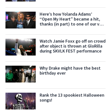
Here’s how Yolanda Adams’
“Open My Heart” became a hit,
thanks (in part) to one of our very
own!
Watch Jamie Foxx go off on crowd
after object is thrown at GloRilla
during SKVLK FEST performance
Why Drake might have the best
birthday ever
Rank the 13 spookiest Halloween
songs!