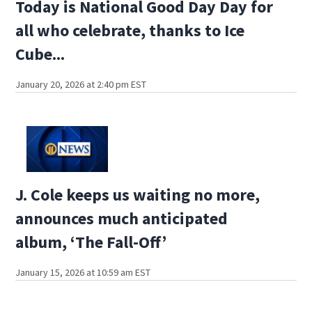
Today is National Good Day Day for
all who celebrate, thanks to Ice
Cube...
January 20, 2026 at 2:40 pm EST
J. Cole keeps us waiting no more,
announces much anticipated
album, ‘The Fall-Off’
January 15, 2026 at 10:59 am EST