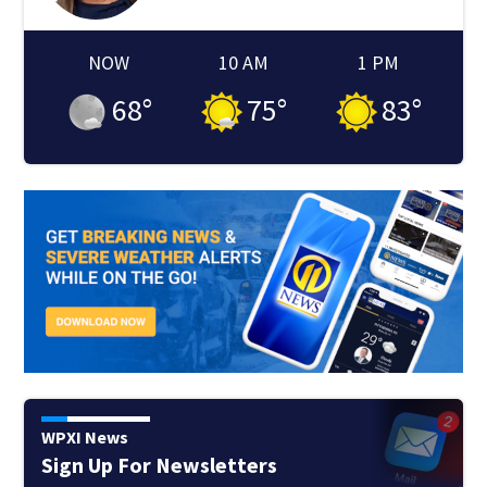
NOW
10 AM
1 PM
68
°
75
°
83
°
WPXI News
Sign Up For Newsletters