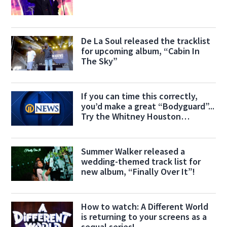
De La Soul released the tracklist
for upcoming album, “Cabin In
The Sky”
If you can time this correctly,
you’d make a great “Bodyguard”...
Try the Whitney Houston
Challenge!
Summer Walker released a
wedding-themed track list for
new album, “Finally Over It”!
How to watch: A Different World
is returning to your screens as a
sequal series!