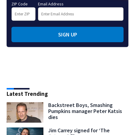
ZIP Code
Email Address
SIGN UP
Latest Trending
Backstreet Boys, Smashing
Pumpkins manager Peter Katsis
dies
Jim Carrey signed for ‘The