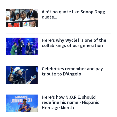
Ain’t no quote like Snoop Dogg
quote...
Here’s why Wyclef is one of the
collab kings of our generation
Celebrities remember and pay
tribute to D’Angelo
Here’s how N.O.R.E. should
redefine his name - Hispanic
Heritage Month