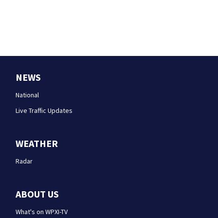
NEWS
National
Live Traffic Updates
WEATHER
Radar
ABOUT US
What's on WPXI-TV