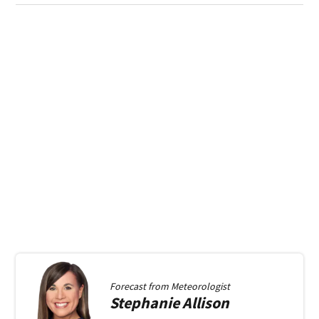
Forecast from
Meteorologist
Stephanie
Allison