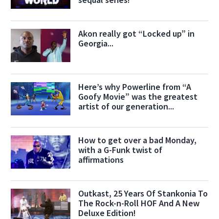
Akon really got “Locked up” in
Georgia...
Here’s why Powerline from “A
Goofy Movie” was the greatest
artist of our generation...
How to get over a bad Monday,
with a G-Funk twist of
affirmations
Outkast, 25 Years Of Stankonia To
The Rock-n-Roll HOF And A New
Deluxe Edition!