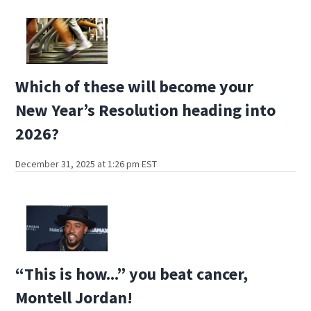
Which of these will become your
New Year’s Resolution heading into
2026?
December 31, 2025 at 1:26 pm EST
“This is how...” you beat cancer,
Montell Jordan!