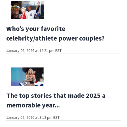
Who’s your favorite
celebrity/athlete power couples?
January 06, 2026 at 12:21 pm EST
The top stories that made 2025 a
memorable year...
January 02, 2026 at 3:12 pm EST