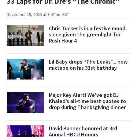
33 Laps for Dr. Dre’s “The Chronic”
December 15, 2025 at 3:07 pm EST
Chris Tucker is in a festive mood
since given the greenlight for
Rush Hour 4
Lil Baby drops “The Leaks”... new
mixtape on his 31st birthday
Major Key Alert! We’ve got DJ
Khaled’s all-time best quotes to
drop during Thanksgiving dinner
David Banner honored at 3rd
Annual HBCU Honors