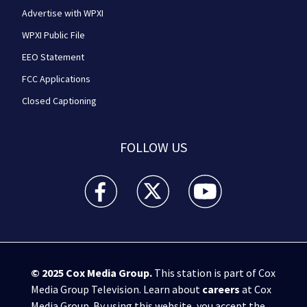
Advertise with WPXI
WPXI Public File
EEO Statement
FCC Applications
Closed Captioning
FOLLOW US
WPXI facebook feed(Opens a new window)
WPXI twitter feed(Opens a new win
WPXI youtube feed(Open
© 2025
Cox Media Group
.
This station is part of Cox
Media Group Television. Learn about
careers
at Cox
Media Group. By using this website, you accept the