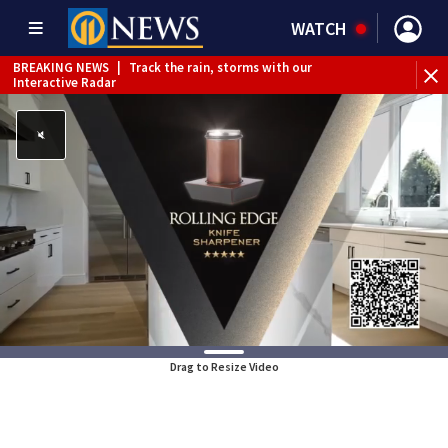
WATCH
BREAKING NEWS
|
Track the rain, storms with our
Interactive Radar
Drag to Resize Video