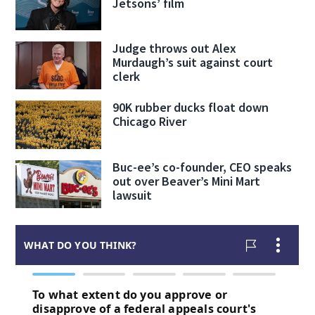
Jetsons’ film
Judge throws out Alex
Murdaugh’s suit against court
clerk
90K rubber ducks float down
Chicago River
Buc-ee’s co-founder, CEO speaks
out over Beaver’s Mini Mart
lawsuit