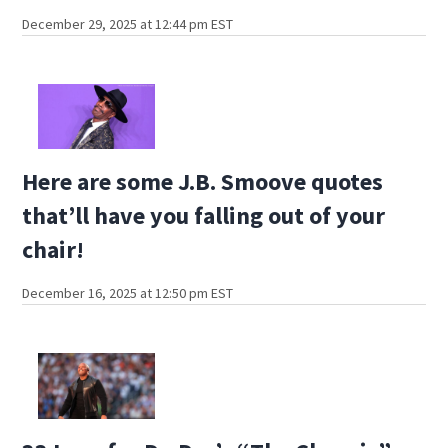
December 29, 2025 at 12:44 pm EST
Here are some J.B. Smoove quotes
that’ll have you falling out of your
chair!
December 16, 2025 at 12:50 pm EST