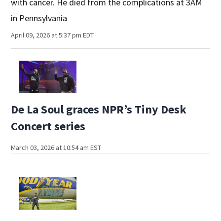
with cancer. He died from the complications at 3AM
in Pennsylvania
April 09, 2026 at 5:37 pm EDT
De La Soul graces NPR’s Tiny Desk
Concert series
March 03, 2026 at 10:54 am EST