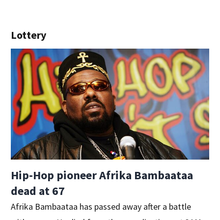
Lottery
Hip-Hop pioneer Afrika Bambaataa
dead at 67
Afrika Bambaataa has passed away after a battle