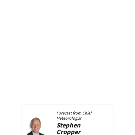
Forecast from
Chief
Meteorologist
Stephen
Cropper