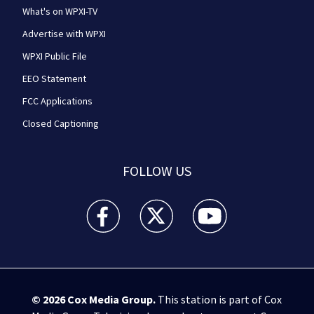
What's on WPXI-TV
Advertise with WPXI
WPXI Public File
EEO Statement
FCC Applications
Closed Captioning
FOLLOW US
WPXI facebook feed(Opens a new window)
WPXI twitter feed(Opens a new win
WPXI youtube feed(Open
© 2026
Cox Media Group
.
This station is part of Cox