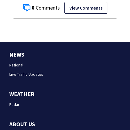
0
View Comments
NEWS
National
Live Traffic Updates
WEATHER
Radar
ABOUT US