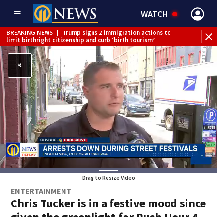
WATCH
BREAKING NEWS
|
Trump signs 2 immigration actions to
limit birthright citizenship and curb ‘birth tourism’
BREAKING NEWS
|
McConnell says he’s leaving
rehabilitation center to continue recovery at home
BREAKING NEWS
|
Water main break closes road in
Jefferson Hills
BREAKING NEWS
|
Pittsburgh man charged in Clairton
shooting
BREAKING NEWS
|
Man accused of DUI, reckless driving that
caused deadly West Mifflin crash
Drag to Resize Video
ENTERTAINMENT
Chris Tucker is in a festive mood since
given the greenlight for Rush Hour 4