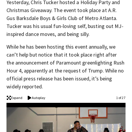
Yesterday, Chris Tucker hosted a Holiday Party and
Christmas Giveaway. The event took place at A.R.
Gus Barksdale Boys & Girls Club of Metro Atlanta.
Tucker was his usual fun-loving self, busting out MJ-
inspired dance moves, and being silly.
While he has been hosting this event annually, we
can’t help but notice that it took place right after
the announcement of Paramount greenlighting Rush
Hour 4, apparently at the request of Trump. While no
official press release has been issued, it’s being
widely reported.
Expand
Autoplay
1 of 27