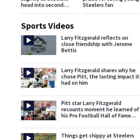
head into second
Steelers fan
week of training camp
Sports Videos
Larry Fitzgerald reflects on
close friendship with Jerome
Bettis
Larry Fitzgerald shares why he
chose Pitt, the lasting impact it
had on him
Pitt star Larry Fitzgerald
recounts moment he learned of
his Pro Football Hall of Fame
nomination
Things get chippy at Steelers