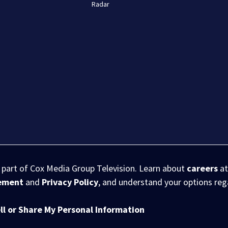
Radar
s part of Cox Media Group Television. Learn about
careers
at
eement
and
Privacy Policy
, and understand your options re
ll or Share My Personal Information