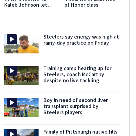
Kaleb Johnson let
of Honor class
rookie mistake fuel
him in offseason
Steelers say energy was high at
rainy-day practice on Friday
Training camp heating up for
Steelers, coach McCarthy
despite no live tackling
Boy in need of second liver
transplant surprised by
Steelers players
Family of Pittsburgh native fills