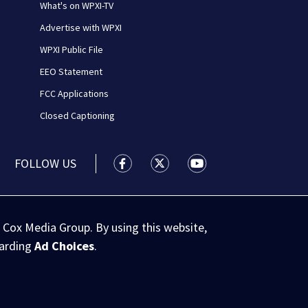
What's on WPXI-TV
Advertise with WPXI
WPXI Public File
EEO Statement
FCC Applications
Closed Captioning
FOLLOW US
WPXI facebook feed(Opens a new wi
WPXI twitter feed(Opens a n
WPXI youtube feed(Op
 Cox Media Group. By using this website,
garding
Ad Choices
.