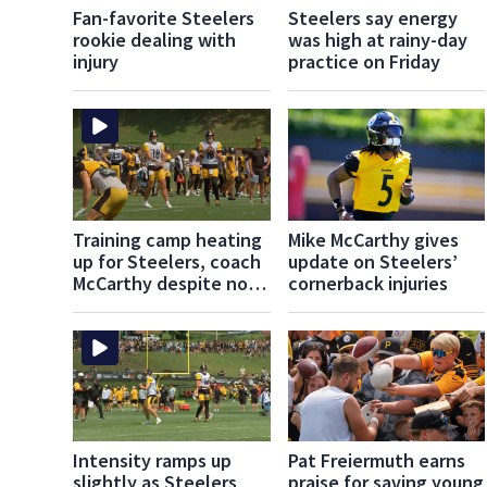
Fan-favorite Steelers
Steelers say energy
rookie dealing with
was high at rainy-day
injury
practice on Friday
Training camp heating
Mike McCarthy gives
up for Steelers, coach
update on Steelers’
McCarthy despite no
cornerback injuries
live tackling
Intensity ramps up
Pat Freiermuth earns
slightly as Steelers
praise for saving young