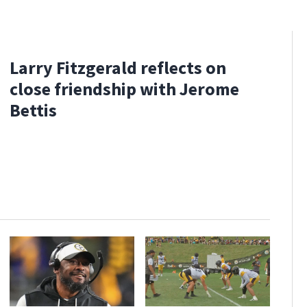
Larry Fitzgerald reflects on
close friendship with Jerome
Bettis