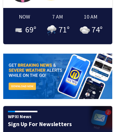
NOW
7 AM
10 AM
69
°
71
°
74
°
WPXI News
Sign Up For Newsletters