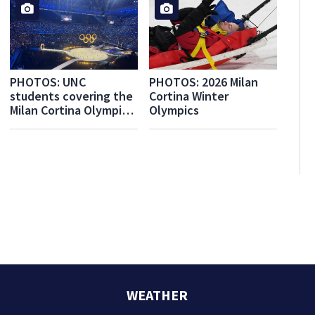
PHOTOS: UNC
PHOTOS: 2026 Milan
students covering the
Cortina Winter
Milan Cortina Olympics
Olympics
for WPXI share their
experiences
WEATHER