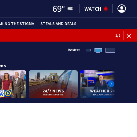
69
°
WATCH
AKING THE STIGMA
STEALS AND DEALS
BREAKI
1
/
2
Resize:
ams