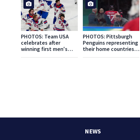
PHOTOS: Team USA
PHOTOS: Pittsburgh
celebrates after
Penguins representing
winning first men's
their home countries
hockey Olympic gold
at the Milan Cortina
medal since 1980
Winter Olympics
NEWS