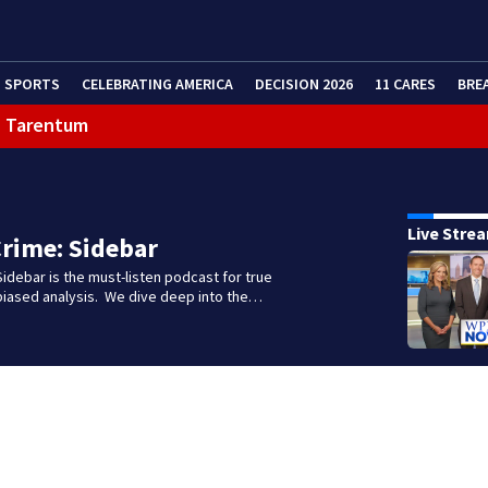
SPORTS
CELEBRATING AMERICA
DECISION 2026
11 CARES
BRE
in Tarentum
Live Stre
rime: Sidebar
idebar is the must-listen podcast for true
biased analysis. We dive deep into the…