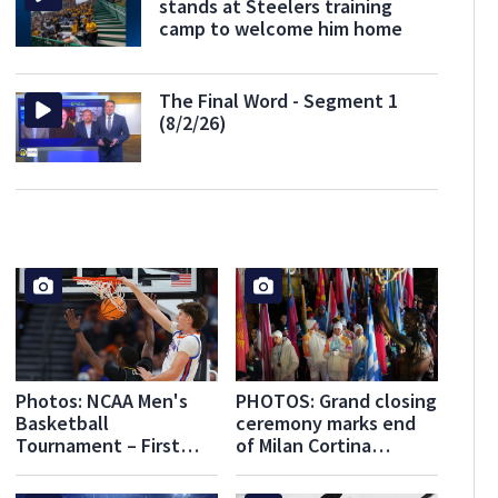
stands at Steelers training
camp to welcome him home
The Final Word - Segment 1
(8/2/26)
Photos: NCAA Men's
PHOTOS: Grand closing
Basketball
ceremony marks end
Tournament – First
of Milan Cortina
Round – Tampa
Olympics