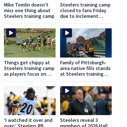
Mike Tomlin doesn’t
Steelers training camp
miss one thing about
closed to fans Friday
Steelers training camp
due to inclement
weather
Things get chippy at
Family of Pittsburgh-
Steelers training camp
area native fills stands
as players focus on
at Steelers training
‘iron shaping iron’
camp to welcome him
home
‘I watched it over and
Steelers reveal 3
over:’ Steelers RB
members of 2026 Hall