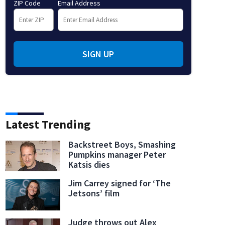
ZIP Code
Email Address
SIGN UP
Latest Trending
Backstreet Boys, Smashing
Pumpkins manager Peter
Katsis dies
Jim Carrey signed for ‘The
Jetsons’ film
Judge throws out Alex