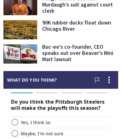
Murdaugh’s suit against court
clerk
90K rubber ducks float down
Chicago River
Buc-ee’s co-founder, CEO
speaks out over Beaver’s Mini
Mart lawsuit