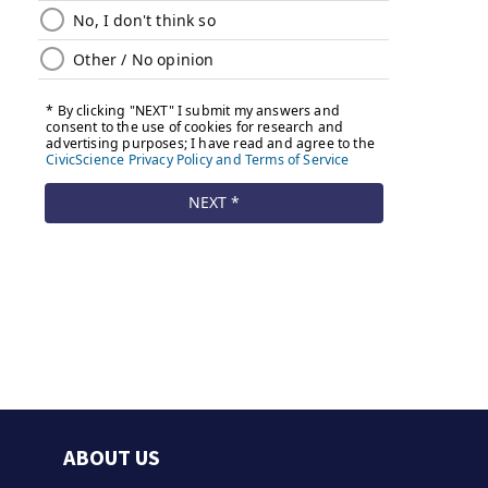
ABOUT US