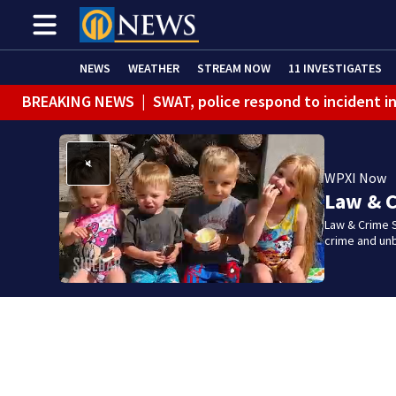
NEWS
WEATHER
STREAM NOW
11 INVESTIGATES
BREAKING NEWS
|
SWAT, police respond to incident 
WPXI Now
Law & C
Law & Crime S
crime and un