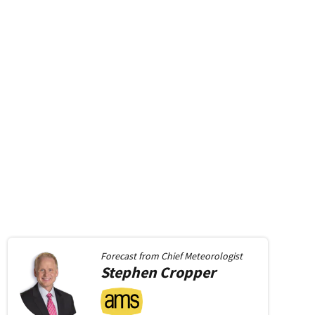
Forecast from
Chief Meteorologist
Stephen
Cropper