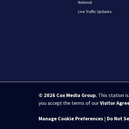
National
Live Traffic Updates
© 2026
Cox Media Group
.
This station i
you accept the terms of our
Visitor Agr
Manage Cookie Preferences
|
Do Not Se