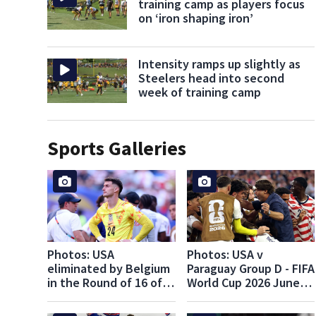
training camp as players focus
on ‘iron shaping iron’
Intensity ramps up slightly as
Steelers head into second
week of training camp
Sports Galleries
Photos: USA
Photos: USA v
eliminated by Belgium
Paraguay Group D - FIFA
in the Round of 16 of
World Cup 2026 June
the FIFA World Cup
12, 2026
2026