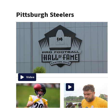
Pittsburgh Steelers
Video