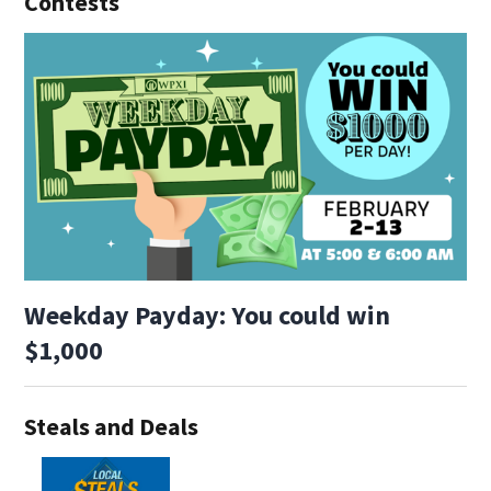
Contests
Weekday Payday: You could win
$1,000
Steals and Deals