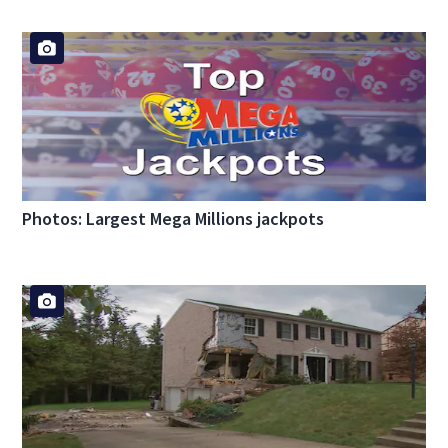
Photos: Largest Mega Millions jackpots