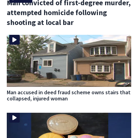
Man convicted of first-degree murder,
attempted homicide following
shooting at local bar
Man accused in deed fraud scheme owns stairs that
collapsed, injured woman