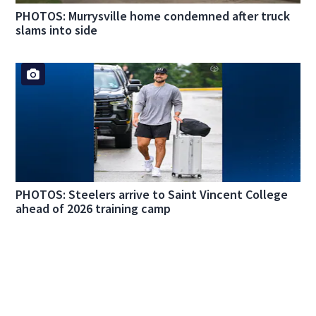
PHOTOS: Murrysville home condemned after truck
slams into side
PHOTOS: Steelers arrive to Saint Vincent College
ahead of 2026 training camp