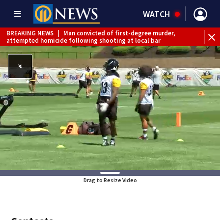
WATCH
BREAKING NEWS
|
Man convicted of first-degree murder,
attempted homicide following shooting at local bar
BREAKING NEWS
|
Trump signs 2 immigration actions to
limit birthright citizenship and curb ‘birth tourism’
BREAKING NEWS
|
McConnell says he’s leaving
rehabilitation center to continue recovery at home
BREAKING NEWS
|
Water main break closes road in
Jefferson Hills
BREAKING NEWS
|
Pittsburgh man charged in Clairton
shooting
BREAKING NEWS
|
Man accused of DUI, reckless driving that
caused deadly West Mifflin crash
Drag to Resize Video