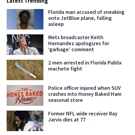
Latest Trending
Florida man accused of sneaking
onto JetBlue plane, falling
asleep
Mets broadcaster Keith
Hernandez apologizes for
‘garbage’ comment
2 men arrested in Florida Publix
machete fight
Police officer injured when SUV
crashes into Honey Baked Ham
seasonal store
Former NFL wide receiver Ray
Jarvis dies at 77