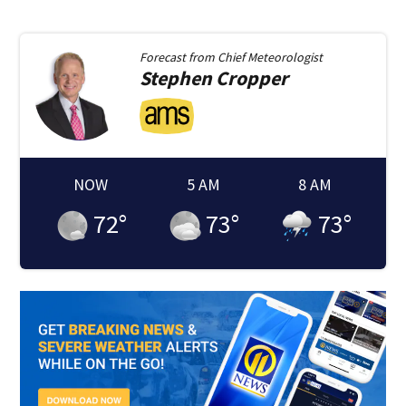
Forecast from
Chief Meteorologist
Stephen
Cropper
NOW
5 AM
8 AM
72
°
73
°
73
°