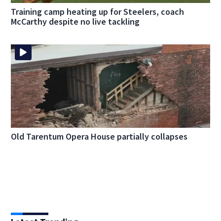
Training camp heating up for Steelers, coach
McCarthy despite no live tackling
Old Tarentum Opera House partially collapses