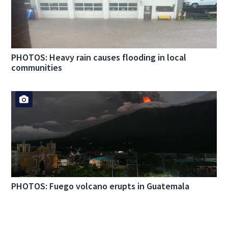
PHOTOS: Heavy rain causes flooding in local
communities
PHOTOS: Fuego volcano erupts in Guatemala