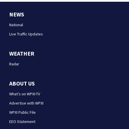
NEWS
National
Live Traffic Updates
WEATHER
Radar
ABOUT US
What's on WPXI-TV
Advertise with WPXI
WPXI Public File
EEO Statement