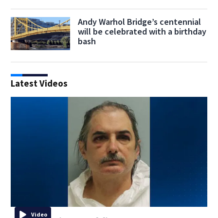
Andy Warhol Bridge’s centennial
will be celebrated with a birthday
bash
Latest Videos
Video