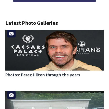
Latest Photo Galleries
Photos: Perez Hilton through the years