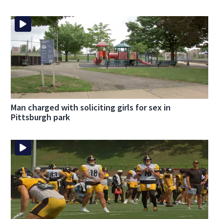
Man charged with soliciting girls for sex in
Pittsburgh park