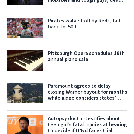
at 80
Pirates walked-off by Reds, fall
back to .500
Pittsburgh Opera schedules 19th
annual piano sale
Paramount agrees to delay
closing Warner buyout for months
while judge considers states’
challenge
Autopsy doctor testifies about
teen girl’s fatal injuries at hearing
to decide if D4vd faces trial