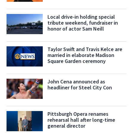
Local drive-in holding special
tribute weekend, fundraiser in
honor of actor Sam Neill
Taylor Swift and Travis Kelce are
married in elaborate Madison
Square Garden ceremony
John Cena announced as
headliner for Steel City Con
Pittsburgh Opera renames
rehearsal hall after long-time
general director