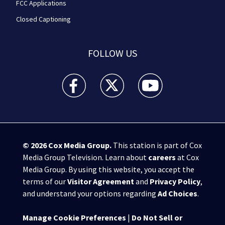
FCC Applications
Closed Captioning
FOLLOW US
WPXI facebook feed(Opens a new window)
WPXI twitter feed(Opens a new win
WPXI youtube feed(Open
© 2026
Cox Media Group
.
This station is part of Cox
Media Group Television. Learn about
careers
at Cox
Media Group. By using this website, you accept the
terms of our
Visitor Agreement
and
Privacy Policy
,
and understand your options regarding
Ad Choices
.
Manage Cookie Preferences
|
Do Not Sell or