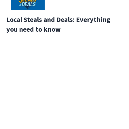
Local Steals and Deals: Everything
you need to know