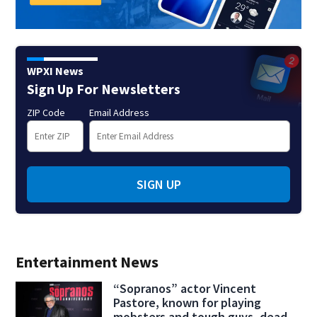
WPXI News
Sign Up For Newsletters
ZIP Code
Email Address
SIGN UP
Entertainment News
“Sopranos” actor Vincent
Pastore, known for playing
mobsters and tough guys, dead