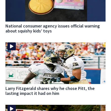
National consumer agency issues official warning
about squishy kids’ toys
Larry Fitzgerald shares why he chose Pitt, the
lasting impact it had on him