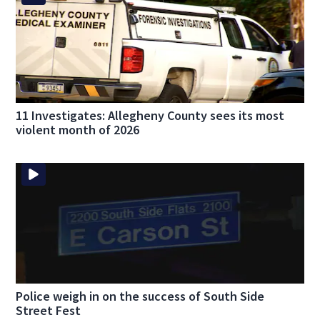
11 Investigates: Allegheny County sees its most
violent month of 2026
Police weigh in on the success of South Side
Street Fest