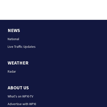
NEWS
National
Live Traffic Updates
WEATHER
Radar
ABOUT US
What's on WPXI-TV
Advertise with WPXI