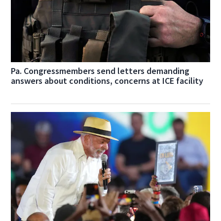
Pa. Congressmembers send letters demanding
answers about conditions, concerns at ICE facility