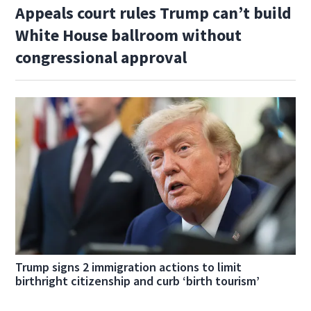
Appeals court rules Trump can’t build
White House ballroom without
congressional approval
Trump signs 2 immigration actions to limit
birthright citizenship and curb ‘birth tourism’