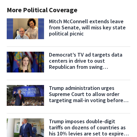
More Political Coverage
Mitch McConnell extends leave
from Senate, will miss key state
political picnic
Democrat’s TV ad targets data
centers in drive to oust
Republican from swing
Pennsylvania House seat
Trump administration urges
Supreme Court to allow order
targeting mail-in voting before
midterms
Trump imposes double-digit
tariffs on dozens of countries as
his 10% levies are set to expire