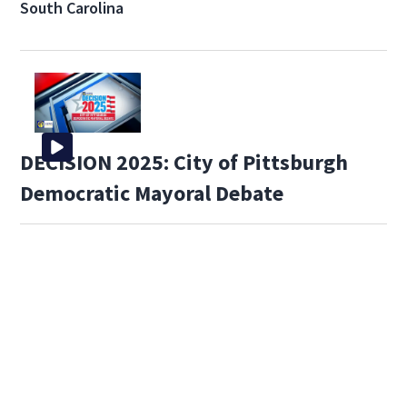
South Carolina
DECISION 2025: City of Pittsburgh
Democratic Mayoral Debate