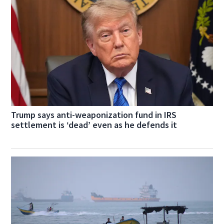
Trump says anti-weaponization fund in IRS
settlement is ‘dead’ even as he defends it