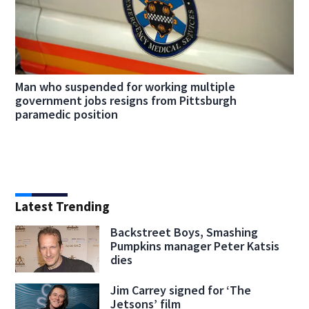
Man who suspended for working multiple
government jobs resigns from Pittsburgh
paramedic position
Latest Trending
Backstreet Boys, Smashing
Pumpkins manager Peter Katsis
dies
Jim Carrey signed for ‘The
Jetsons’ film