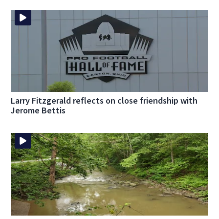
Larry Fitzgerald reflects on close friendship with
Jerome Bettis