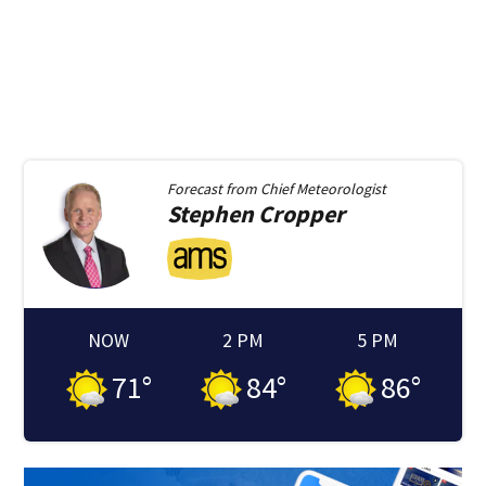
Forecast from
Chief Meteorologist
Stephen
Cropper
NOW
2 PM
5 PM
71
°
84
°
86
°