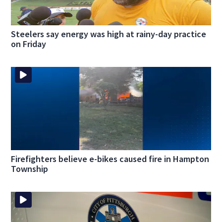
Steelers say energy was high at rainy-day practice
on Friday
Firefighters believe e-bikes caused fire in Hampton
Township