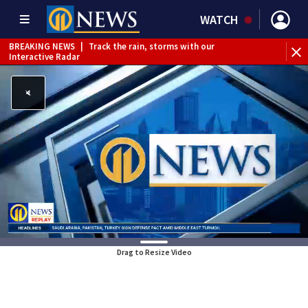
WATCH
BREAKING NEWS
|
Track the rain, storms with our
Interactive Radar
Drag to Resize Video