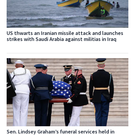
US thwarts an Iranian missile attack and launches
strikes with Saudi Arabia against militias in Iraq
Sen. Lindsey Graham’s funeral services held in