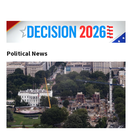
Political News