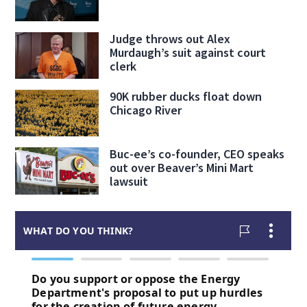
Judge throws out Alex
Murdaugh’s suit against court
clerk
90K rubber ducks float down
Chicago River
Buc-ee’s co-founder, CEO speaks
out over Beaver’s Mini Mart
lawsuit