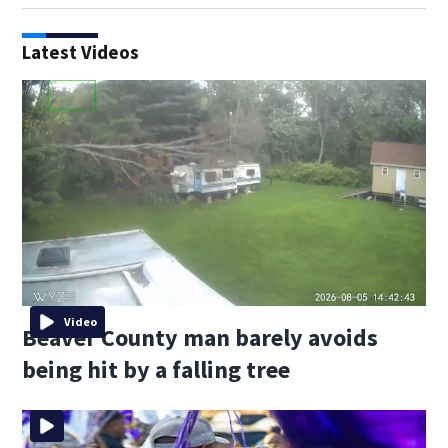
Latest Videos
Video
Beaver County man barely avoids
being hit by a falling tree