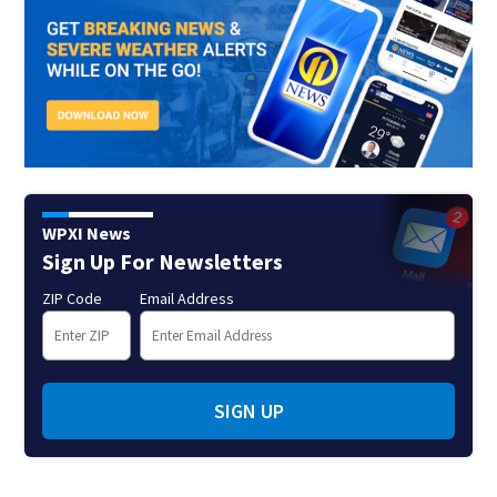
WPXI News
Sign Up For Newsletters
ZIP Code
Email Address
SIGN UP