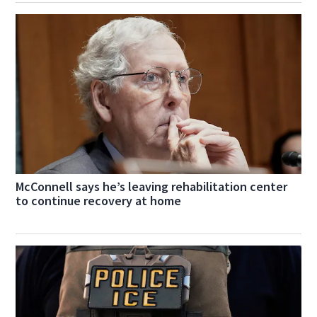
McConnell says he’s leaving rehabilitation center
to continue recovery at home