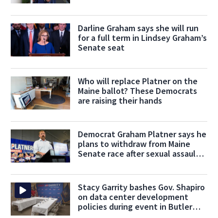
Friday
Darline Graham says she will run
for a full term in Lindsey Graham’s
Senate seat
Who will replace Platner on the
Maine ballot? These Democrats
are raising their hands
Democrat Graham Platner says he
plans to withdraw from Maine
Senate race after sexual assault
claim
Stacy Garrity bashes Gov. Shapiro
on data center development
policies during event in Butler
County