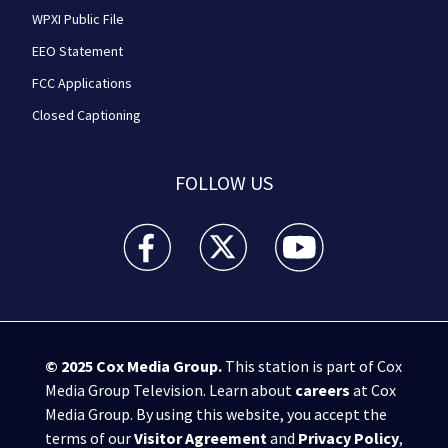
WPXI Public File
EEO Statement
FCC Applications
Closed Captioning
FOLLOW US
WPXI facebook feed(Opens a new window)
WPXI twitter feed(Opens a new win
WPXI youtube feed(Open
© 2025
Cox Media Group
.
This station is part of Cox
Media Group Television. Learn about
careers
at Cox
Media Group. By using this website, you accept the
terms of our
Visitor Agreement
and
Privacy Policy
,