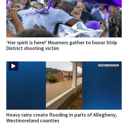
‘Her spirit is here!’ Mourners gather to honor Strip
District shooting victim
Heavy rains create flooding in parts of Allegheny,
Westmoreland counties