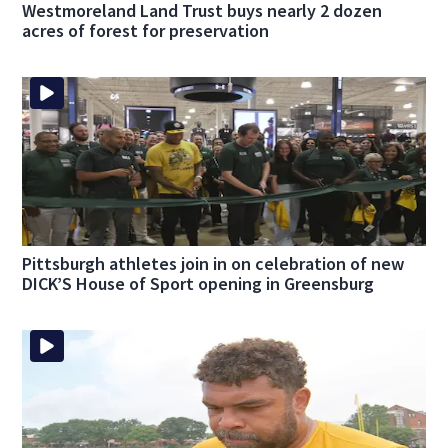
Westmoreland Land Trust buys nearly 2 dozen
acres of forest for preservation
Pittsburgh athletes join in on celebration of new
DICK’S House of Sport opening in Greensburg