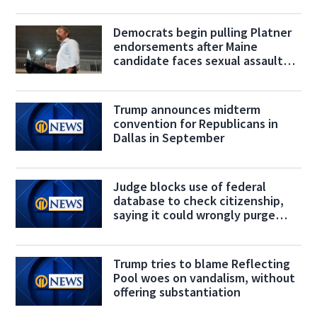
Democrats begin pulling Platner
endorsements after Maine
candidate faces sexual assault
allegation
Trump announces midterm
convention for Republicans in
Dallas in September
Judge blocks use of federal
database to check citizenship,
saying it could wrongly purge
voters
Trump tries to blame Reflecting
Pool woes on vandalism, without
offering substantiation