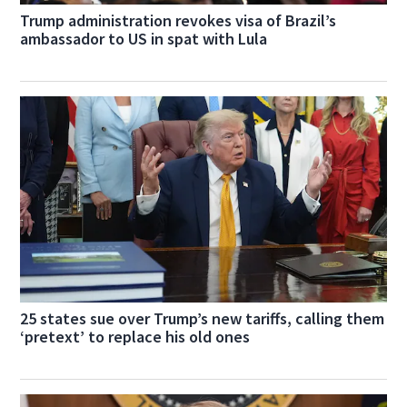
Trump administration revokes visa of Brazil’s
ambassador to US in spat with Lula
25 states sue over Trump’s new tariffs, calling them
‘pretext’ to replace his old ones