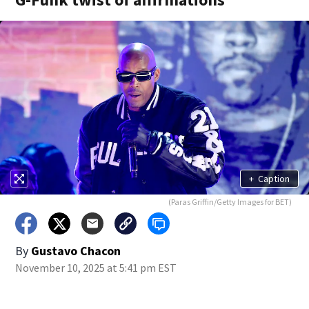
+
Caption
(Paras Griffin/Getty Images for BET)
By
Gustavo Chacon
November 10, 2025 at 5:41 pm EST