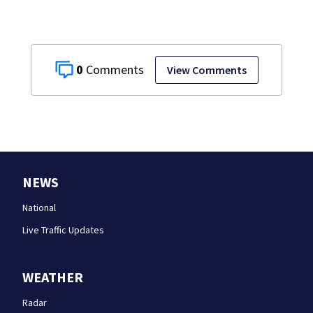
0
View Comments
NEWS
National
Live Traffic Updates
WEATHER
Radar