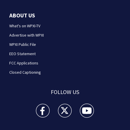
ABOUT US
What's on WPXI-TV
Advertise with WPXI
WPXI Public File
EEO Statement
FCC Applications
Closed Captioning
FOLLOW US
WPXI facebook feed(Opens a new window)
WPXI twitter feed(Opens a new win
WPXI youtube feed(Open