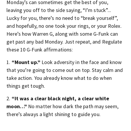
Monday’s can sometimes get the best of you,
leaving you off to the side saying, “I’m stuck”...
Lucky for you, there’s no need to “break yourself”,
and hopefully, no one took your rings, or your Rolex.
Here’s how Warren G, along with some G-Funk can
get past any bad Monday. Just repeat, and Regulate
these 10 G-Funk affirmations:
1.
“Mount up.”
Look adversity in the face and know
that you’re going to come out on top. Stay calm and
take action. You already know what to do when
things get tough.
2.
“It was a clear black night, a clear white
moon…”
No matter how dark the path may seem,
there’s always a light shining to guide you.