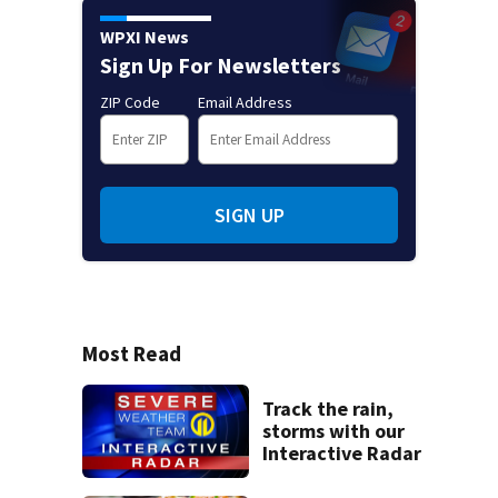
WPXI News
Sign Up For Newsletters
ZIP Code
Email Address
SIGN UP
Most Read
Track the rain,
storms with our
Interactive Radar