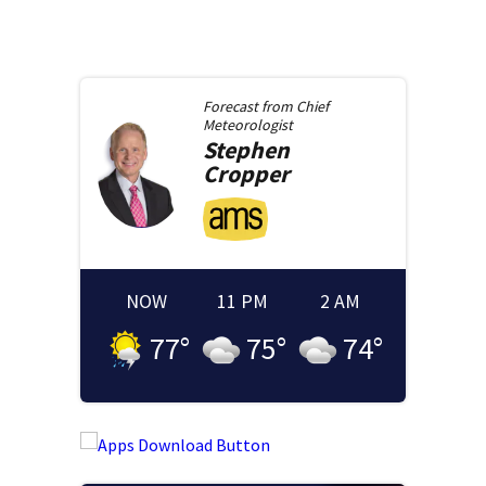
Forecast from
Chief
Meteorologist
Stephen
Cropper
NOW
11 PM
2 AM
77
°
75
°
74
°