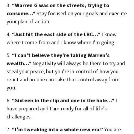
3.
“Warren G was on the streets, trying to
consume…”
Stay focused on your goals and execute
your plan of action.
4.
“Just hit the east side of the LBC…”
I know
where I come from and I know where I’m going.
5.
“I can’t believe they’re taking Warren’s
wealth…”
Negativity will always be there to try and
steal your peace, but you’re in control of how you
react and no one can take that control away from
you.
6.
“Sixteen in the clip and one in the hole…”
I
have prepared and I am ready for all of life’s
challenges.
7.
“I’m tweaking into a whole new era.”
You are