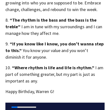
growing into who you are supposed to be. Embrace
change, challenges, and rebound to win the week.
8.
“The rhythm is the bass and the bass is the
treble”
I am in tune with my surroundings and I can
manage how they affect me.
9.
“If you know like I know, you don’t wanna step
to this.”
You know your value and you won’t
diminish it for anyone.
10.
“Where rhythm is life and life is rhythm.”
I am
part of something greater, but my part is just as
important as any.
Happy Birthday, Warren G!