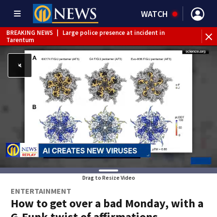
WATCH
BREAKING NEWS
|
Large police presence at incident in
Tarentum
BREAKING NEWS
|
Emergency crews respond to building
fire in Armstrong County
BREAKING NEWS
|
Track the rain, storms with our
Interactive Radar
WEATHER ALERT
|
Severe Thunderstorm Warning
WEATHER ALERT
|
Flash Flood Warning
WEATHER ALERT
|
Flood Warning
Drag to Resize Video
ENTERTAINMENT
How to get over a bad Monday, with a
G-Funk twist of affirmations