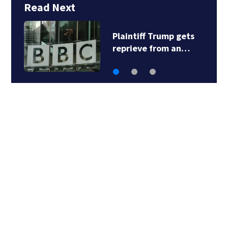
Read Next
Plaintiff Trump gets
reprieve from an…