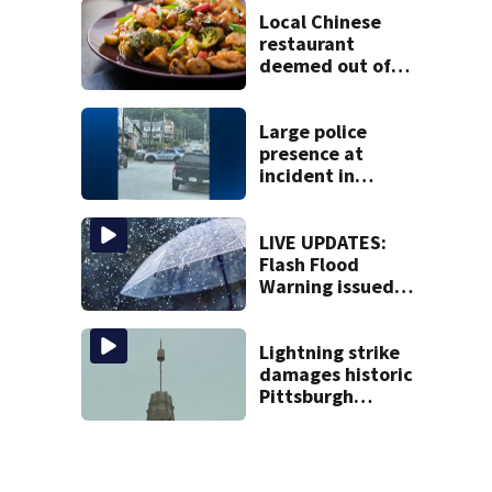
Local Chinese
restaurant
deemed out of
compliance by
state food safety
bureau
Large police
presence at
incident in
Tarentum
LIVE UPDATES:
Flash Flood
Warning issued
for multiple local
counties
Lightning strike
damages historic
Pittsburgh
church’s spire