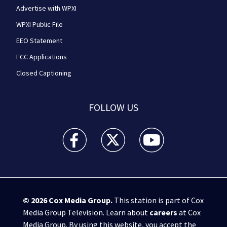
Advertise with WPXI
WPXI Public File
EEO Statement
FCC Applications
Closed Captioning
FOLLOW US
WPXI facebook feed(Opens a new window)
WPXI twitter feed(Opens a new win
WPXI youtube feed(Open
© 2026
Cox Media Group
.
This station is part of Cox
Media Group Television. Learn about
careers
at Cox
Media Group. By using this website, you accept the