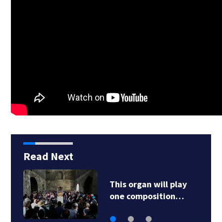
Read Next
This organ will play
one composition…