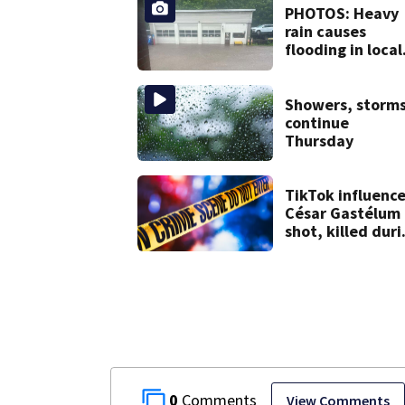
leaving work on
PHOTOS: Heavy
McKnight Road
rain causes
flooding in local
communities
Showers, storm
continue
Thursday
TikTok influence
César Gastélum
shot, killed duri
livestream
0
View Comments