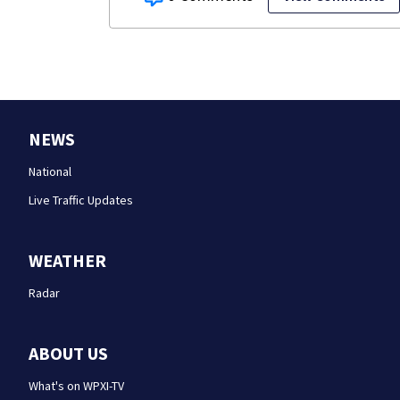
NEWS
National
Live Traffic Updates
WEATHER
Radar
ABOUT US
What's on WPXI-TV