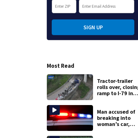
SIGN UP
Most Read
Tractor-trailer
rolls over, closin
ramp to I-79 in
Allegheny Count
Man accused of
breaking into
woman’s car,
assaulting her
when she was