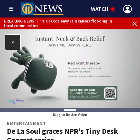
WATCH
BREAKING NEWS
|
PHOTOS: Heavy rain causes flooding in
local communities
BREAKING NEWS
|
Track the rain, storms with our
Interactive Radar
Drag to Resize Video
ENTERTAINMENT
De La Soul graces NPR’s Tiny Desk
Concert series