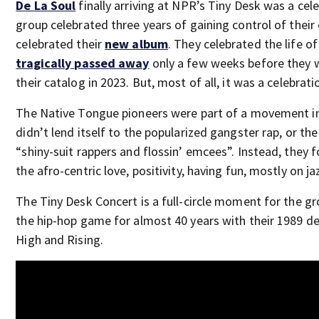
De La Soul
finally arriving at NPR’s Tiny Desk was a cel
group celebrated three years of gaining control of their
celebrated their
new album
. They celebrated the life o
tragically passed away
only a few weeks before they 
their catalog in 2023. But, most of all, it was a celebrati
The Native Tongue pioneers were part of a movement in
didn’t lend itself to the popularized gangster rap, or the 
“shiny-suit rappers and flossin’ emcees”. Instead, they f
the afro-centric love, positivity, having fun, mostly on ja
The Tiny Desk Concert is a full-circle moment for the gr
the hip-hop game for almost 40 years with their 1989 d
High and Rising.