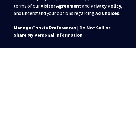
terms of our
Visitor Agreement
and
Privacy Policy
,
and understand your options regarding
Ad Choices
.
Manage Cookie Preferences
|
Do Not Sell or
Share My Personal Information