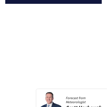
Forecast from
Meteorologist