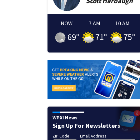
Scott
Harbaugh
NOW
7 AM
10 AM
69
°
71
°
75
°
WPXI News
Sign Up For Newsletters
ZIP Code
Email Address