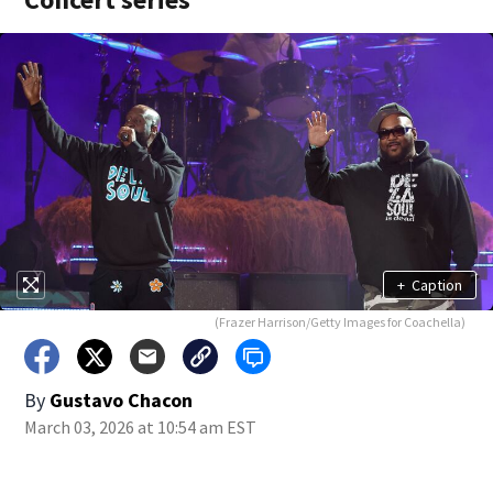
+
Caption
(Frazer Harrison/Getty Images for Coachella)
By
Gustavo Chacon
March 03, 2026 at 10:54 am EST