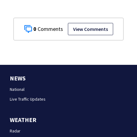
0
View Comments
NEWS
National
Live Traffic Updates
WEATHER
Radar