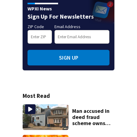
WPXI News
Sign Up For Newsletters
ZIP Code
Email Address
SIGN UP
Most Read
Man accused in
deed fraud
scheme owns
stairs that
collapsed, injured