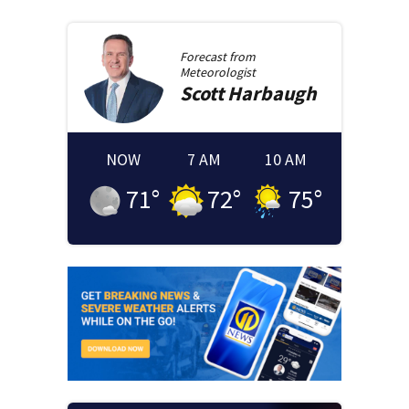
Forecast from
Meteorologist
Scott
Harbaugh
NOW
7 AM
10 AM
71
°
72
°
75
°