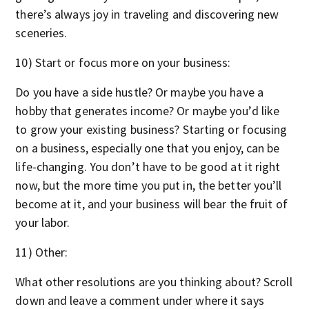
there’s always joy in traveling and discovering new
sceneries.
10) Start or focus more on your business:
Do you have a side hustle? Or maybe you have a
hobby that generates income? Or maybe you’d like
to grow your existing business? Starting or focusing
on a business, especially one that you enjoy, can be
life-changing. You don’t have to be good at it right
now, but the more time you put in, the better you’ll
become at it, and your business will bear the fruit of
your labor.
11) Other:
What other resolutions are you thinking about? Scroll
down and leave a comment under where it says