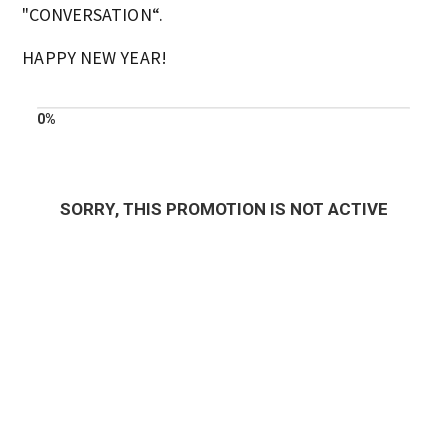
"CONVERSATION“.
HAPPY NEW YEAR!