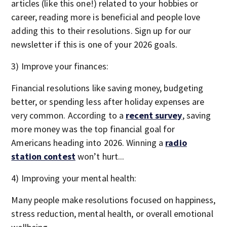
articles (like this one!) related to your hobbies or
career, reading more is beneficial and people love
adding this to their resolutions. Sign up for our
newsletter if this is one of your 2026 goals.
3) Improve your finances:
Financial resolutions like saving money, budgeting
better, or spending less after holiday expenses are
very common. According to a
recent survey
, saving
more money was the top financial goal for
Americans heading into 2026. Winning a
radio
station contest
won’t hurt...
4) Improving your mental health:
Many people make resolutions focused on happiness,
stress reduction, mental health, or overall emotional