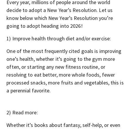
Every year, millions of people around the world
decide to adopt a New Year’s Resolution. Let us
know below which New Year’s Resolution you’re
going to adopt heading into 2026!
1) Improve health through diet and/or exercise:
One of the most frequently cited goals is improving
one’s health, whether it’s going to the gym more
often, or starting any new fitness routine, or
resolving to eat better, more whole foods, fewer
processed snacks, more fruits and vegetables, this is
a perennial favorite.
2) Read more:
Whether it’s books about fantasy, self-help, or even