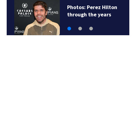
Matthew
McConaughey…