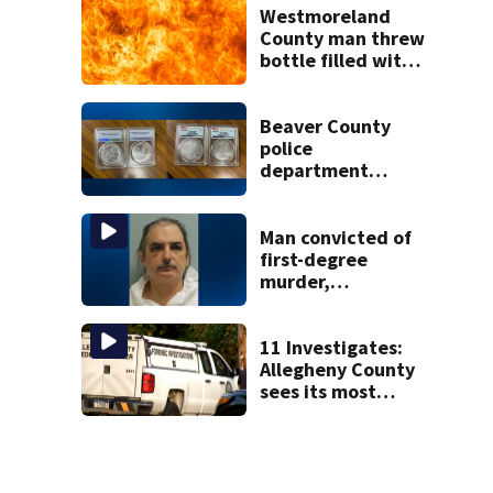
woman
Westmoreland
County man threw
bottle filled with
gasoline at
another person’s
home, police say
Beaver County
police
department
warns residents
of scam involving
counterfeit silver
Man convicted of
coins
first-degree
murder,
attempted
homicide
following
11 Investigates:
shooting at local
Allegheny County
bar
sees its most
violent month of
2026