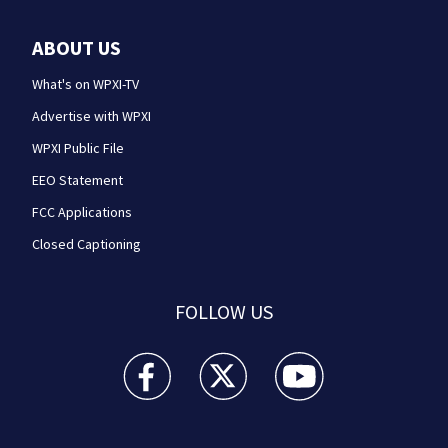
ABOUT US
What's on WPXI-TV
Advertise with WPXI
WPXI Public File
EEO Statement
FCC Applications
Closed Captioning
FOLLOW US
WPXI facebook feed(Opens a new window)
WPXI twitter feed(Opens a new win
WPXI youtube feed(Open