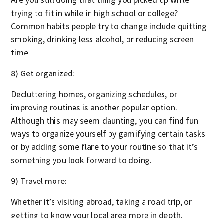
trying to fit in while in high school or college?
Common habits people try to change include quitting
smoking, drinking less alcohol, or reducing screen
time.
8) Get organized:
Decluttering homes, organizing schedules, or
improving routines is another popular option.
Although this may seem daunting, you can find fun
ways to organize yourself by gamifying certain tasks
or by adding some flare to your routine so that it’s
something you look forward to doing.
9) Travel more:
Whether it’s visiting abroad, taking a road trip, or
getting to know your local area more in depth,