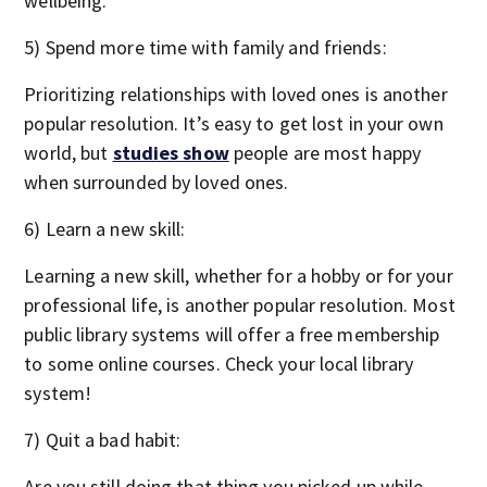
wellbeing.
5) Spend more time with family and friends:
Prioritizing relationships with loved ones is another
popular resolution. It’s easy to get lost in your own
world, but
studies show
people are most happy
when surrounded by loved ones.
6) Learn a new skill:
Learning a new skill, whether for a hobby or for your
professional life, is another popular resolution. Most
public library systems will offer a free membership
to some online courses. Check your local library
system!
7) Quit a bad habit:
Are you still doing that thing you picked up while