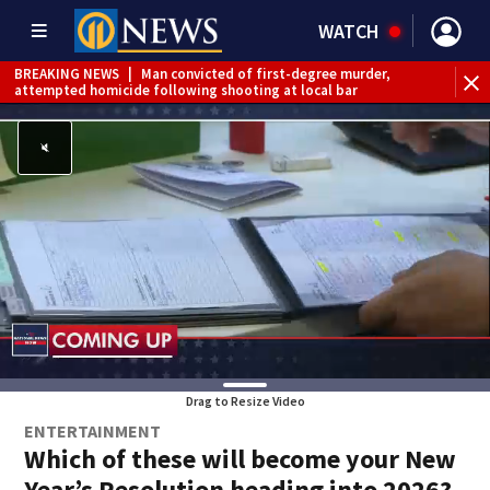
WATCH
BREAKING NEWS
|
Man convicted of first-degree murder,
attempted homicide following shooting at local bar
BREAKING NEWS
|
Trump signs 2 immigration actions to
limit birthright citizenship and curb ‘birth tourism’
BREAKING NEWS
|
McConnell says he’s leaving
rehabilitation center to continue recovery at home
BREAKING NEWS
|
Water main break closes road in
Jefferson Hills
BREAKING NEWS
|
Pittsburgh man charged in Clairton
shooting
BREAKING NEWS
|
Man accused of DUI, reckless driving that
caused deadly West Mifflin crash
Drag to Resize Video
ENTERTAINMENT
Which of these will become your New
Year’s Resolution heading into 2026?