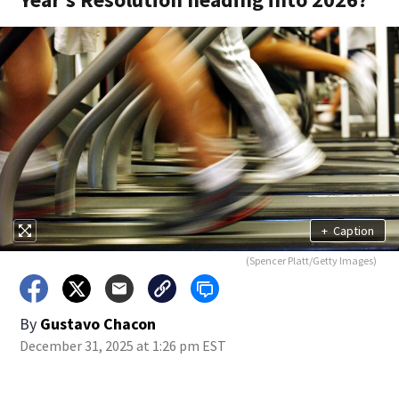
+
Caption
(Spencer Platt/Getty Images)
By
Gustavo Chacon
December 31, 2025 at 1:26 pm EST