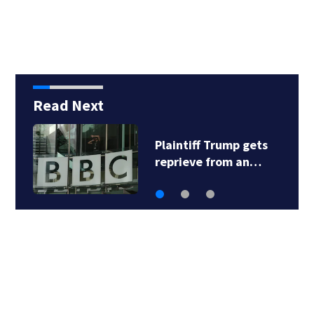
Six
Read Next
Plaintiff Trump gets
reprieve from an…