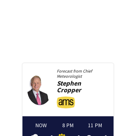
Forecast from
Chief
Meteorologist
Stephen
Cropper
NOW
8 PM
11 PM