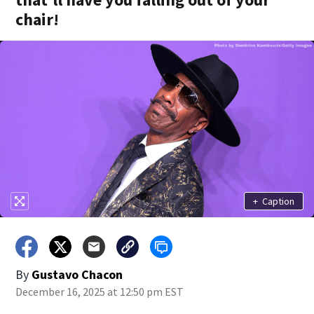
chair!
+
Caption
By
Gustavo Chacon
December 16, 2025 at 12:50 pm EST