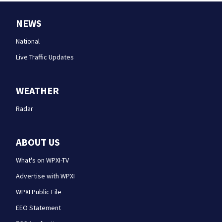
NEWS
National
Live Traffic Updates
WEATHER
Radar
ABOUT US
What's on WPXI-TV
Advertise with WPXI
WPXI Public File
EEO Statement