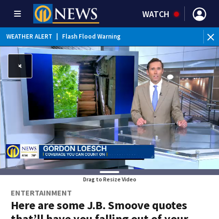
WATCH
WEATHER ALERT
|
Flash Flood Warning
WE
Drag to Resize Video
ENTERTAINMENT
Here are some J.B. Smoove quotes
that’ll have you falling out of your