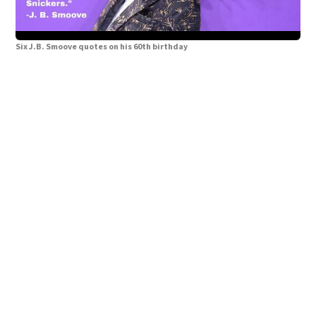
Six J.B. Smoove quotes on his 60th birthday