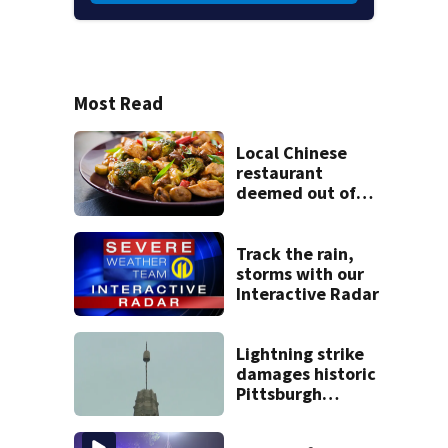
Most Read
Local Chinese
restaurant
deemed out of
compliance by
state food safety
bureau
Track the rain,
storms with our
Interactive Radar
Lightning strike
damages historic
Pittsburgh
church’s spire