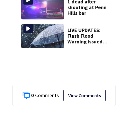
1 dead after
shooting at Penn
Hills bar
LIVE UPDATES:
Flash Flood
Warning issued
for parts of
Washington,
Allegheny
counties
0
View Comments