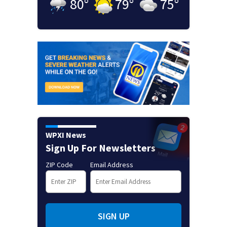
80
°
79
°
75
°
WPXI News
Sign Up For Newsletters
ZIP Code
Email Address
SIGN UP