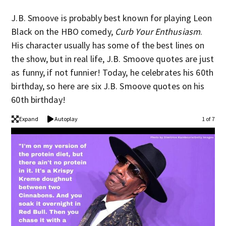
J.B. Smoove is probably best known for playing Leon
Black on the HBO comedy,
Curb Your Enthusiasm
.
His character usually has some of the best lines on
the show, but in real life, J.B. Smoove quotes are just
as funny, if not funnier! Today, he celebrates his 60th
birthday, so here are six J.B. Smoove quotes on his
60th birthday!
Expand
Autoplay
1 of 7