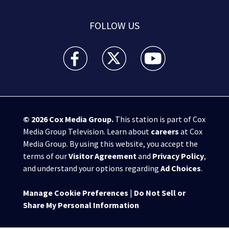
FOLLOW US
WPXI facebook feed(Opens a new window)
WPXI twitter feed(Opens a new win
WPXI youtube feed(Open
© 2026
Cox Media Group
.
This station is part of Cox
Media Group Television. Learn about
careers
at Cox
Media Group. By using this website, you accept the
terms of our
Visitor Agreement
and
Privacy Policy
,
and understand your options regarding
Ad Choices
.
Manage Cookie Preferences
|
Do Not Sell or
Share My Personal Information