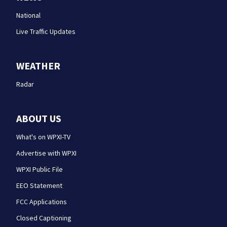
National
Live Traffic Updates
WEATHER
Radar
ABOUT US
What's on WPXI-TV
Advertise with WPXI
WPXI Public File
EEO Statement
FCC Applications
Closed Captioning