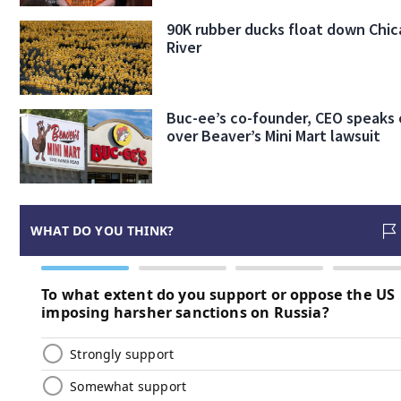
90K rubber ducks float down Chi
River
Buc-ee’s co-founder, CEO speaks 
over Beaver’s Mini Mart lawsuit