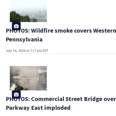
PHOTOS: Wildfire smoke covers Wester
Pennsylvania
July 16, 2026 at 7:17 pm EDT
PHOTOS: Commercial Street Bridge ove
Parkway East imploded