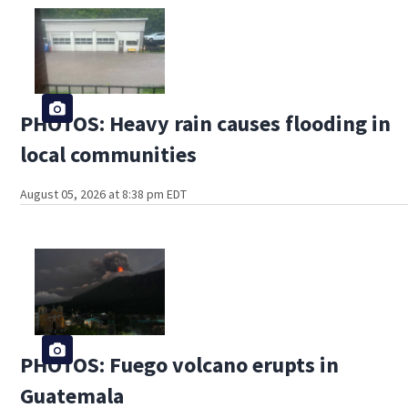
PHOTOS: Heavy rain causes flooding in
local communities
August 05, 2026 at 8:38 pm EDT
PHOTOS: Fuego volcano erupts in
Guatemala