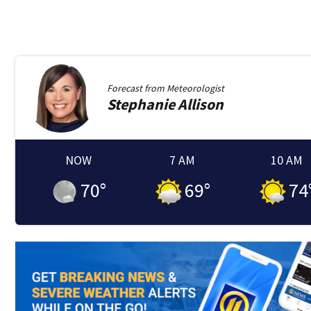
Forecast from
Meteorologist
Stephanie
Allison
NOW
7 AM
10 AM
70
°
69
°
74