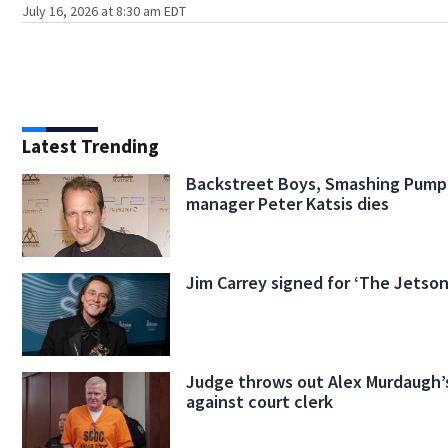
July 16, 2026 at 8:30 am EDT
Latest Trending
Backstreet Boys, Smashing Pump
manager Peter Katsis dies
Jim Carrey signed for ‘The Jetson
Judge throws out Alex Murdaugh’s
against court clerk