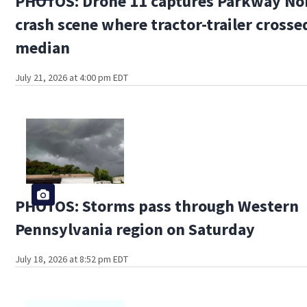
PHOTOS: Drone 11 captures Parkway No
crash scene where tractor-trailer crosse
median
July 21, 2026 at 4:00 pm EDT
PHOTOS: Storms pass through Western
Pennsylvania region on Saturday
July 18, 2026 at 8:52 pm EDT