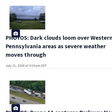
PHOTOS: Dark clouds loom over Wester
Pennsylvania areas as severe weather
moves through
July 21, 2026 at 9:16 pm EDT