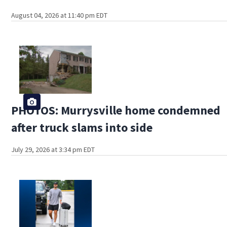
August 04, 2026 at 11:40 pm EDT
PHOTOS: Murrysville home condemned
after truck slams into side
July 29, 2026 at 3:34 pm EDT