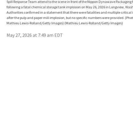
Spill Response Team attend to the scene in front of the Nippon Dynawave Packaging f
following a fatal chemical storage tank implosion on May 26, 2026 in Longview, Was
Authorities confirmed in a statement that there were fatalities and multiple critical 
after the pulp and paper mill implosion, but no specific numbers were provided. (Pho
Mathieu Lewis-Rolland/Getty Images)
(Mathieu Lewis-Rolland/Getty Images)
May 27, 2026 at 7:49 am EDT