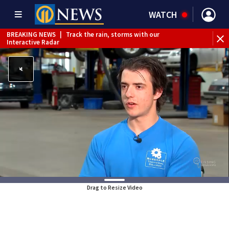
WATCH
BREAKING NEWS
|
Track the rain, storms with our
WE
Interactive Radar
Drag to Resize Video