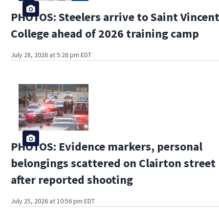
PHOTOS: Steelers arrive to Saint Vincen
College ahead of 2026 training camp
July 28, 2026 at 5:26 pm EDT
PHOTOS: Evidence markers, personal
belongings scattered on Clairton street
after reported shooting
July 25, 2026 at 10:56 pm EDT