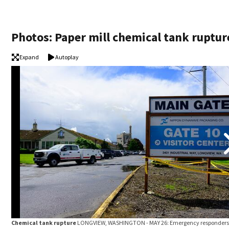
Photos: Paper mill chemical tank ruptur
Expand
Autoplay
Chemical tank rupture
LONGVIEW, WASHINGTON - MAY 26: Emergency responders 