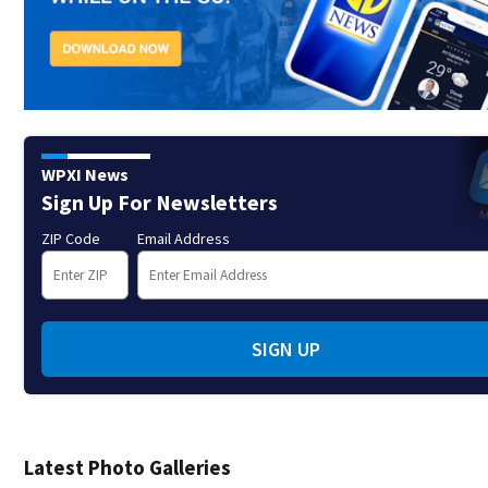
WPXI News
Sign Up For Newsletters
ZIP Code
Email Address
SIGN UP
Latest Photo Galleries