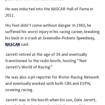
He was inducted into the NASCAR Hall of Fame in
2011.
His feat didn’t come without danger. In 1965, he
suffered his worst injury in his racing career, breaking
his back in a crash at Greenville-Pickens Speedway,
NASCAR
said.
Jarrett retired at the age of 34 and eventually
transitioned to the radio booth, hosting “Ned
Jarrett’s World of Racing.”
He was also a pit reporter for Motor Racing Network
and eventually worked with both CBS and ESPN,
covering racing.
Jarrett was in the booth when his son, Dale Jarrett,