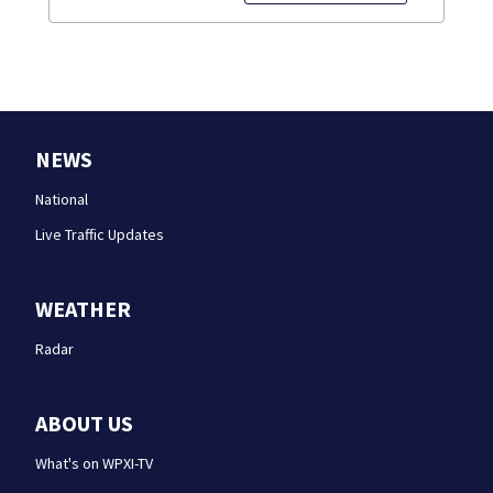
NEWS
National
Live Traffic Updates
WEATHER
Radar
ABOUT US
What's on WPXI-TV