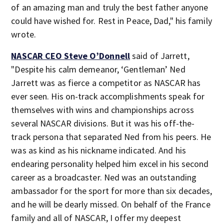
of an amazing man and truly the best father anyone
could have wished for. Rest in Peace, Dad," his family
wrote.
NASCAR CEO Steve O’Donnell
said of Jarrett,
"Despite his calm demeanor, ‘Gentleman’ Ned
Jarrett was as fierce a competitor as NASCAR has
ever seen. His on-track accomplishments speak for
themselves with wins and championships across
several NASCAR divisions. But it was his off-the-
track persona that separated Ned from his peers. He
was as kind as his nickname indicated. And his
endearing personality helped him excel in his second
career as a broadcaster. Ned was an outstanding
ambassador for the sport for more than six decades,
and he will be dearly missed. On behalf of the France
family and all of NASCAR, I offer my deepest