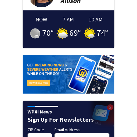
Allison
NOW
7 AM
10 AM
70
°
69
°
74
°
WPXI News
Sign Up For Newsletters
ZIP Code
Email Address