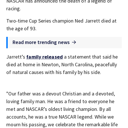
NASCAR has announced the death of a legend of
racing.
Two-time Cup Series champion Ned Jarrett died at
the age of 93.
Read more trending news
Jarrett’s
family released
a statement that said he
died at home in Newton, North Carolina, peacefully
of natural causes with his family by his side.
"Our father was a devout Christian and a devoted,
loving family man. He was a friend to everyone he
met and NASCAR’s oldest living champion. By all
accounts, he was a true NASCAR legend. While we
mourn his passing, we celebrate the remarkable life