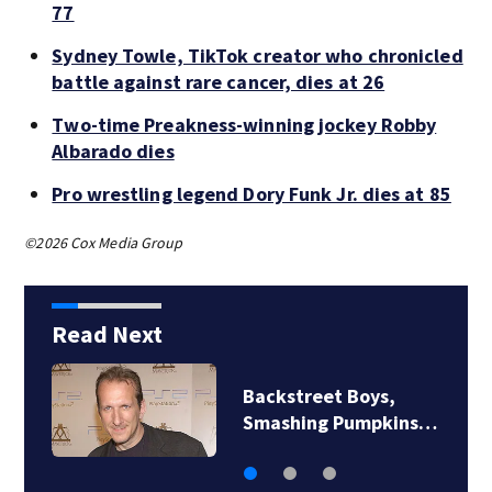
77
Sydney Towle, TikTok creator who chronicled
battle against rare cancer, dies at 26
Two-time Preakness-winning jockey Robby
Albarado dies
Pro wrestling legend Dory Funk Jr. dies at 85
©2026 Cox Media Group
Read Next
Backstreet Boys,
Smashing Pumpkins…