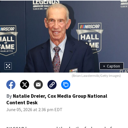
+
Caption
(Brian Lawdermilk/Getty Images)
By
Natalie Dreier, Cox Media Group National
Content Desk
June 05, 2026 at 2:36 pm EDT