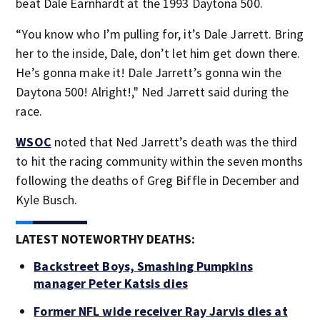
beat Dale Earnhardt at the 1993 Daytona 500.
“You know who I’m pulling for, it’s Dale Jarrett. Bring
her to the inside, Dale, don’t let him get down there.
He’s gonna make it! Dale Jarrett’s gonna win the
Daytona 500! Alright!," Ned Jarrett said during the
race.
WSOC
noted that Ned Jarrett’s death was the third
to hit the racing community within the seven months
following the deaths of Greg Biffle in December and
Kyle Busch.
LATEST NOTEWORTHY DEATHS:
Backstreet Boys, Smashing Pumpkins
manager Peter Katsis dies
Former NFL wide receiver Ray Jarvis dies at