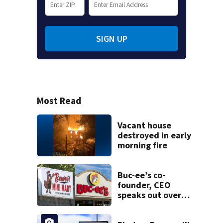
SIGN UP
Most Read
Vacant house
destroyed in early
morning fire
Buc-ee’s co-
founder, CEO
speaks out over
Beaver’s Mini Mart
lawsuit