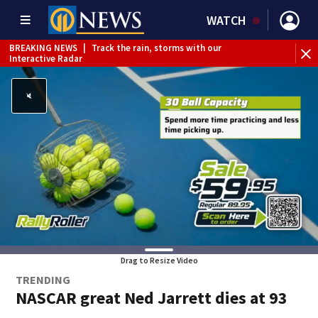
WATCH
BREAKING NEWS
|
Track the rain, storms with our
Interactive Radar
Drag to Resize Video
TRENDING
NASCAR great Ned Jarrett dies at 93