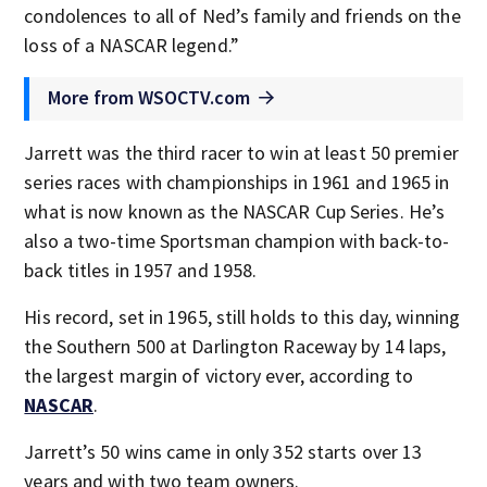
condolences to all of Ned’s family and friends on the
loss of a NASCAR legend.”
More from WSOCTV.com
Jarrett was the third racer to win at least 50 premier
series races with championships in 1961 and 1965 in
what is now known as the NASCAR Cup Series. He’s
also a two-time Sportsman champion with back-to-
back titles in 1957 and 1958.
His record, set in 1965, still holds to this day, winning
the Southern 500 at Darlington Raceway by 14 laps,
the largest margin of victory ever, according to
NASCAR
.
Jarrett’s 50 wins came in only 352 starts over 13
years and with two team owners.