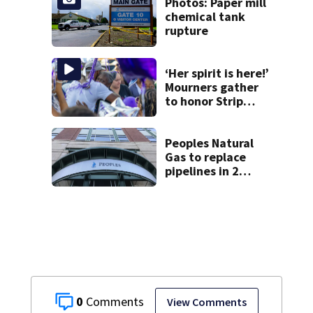
Photos: Paper mill
chemical tank
rupture
‘Her spirit is here!’
Mourners gather
to honor Strip
District shooting
victim
Peoples Natural
Gas to replace
pipelines in 2
Pittsburgh
neighborhoods
through spring
2027
0
View Comments