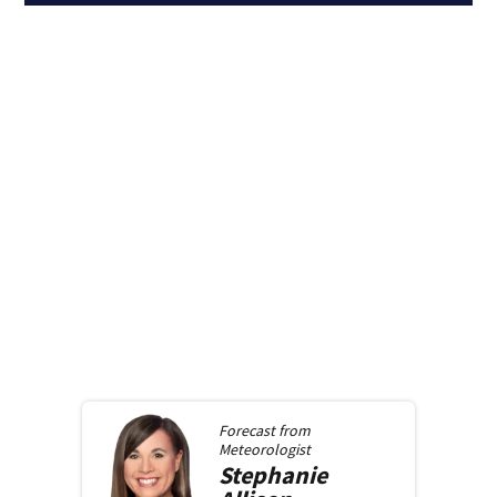
Forecast from
Meteorologist
Stephanie