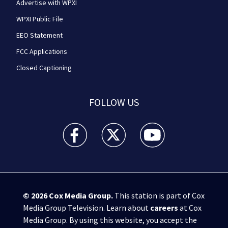
Advertise with WPXI
WPXI Public File
EEO Statement
FCC Applications
Closed Captioning
FOLLOW US
WPXI facebook feed(Opens a new window)
WPXI twitter feed(Opens a new win
WPXI youtube feed(Open
© 2026
Cox Media Group
.
This station is part of Cox
Media Group Television. Learn about
careers
at Cox
Media Group. By using this website, you accept the