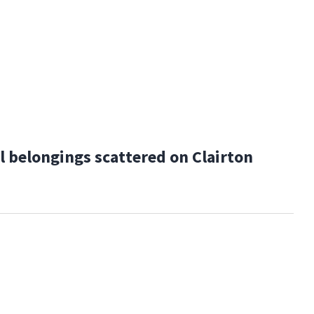
 belongings scattered on Clairton