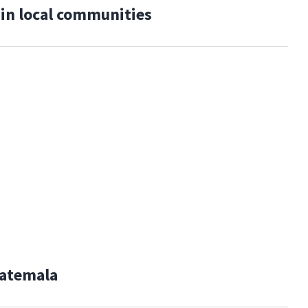
 in local communities
uatemala