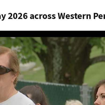
y 2026 across Western Pe