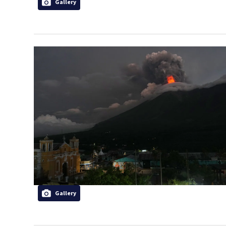
Gallery
Gallery