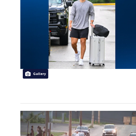
Gallery