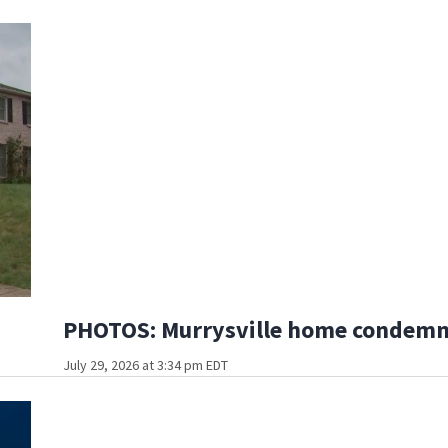
PHOTOS: Murrysville home condemned
July 29, 2026 at 3:34 pm EDT