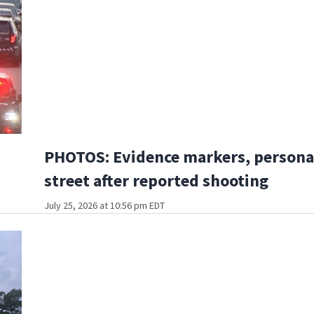
PHOTOS: Evidence markers, personal
street after reported shooting
July 25, 2026 at 10:56 pm EDT