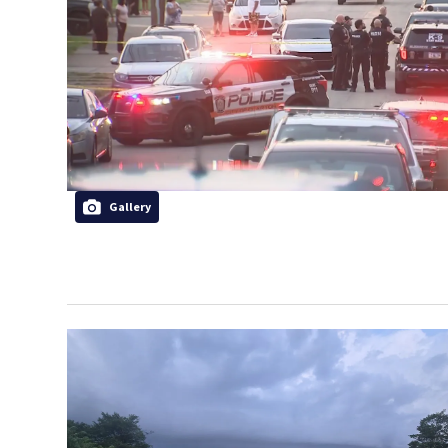
Gallery