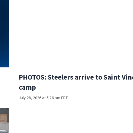
PHOTOS: Steelers arrive to Saint Vin
camp
July 28, 2026 at 5:26 pm EDT