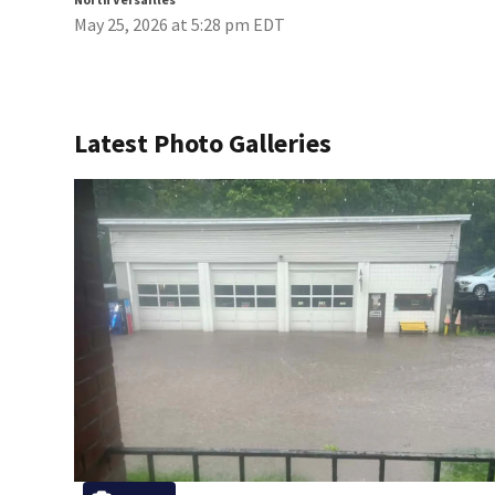
May 25, 2026 at 5:28 pm EDT
Latest Photo Galleries