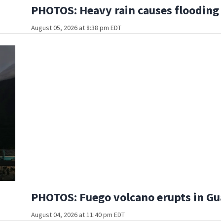
PHOTOS: Heavy rain causes flooding
August 05, 2026 at 8:38 pm EDT
PHOTOS: Fuego volcano erupts in G
August 04, 2026 at 11:40 pm EDT