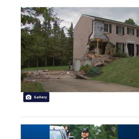
Gallery