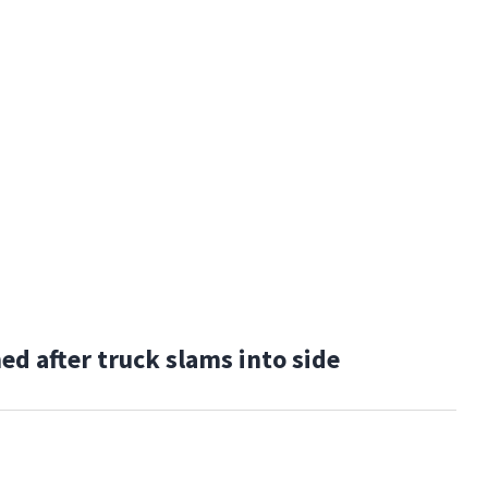
 after truck slams into side