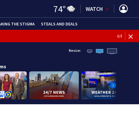
74
°
WATCH
AKING THE STIGMA
STEALS AND DEALS
1
/
2
Resize:
ams