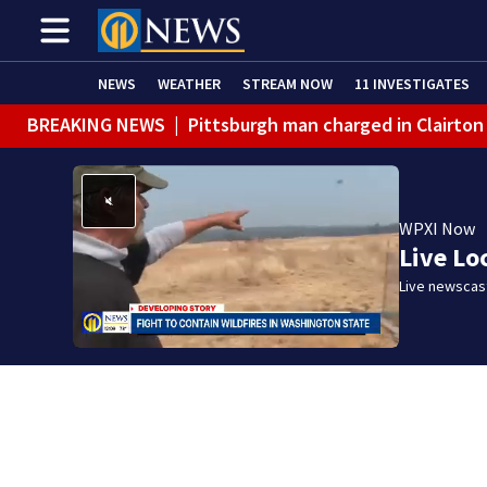
NEWS
WEATHER
STREAM NOW
11 INVESTIGATES
BREAKING NEWS
|
Pittsburgh man charged in Clairton
BREAKING NEWS
|
Man accused of DUI, reckless drivin
WPXI Now
Live Lo
Live newscast