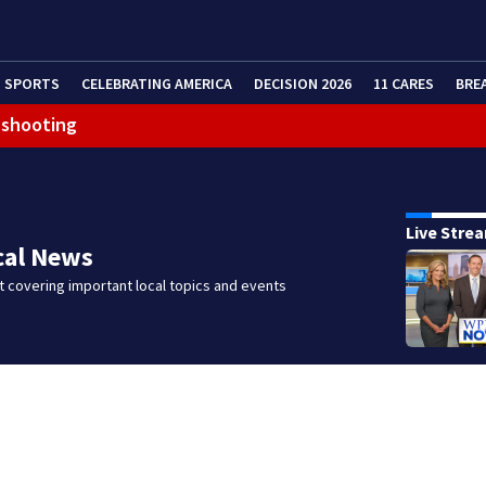
SPORTS
CELEBRATING AMERICA
DECISION 2026
11 CARES
BRE
 shooting
g that caused deadly West Mifflin crash
Live Stre
cal News
 covering important local topics and events