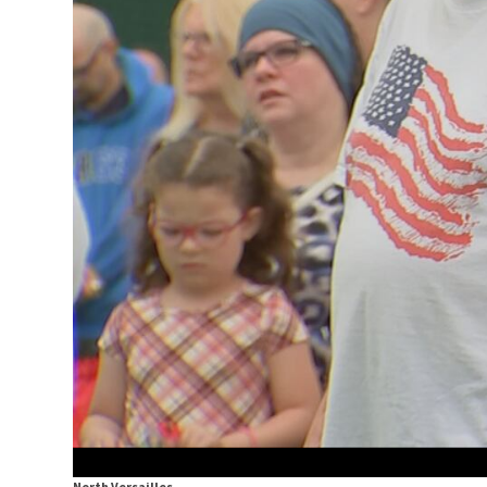
North Versailles