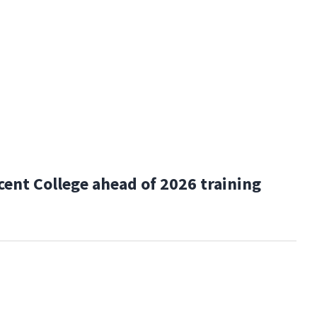
cent College ahead of 2026 training