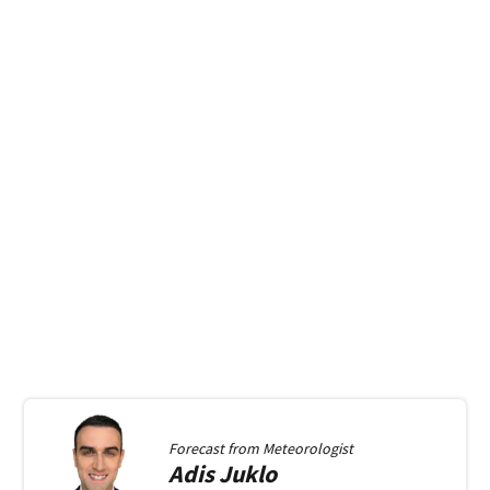
Forecast from
Meteorologist
Adis
Juklo