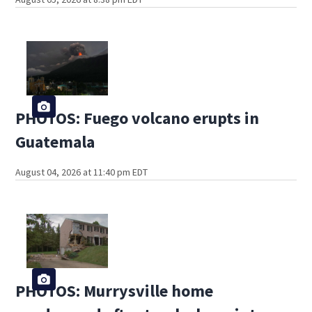
PHOTOS: Fuego volcano erupts in
Guatemala
August 04, 2026 at 11:40 pm EDT
PHOTOS: Murrysville home