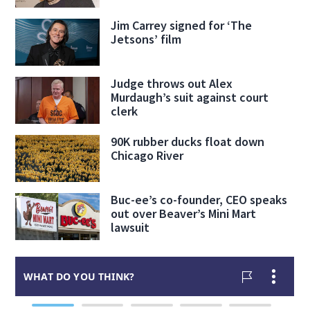
Jim Carrey signed for ‘The
Jetsons’ film
Judge throws out Alex
Murdaugh’s suit against court
clerk
90K rubber ducks float down
Chicago River
Buc-ee’s co-founder, CEO speaks
out over Beaver’s Mini Mart
lawsuit