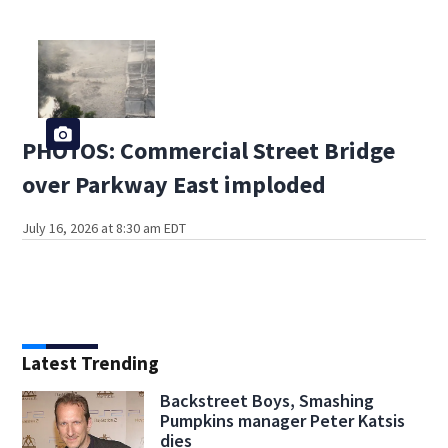
PHOTOS: Commercial Street Bridge
over Parkway East imploded
July 16, 2026 at 8:30 am EDT
Latest Trending
Backstreet Boys, Smashing
Pumpkins manager Peter Katsis
dies