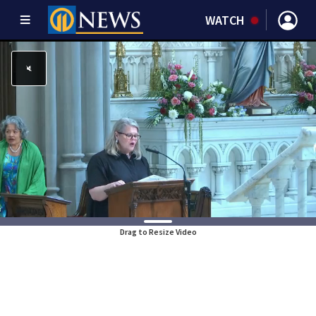
WATCH
Drag to Resize Video