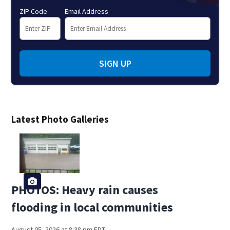
ZIP Code
Email Address
SIGN UP
Latest Photo Galleries
PHOTOS: Heavy rain causes
flooding in local communities
August 05, 2026 at 8:38 pm EDT