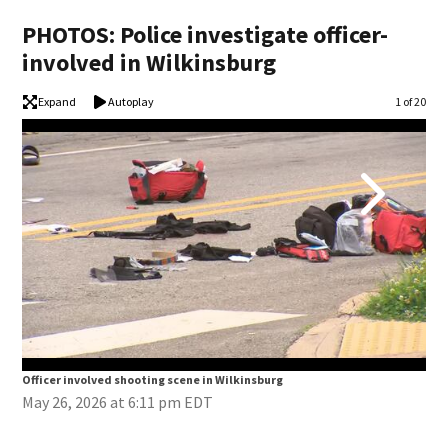
PHOTOS: Police investigate officer-
involved in Wilkinsburg
Expand
Autoplay
Image
1 of 20
Officer involved shooting scene in Wilkinsburg
Off
May 26, 2026 at 6:11 pm EDT