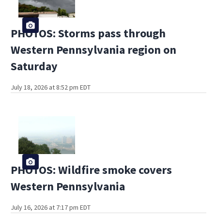
PHOTOS: Storms pass through
Western Pennsylvania region on
Saturday
July 18, 2026 at 8:52 pm EDT
PHOTOS: Wildfire smoke covers
Western Pennsylvania
July 16, 2026 at 7:17 pm EDT