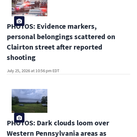
PHOTOS: Evidence markers,
personal belongings scattered on
Clairton street after reported
shooting
July 25, 2026 at 10:56 pm EDT
PHOTOS: Dark clouds loom over
Western Pennsylvania areas as