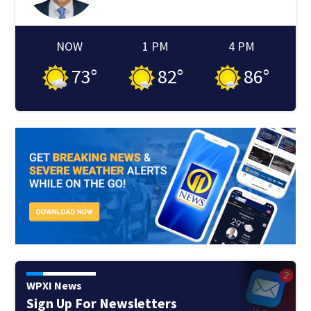
NOW
1 PM
4 PM
73
°
82
°
86
°
WPXI News
Sign Up For Newsletters