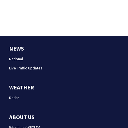
NEWS
National
Live Traffic Updates
WEATHER
Radar
ABOUT US
What's on WPXI-TV