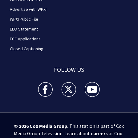
Advertise with WPXI
WPXI Public File
EEO Statement
FCC Applications
Closed Captioning
FOLLOW US
WPXI facebook feed(Opens a new window)
WPXI twitter feed(Opens a new win
WPXI youtube feed(Open
© 2026
Cox Media Group
.
This station is part of Cox
Media Group Television. Learn about
careers
at Cox