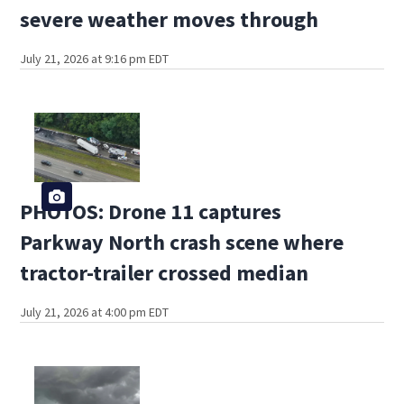
severe weather moves through
July 21, 2026 at 9:16 pm EDT
PHOTOS: Drone 11 captures
Parkway North crash scene where
tractor-trailer crossed median
July 21, 2026 at 4:00 pm EDT