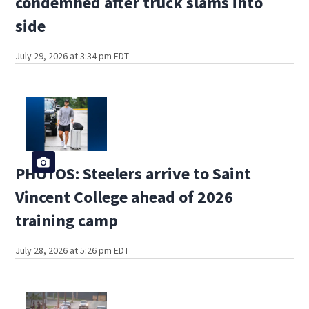
condemned after truck slams into
side
July 29, 2026 at 3:34 pm EDT
PHOTOS: Steelers arrive to Saint
Vincent College ahead of 2026
training camp
July 28, 2026 at 5:26 pm EDT