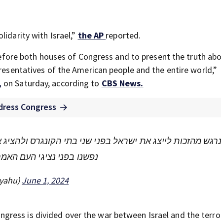
lidarity with Israel,”
the AP
reported.
l before both houses of Congress and to present the truth ab
presentatives of the American people and the entire world,”
,
on Saturday, according to
CBS News.
ddress Congress
תי הקונגרס ולהציג את האמת על המלחמה הצודקת שלנו נגד מ
העם האמריקאי והעולם כולו.
נתניהו (@netanyahu)
June 1, 2024
ress is divided over the war between Israel and the terro