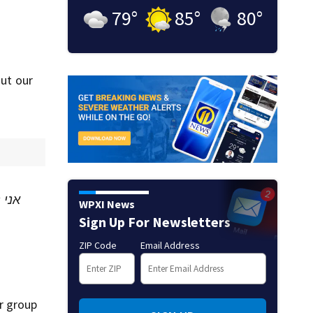
79
°
85
°
80
°
out our
בקשי
WPXI News
Sign Up For Newsletters
ZIP Code
Email Address
r group