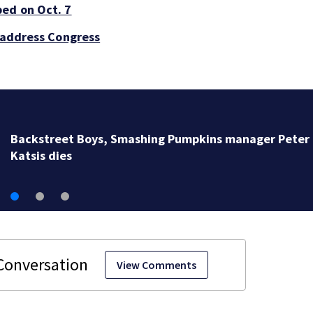
ped on Oct. 7
o address Congress
Backstreet Boys, Smashing Pumpkins manager Peter
Katsis dies
View Comments