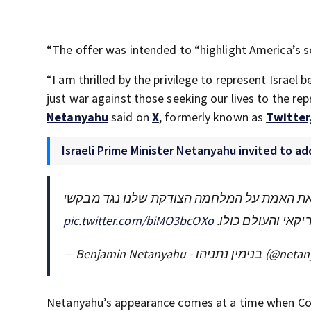
“The offer was intended to “highlight America’s so
“I am thrilled by the privilege to represent Israe
just war against those seeking our lives to the re
Netanyahu
said on
X
, formerly known as
Twitter
Israeli Prime Minister Netanyahu invited to a
אני נרגש מהזכות לייצג את ישראל בפני שני ב
pic.twitter.com/biMO3bcOXo
נפשנו בפני נציגי 
— Benjamin Netanyahu - בנימין 
Netanyahu’s appearance comes at a time when Cong