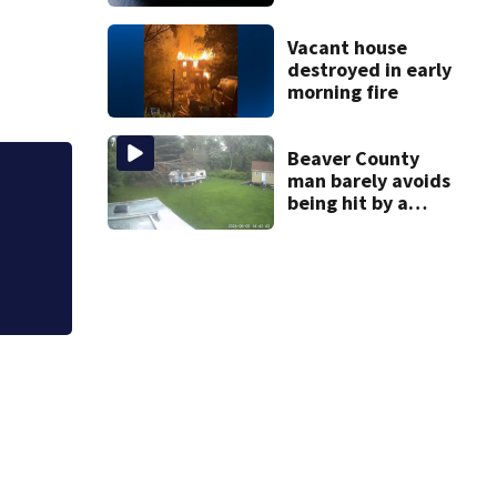
compliance by
state food safety
bureau
Vacant house
destroyed in early
morning fire
Beaver County
man barely avoids
Jim Carrey signed 
being hit by a
falling tree