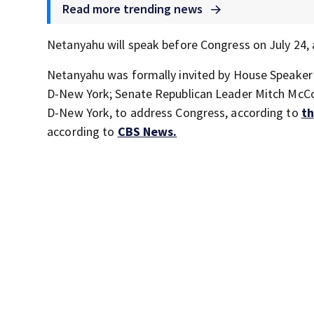
Read more trending news
Netanyahu will speak before Congress on July 24, 
Netanyahu was formally invited by House Speaker
D-New York; Senate Republican Leader Mitch McCo
D-New York, to address Congress, according to
th
according to
CBS News.