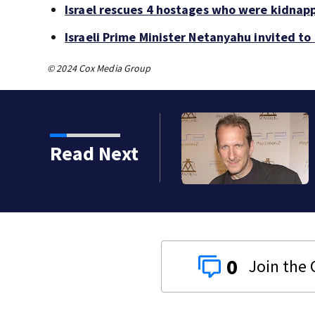
Israel rescues 4 hostages who were kidnap
Israeli Prime Minister Netanyahu invited t
© 2024 Cox Media Group
Read Next
0