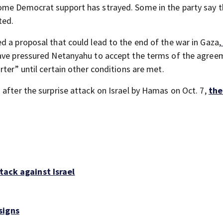
ome Democrat support has strayed. Some in the party say th
ted.
d a proposal that could lead to the end of the war in Gaza,
have pressured Netanyahu to accept the terms of the agree
rter” until certain other conditions are met.
after the surprise attack on Israel by Hamas on Oct. 7,
the
tack against Israel
signs