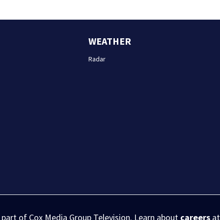
WEATHER
Radar
s part of Cox Media Group Television. Learn about
careers
at