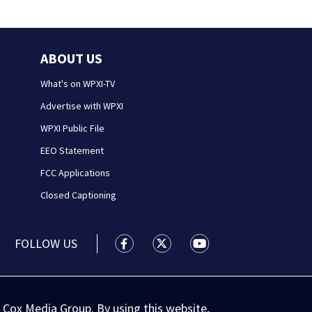
ABOUT US
What's on WPXI-TV
Advertise with WPXI
WPXI Public File
EEO Statement
FCC Applications
Closed Captioning
FOLLOW US
WPXI facebook feed(Opens a new wi
WPXI twitter feed(Opens a n
WPXI youtube feed(Op
 Cox Media Group. By using this website,