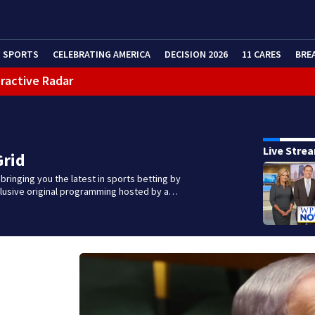
SPORTS
CELEBRATING AMERICA
DECISION 2026
11 CARES
BRE
eractive Radar
Live Stre
Grid
 bringing you the latest in sports betting by
clusive original programming hosted by a…