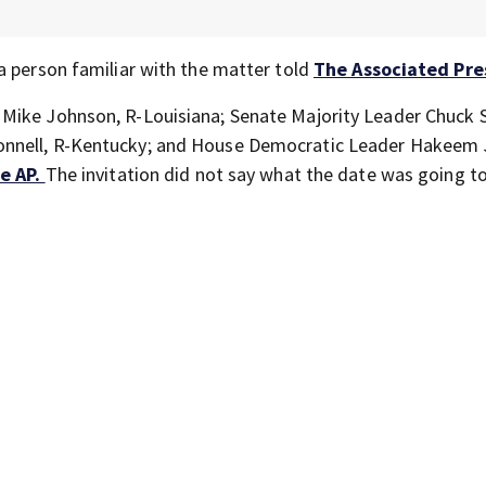
a person familiar with the matter told
The Associated Pre
 Mike Johnson, R-Louisiana; Senate Majority Leader Chuck 
nnell, R-Kentucky; and House Democratic Leader Hakeem J
e AP.
The invitation did not say what the date was going to