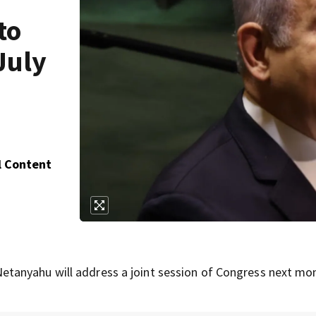
to
July
l Content
tanyahu will address a joint session of Congress next mo