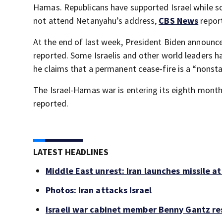
Hamas. Republicans have supported Israel while s
not attend Netanyahu’s address,
CBS News
repor
At the end of last week, President Biden announce
reported. Some Israelis and other world leaders 
he claims that a permanent cease-fire is a “nonsta
The Israel-Hamas war is entering its eighth month 
reported.
LATEST HEADLINES
Middle East unrest: Iran launches missile at
Photos: Iran attacks Israel
Israeli war cabinet member Benny Gantz re