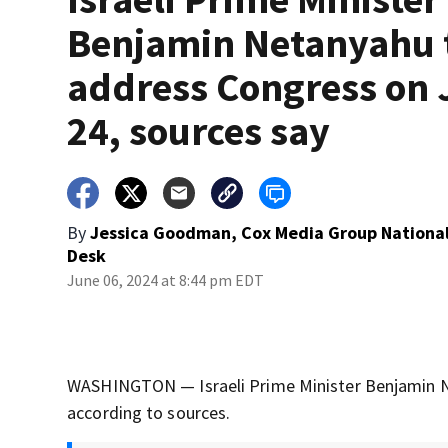
Benjamin Netanyahu 
address Congress on 
24, sources say
By
Jessica Goodman, Cox Media Group Nationa
Desk
June 06, 2024 at 8:44 pm EDT
WASHINGTON — Israeli Prime Minister Benjamin Ne
according to sources.