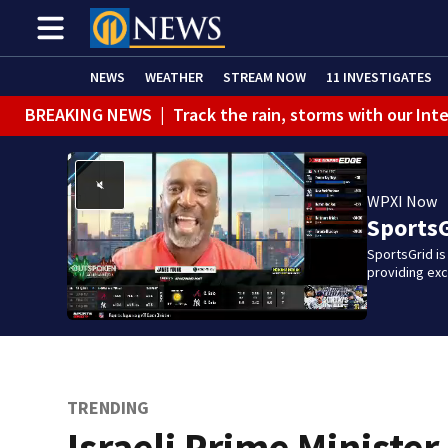
NEWS
WEATHER
STREAM NOW
11 INVESTIGATES
BREAKING NEWS
|
Track the rain, storms with our Int
WPXI Now
Sports
SportsGrid is
providing ex
TRENDING
Israeli Prime Minister