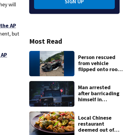
SIGN UP
ey will
the AP
ment, but
Most Read
 AP
Person rescued
from vehicle
flipped onto roof
in park-and-ride
lot
Man arrested
after barricading
himself in
Tarentum home
Local Chinese
restaurant
deemed out of