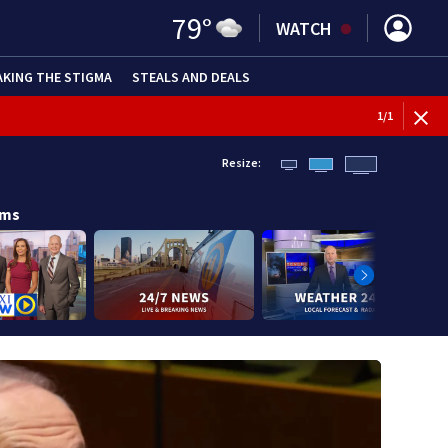
79
°
WATCH
AKING THE STIGMA
STEALS AND DEALS
1
/
1
Resize:
ams