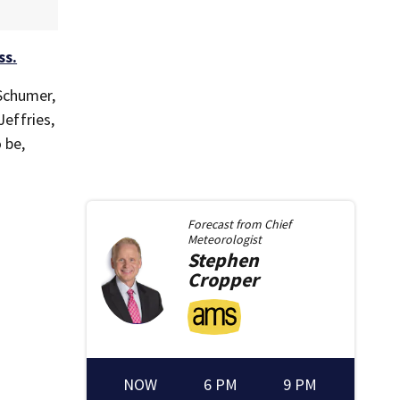
ss.
Schumer,
effries,
 be,
Forecast from
Chief
Meteorologist
Stephen
Cropper
NOW
6 PM
9 PM