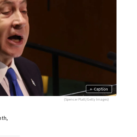
+
Caption
(Spencer Platt/Getty Images)
nth,