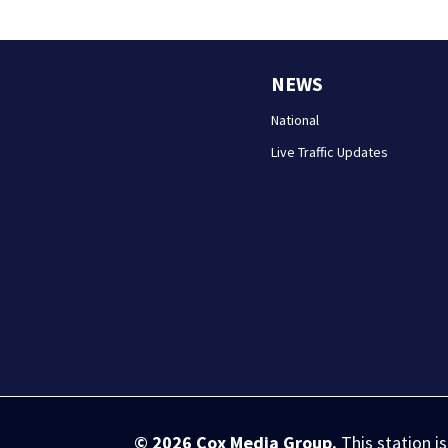
NEWS
National
Live Traffic Updates
© 2026
Cox Media Group
.
This station i