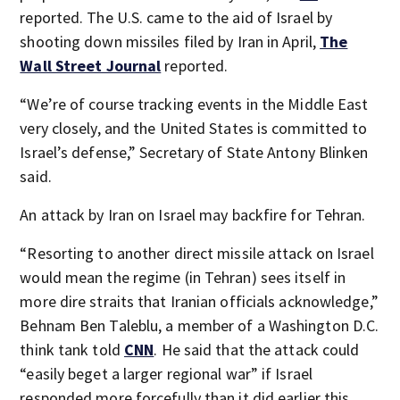
reported. The U.S. came to the aid of Israel by
shooting down missiles filed by Iran in April,
The
Wall Street Journal
reported.
“We’re of course tracking events in the Middle East
very closely, and the United States is committed to
Israel’s defense,” Secretary of State Antony Blinken
said.
An attack by Iran on Israel may backfire for Tehran.
“Resorting to another direct missile attack on Israel
would mean the regime (in Tehran) sees itself in
more dire straits that Iranian officials acknowledge,”
Behnam Ben Taleblu, a member of a Washington D.C.
think tank told
CNN
. He said that the attack could
“easily beget a larger regional war” if Israel
responded more forcefully than it did earlier this