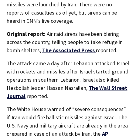
missiles were launched by Iran. There were no
reports of casualties as of yet, but sirens can be
heard in CNN’s live coverage.
Original report:
Air raid sirens have been blaring
across the country, telling people to take refuge in
bomb shelters,
The Associated Press
reported.
The attack came a day after Lebanon attacked Israel
with rockets and missiles after Israel started ground
operations in southern Lebanon. Israel also killed
Hezbollah leader Hassan Nasrallah,
The Wall Street
Journal
reported.
The White House warned of “severe consequences”
if Iran would fire ballistic missiles against Israel. The
U.S. Navy and military aircraft are already in the area
prepared in case of an attack by Iran, the
AP