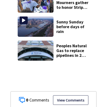
Mourners gather
to honor Strip
District shooting
victim
Sunny Sunday
before days of
rain
Peoples Natural
Gas to replace
pipelines in 2
Pittsburgh
neighborhoods
through spring
2027
0
View Comments