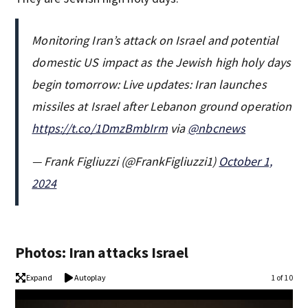
Monitoring Iran’s attack on Israel and potential
domestic US impact as the Jewish high holy days
begin tomorrow: Live updates: Iran launches
missiles at Israel after Lebanon ground operation
https://t.co/1DmzBmbIrm
via
@nbcnews
— Frank Figliuzzi (@FrankFigliuzzi1)
October 1,
2024
Photos: Iran attacks Israel
Expand
Autoplay
1 of 10