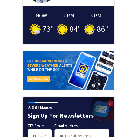
NOW
2 PM
5 PM
73
°
84
°
86
°
WPXI News
Sign Up For Newsletters
ZIP Code
Email Address