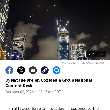
+
Caption
(JACK GUEZ/AFP via Getty Images)
By
Natalie Dreier, Cox Media Group National
Content Desk
October 02, 2024 at 11:45 am EDT
Iran attacked Israel on Tuesday in response to the