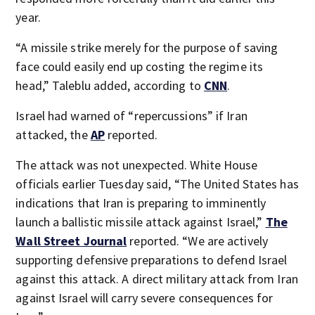
year.
“A missile strike merely for the purpose of saving
face could easily end up costing the regime its
head,” Taleblu added, according to
CNN
.
Israel had warned of “repercussions” if Iran
attacked, the
AP
reported.
The attack was not unexpected. White House
officials earlier Tuesday said, “The United States has
indications that Iran is preparing to imminently
launch a ballistic missile attack against Israel,”
The
Wall Street Journal
reported. “We are actively
supporting defensive preparations to defend Israel
against this attack. A direct military attack from Iran
against Israel will carry severe consequences for