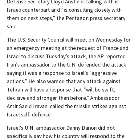
Defense Secretary Lloyd Austin is talking with is
Israeli counterpart and “is consulting closely with
them on next steps,” the Pentagon press secretary
said.
The U.S. Security Council will meet on Wednesday for
an emergency meeting at the request of France and
Israel to discuss Tuesday’s attack, the AP reported.
Iran’s ambassador to the U.N. defended the attack
saying it was a response to Israel’s “aggressive
actions.” He also warned that any attack against
Tehran will have a response that “will be swift,
decisive and stronger than before.” Ambassador
Amir Saeid Iravani called the missile strikes against
Israel self-defense.
Israel’s U.N. ambassador Danny Danon did not
specifically say how his country will respond to the