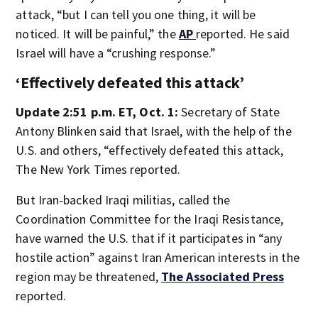
attack, “but I can tell you one thing, it will be
noticed. It will be painful,” the
AP
reported. He said
Israel will have a “crushing response.”
‘Effectively defeated this attack’
Update 2:51 p.m. ET, Oct. 1:
Secretary of State
Antony Blinken said that Israel, with the help of the
U.S. and others, “effectively defeated this attack,
The New York Times reported.
But Iran-backed Iraqi militias, called the
Coordination Committee for the Iraqi Resistance,
have warned the U.S. that if it participates in “any
hostile action” against Iran American interests in the
region may be threatened,
The Associated Press
reported.