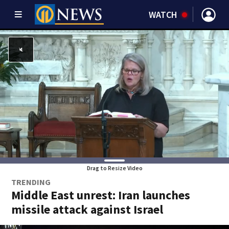
WATCH
Drag to Resize Video
TRENDING
Middle East unrest: Iran launches
missile attack against Israel