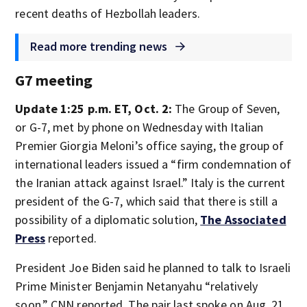
recent deaths of Hezbollah leaders.
Read more trending news
G7 meeting
Update 1:25 p.m. ET, Oct. 2:
The Group of Seven,
or G-7, met by phone on Wednesday with Italian
Premier Giorgia Meloni’s office saying, the group of
international leaders issued a “firm condemnation of
the Iranian attack against Israel.” Italy is the current
president of the G-7, which said that there is still a
possibility of a diplomatic solution,
The Associated
Press
reported.
President Joe Biden said he planned to talk to Israeli
Prime Minister Benjamin Netanyahu “relatively
soon,” CNN reported. The pair last spoke on Aug. 21