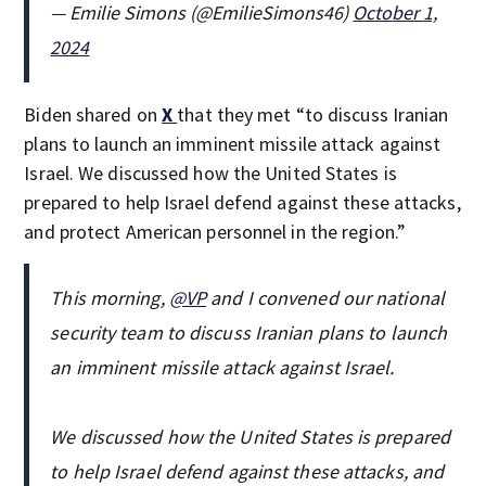
— Emilie Simons (@EmilieSimons46)
October 1,
2024
Biden shared on
X
that they met “to discuss Iranian
plans to launch an imminent missile attack against
Israel. We discussed how the United States is
prepared to help Israel defend against these attacks,
and protect American personnel in the region.”
This morning,
@VP
and I convened our national
security team to discuss Iranian plans to launch
an imminent missile attack against Israel.
We discussed how the United States is prepared
to help Israel defend against these attacks, and