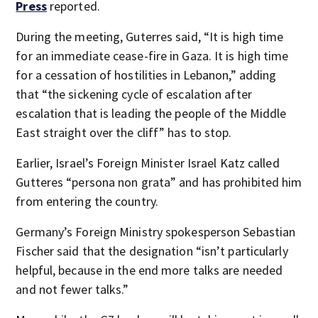
Press
reported.
During the meeting, Guterres said, “It is high time
for an immediate cease-fire in Gaza. It is high time
for a cessation of hostilities in Lebanon,” adding
that “the sickening cycle of escalation after
escalation that is leading the people of the Middle
East straight over the cliff” has to stop.
Earlier, Israel’s Foreign Minister Israel Katz called
Gutteres “persona non grata” and has prohibited him
from entering the country.
Germany’s Foreign Ministry spokesperson Sebastian
Fischer said that the designation “isn’t particularly
helpful, because in the end more talks are needed
and not fewer talks.”