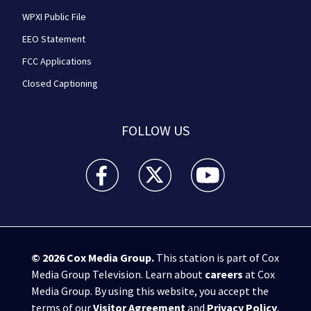
WPXI Public File
EEO Statement
FCC Applications
Closed Captioning
FOLLOW US
WPXI facebook feed(Opens a new window)
WPXI twitter feed(Opens a new win
WPXI youtube feed(Open
© 2026
Cox Media Group
.
This station is part of Cox
Media Group Television. Learn about
careers
at Cox
Media Group. By using this website, you accept the
terms of our
Visitor Agreement
and
Privacy Policy
,