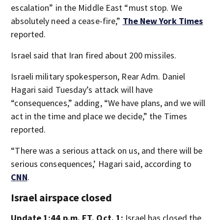
escalation” in the Middle East “must stop. We
absolutely need a cease-fire,”
The New York Times
reported.
Israel said that Iran fired about 200 missiles.
Israeli military spokesperson, Rear Adm. Daniel
Hagari said Tuesday’s attack will have
“consequences,” adding, “We have plans, and we will
act in the time and place we decide,” the Times
reported.
“There was a serious attack on us, and there will be
serious consequences,’ Hagari said, according to
CNN
.
Israel airspace closed
Update 1:44 p.m. ET, Oct. 1:
Israel has closed the