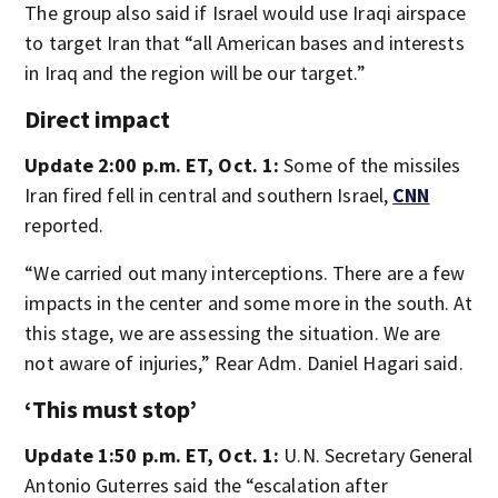
The group also said if Israel would use Iraqi airspace
to target Iran that “all American bases and interests
in Iraq and the region will be our target.”
Direct impact
Update 2:00 p.m. ET, Oct. 1:
Some of the missiles
Iran fired fell in central and southern Israel,
CNN
reported.
“We carried out many interceptions. There are a few
impacts in the center and some more in the south. At
this stage, we are assessing the situation. We are
not aware of injuries,” Rear Adm. Daniel Hagari said.
‘This must stop’
Update 1:50 p.m. ET, Oct. 1:
U.N. Secretary General
Antonio Guterres said the “escalation after