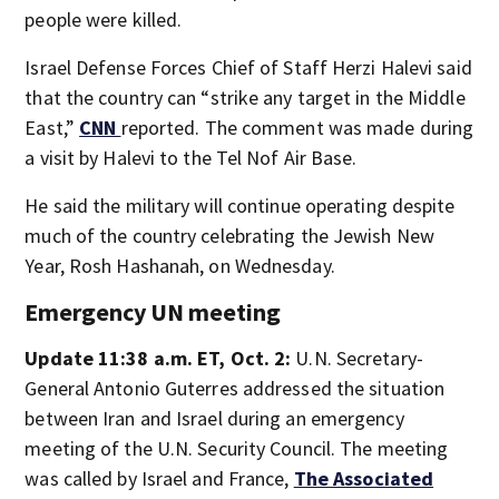
people were killed.
Israel Defense Forces Chief of Staff Herzi Halevi said
that the country can “strike any target in the Middle
East,”
CNN
reported. The comment was made during
a visit by Halevi to the Tel Nof Air Base.
He said the military will continue operating despite
much of the country celebrating the Jewish New
Year, Rosh Hashanah, on Wednesday.
Emergency UN meeting
Update 11:38 a.m. ET, Oct. 2:
U.N. Secretary-
General Antonio Guterres addressed the situation
between Iran and Israel during an emergency
meeting of the U.N. Security Council. The meeting
was called by Israel and France,
The Associated