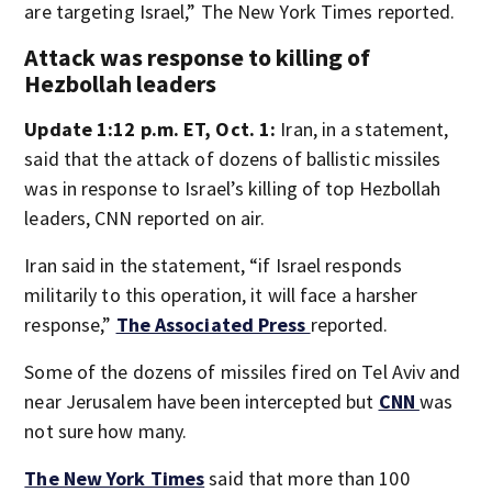
are targeting Israel,” The New York Times reported.
Attack was response to killing of
Hezbollah leaders
Update 1:12 p.m. ET, Oct. 1:
Iran, in a statement,
said that the attack of dozens of ballistic missiles
was in response to Israel’s killing of top Hezbollah
leaders, CNN reported on air.
Iran said in the statement, “if Israel responds
militarily to this operation, it will face a harsher
response,”
The Associated Press
reported.
Some of the dozens of missiles fired on Tel Aviv and
near Jerusalem have been intercepted but
CNN
was
not sure how many.
The New York Times
said that more than 100