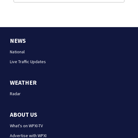
NEWS
National
Live Traffic Updates
WEATHER
Radar
ABOUT US
What's on WPXI-TV
Advertise with WPXI