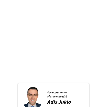
Forecast from
Meteorologist
Adis
Juklo