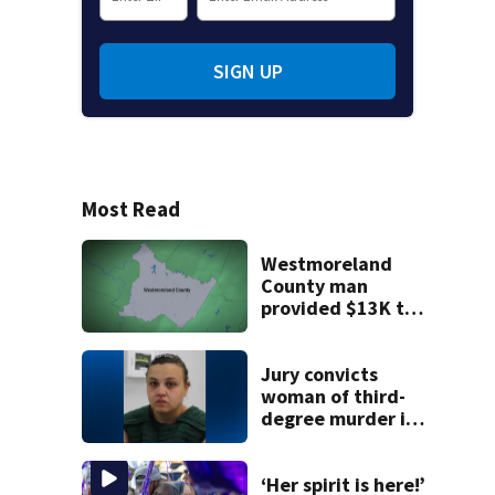
SIGN UP
Most Read
Westmoreland
County man
provided $13K to
remodel 2 homes
but never did the
work, detectives
Jury convicts
say
woman of third-
degree murder in
2-year-old
stepson’s death
‘Her spirit is here!’