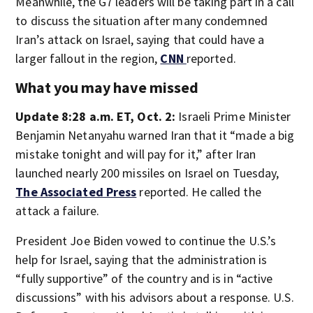
Meanwhile, the G7 leaders will be taking part in a call
to discuss the situation after many condemned
Iran’s attack on Israel, saying that could have a
larger fallout in the region,
CNN
reported.
What you may have missed
Update 8:28 a.m. ET, Oct. 2:
Israeli Prime Minister
Benjamin Netanyahu warned Iran that it “made a big
mistake tonight and will pay for it,” after Iran
launched nearly 200 missiles on Israel on Tuesday,
The Associated Press
reported. He called the
attack a failure.
President Joe Biden vowed to continue the U.S.’s
help for Israel, saying that the administration is
“fully supportive” of the country and is in “active
discussions” with his advisors about a response. U.S.