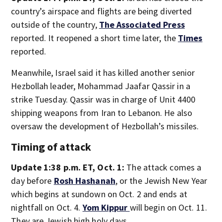
country’s airspace and flights are being diverted
outside of the country,
The Associated Press
reported. It reopened a short time later, the
Times
reported.
Meanwhile, Israel said it has killed another senior
Hezbollah leader, Mohammad Jaafar Qassir in a
strike Tuesday. Qassir was in charge of Unit 4400
shipping weapons from Iran to Lebanon. He also
oversaw the development of Hezbollah’s missiles.
Timing of attack
Update 1:38 p.m. ET, Oct. 1:
The attack comes a
day before
Rosh Hashanah
, or the Jewish New Year
which begins at sundown on Oct. 2 and ends at
nightfall on Oct. 4.
Yom Kippur
will begin on Oct. 11.
They are Jewish high holy days.