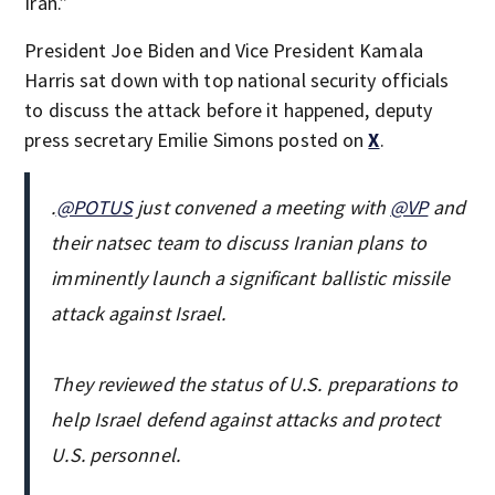
Iran.”
President Joe Biden and Vice President Kamala
Harris sat down with top national security officials
to discuss the attack before it happened, deputy
press secretary Emilie Simons posted on
X
.
.
@POTUS
just convened a meeting with
@VP
and
their natsec team to discuss Iranian plans to
imminently launch a significant ballistic missile
attack against Israel.
They reviewed the status of U.S. preparations to
help Israel defend against attacks and protect
U.S. personnel.