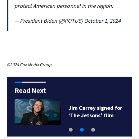
protect American personnel in the region.
— President Biden (@POTUS)
October 1, 2024
©2024 Cox Media Group
Read Next
Jim Carrey signed for
‘The Jetsons’ film