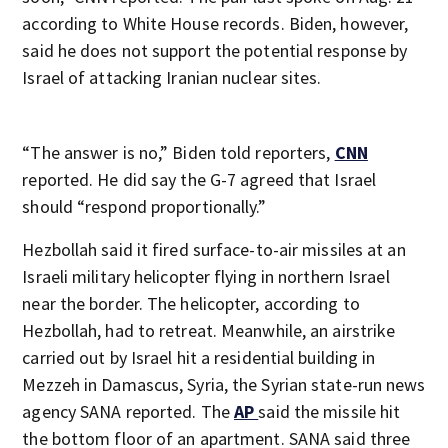
according to White House records. Biden, however,
said he does not support the potential response by
Israel of attacking Iranian nuclear sites.
“The answer is no,” Biden told reporters,
CNN
reported. He did say the G-7 agreed that Israel
should “respond proportionally.”
Hezbollah said it fired surface-to-air missiles at an
Israeli military helicopter flying in northern Israel
near the border. The helicopter, according to
Hezbollah, had to retreat. Meanwhile, an airstrike
carried out by Israel hit a residential building in
Mezzeh in Damascus, Syria, the Syrian state-run news
agency SANA reported. The
AP
said the missile hit
the bottom floor of an apartment. SANA said three