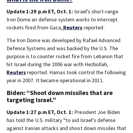
Update 1:29 p.m ET, Oct. 1:
Israel’s short-range
Iron Dome air defense system works to intercept
rockets fired from Gaza,
Reuters
reported.
The Iron Dome was developed by Rafael Advanced
Defence Systems and was backed by the U.S. The
purpose is to counter rocket fire from Lebanon that
hit Israel during the 2006 war with Hezbollah,
Reuters
reported. Hamas took control the following
year in 2007. It became operational in 2011.
Biden: “Shoot down missiles that are
targeting Israel.”
Update 1:27 p.m ET, Oct. 1:
President Joe Biden
has told the U.S. military “to aid Israel’s defense
against Iranian attacks and shoot down missiles that