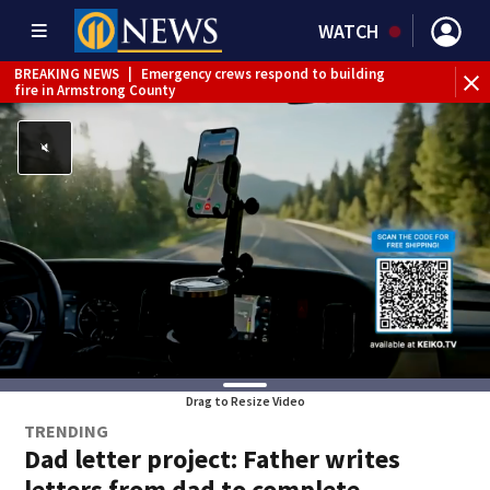
WATCH
BREAKING NEWS
|
Emergency crews respond to building
fire in Armstrong County
BREAKING NEWS
|
Track the rain, storms with our
Interactive Radar
WEATHER ALERT
|
Flood Warning
Drag to Resize Video
TRENDING
Dad letter project: Father writes
letters from dad to complete