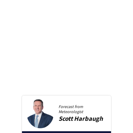
Forecast from
Meteorologist
Scott
Harbaugh