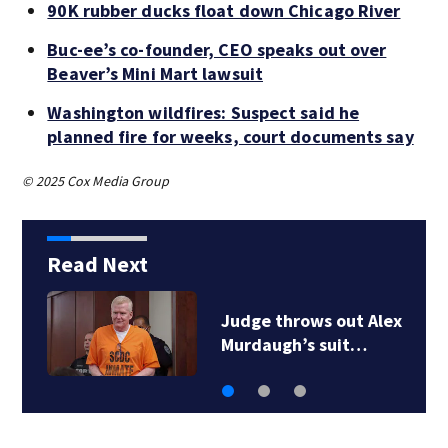
90K rubber ducks float down Chicago River
Buc-ee’s co-founder, CEO speaks out over
Beaver’s Mini Mart lawsuit
Washington wildfires: Suspect said he
planned fire for weeks, court documents say
© 2025 Cox Media Group
Read Next
Judge throws out Alex
Murdaugh’s suit…