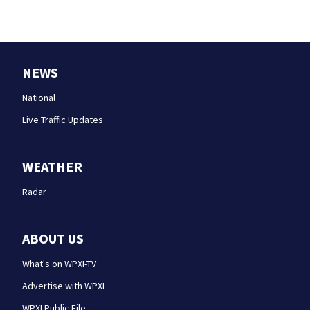
NEWS
National
Live Traffic Updates
WEATHER
Radar
ABOUT US
What's on WPXI-TV
Advertise with WPXI
WPXI Public File