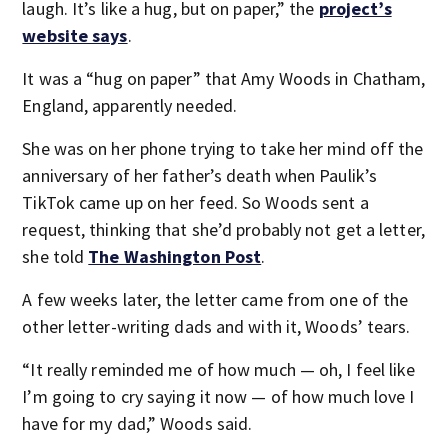
laugh. It’s like a hug, but on paper,” the
project’s
website says
.
It was a “hug on paper” that Amy Woods in Chatham,
England, apparently needed.
She was on her phone trying to take her mind off the
anniversary of her father’s death when Paulik’s
TikTok came up on her feed. So Woods sent a
request, thinking that she’d probably not get a letter,
she told
The Washington Post
.
A few weeks later, the letter came from one of the
other letter-writing dads and with it, Woods’ tears.
“It really reminded me of how much — oh, I feel like
I’m going to cry saying it now — of how much love I
have for my dad,” Woods said.