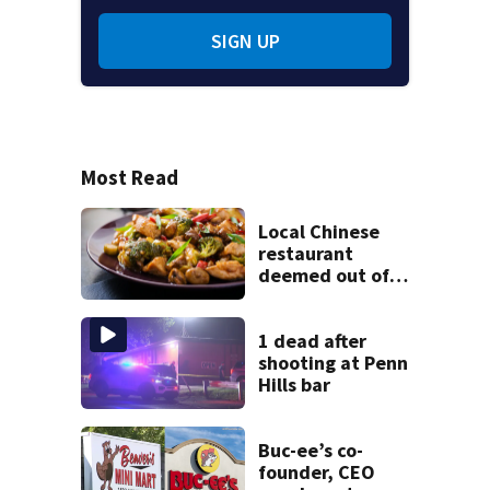
SIGN UP
Most Read
Local Chinese
restaurant
deemed out of
compliance by
state food safety
bureau
1 dead after
shooting at Penn
Hills bar
Buc-ee’s co-
founder, CEO