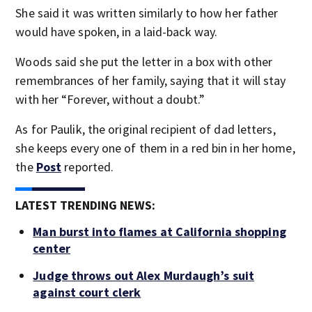
She said it was written similarly to how her father
would have spoken, in a laid-back way.
Woods said she put the letter in a box with other
remembrances of her family, saying that it will stay
with her “Forever, without a doubt.”
As for Paulik, the original recipient of dad letters,
she keeps every one of them in a red bin in her home,
the
Post
reported.
LATEST TRENDING NEWS:
Man burst into flames at California shopping
center
Judge throws out Alex Murdaugh’s suit
against court clerk