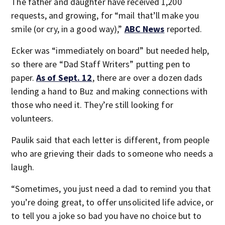
The father and daughter have received 1,200
requests, and growing, for “mail that’ll make you
smile (or cry, in a good way),”
ABC News
reported.
Ecker was “immediately on board” but needed help,
so there are “Dad Staff Writers” putting pen to
paper.
As of Sept. 12
, there are over a dozen dads
lending a hand to Buz and making connections with
those who need it. They’re still looking for
volunteers.
Paulik said that each letter is different, from people
who are grieving their dads to someone who needs a
laugh.
“Sometimes, you just need a dad to remind you that
you’re doing great, to offer unsolicited life advice, or
to tell you a joke so bad you have no choice but to