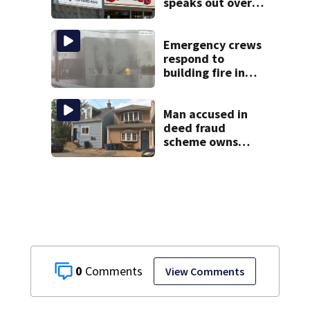
speaks out over
Beaver’s Mini Mart
lawsuit
Emergency crews
respond to
building fire in
Armstrong County
Man accused in
deed fraud
scheme owns
stairs that
collapsed, injured
woman
0
View Comments