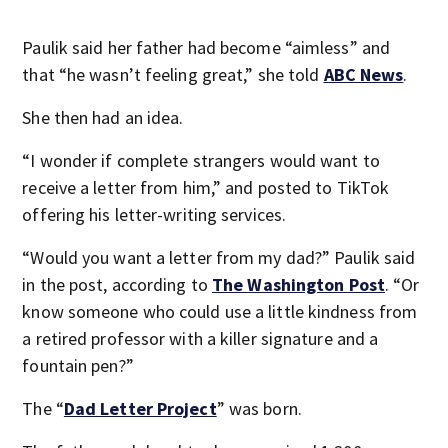
Paulik said her father had become “aimless” and
that “he wasn’t feeling great,” she told
ABC News
.
She then had an idea.
“I wonder if complete strangers would want to
receive a letter from him,” and posted to TikTok
offering his letter-writing services.
“Would you want a letter from my dad?” Paulik said
in the post, according to
The Washington Post
. “Or
know someone who could use a little kindness from
a retired professor with a killer signature and a
fountain pen?”
The “
Dad Letter Project
” was born.