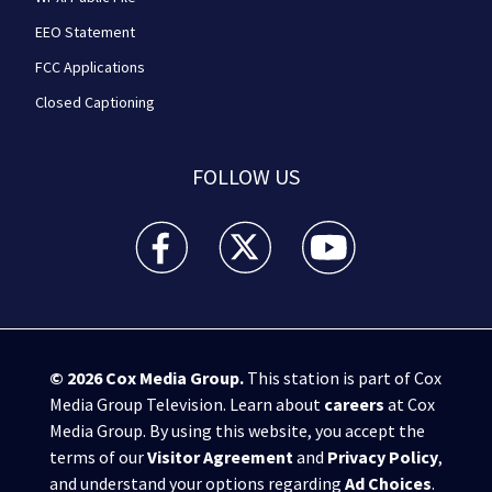
EEO Statement
FCC Applications
Closed Captioning
FOLLOW US
WPXI facebook feed(Opens a new window)
WPXI twitter feed(Opens a new win
WPXI youtube feed(Open
© 2026
Cox Media Group
.
This station is part of Cox
Media Group Television. Learn about
careers
at Cox
Media Group. By using this website, you accept the
terms of our
Visitor Agreement
and
Privacy Policy
,
and understand your options regarding
Ad Choices
.