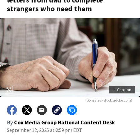
strangers who need them
+
Caption
(Bonsales - stock.adobe.com)
By
Cox Media Group National Content Desk
September 12, 2025 at 2:59 pm EDT