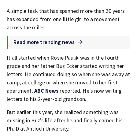
A simple task that has spanned more than 20 years
has expanded from one little girl to a movement
across the miles.
Read more trending news
It all started when Rosie Paulik was in the fourth
grade and her father Buz Ecker started writing her
letters. He continued doing so when she was away at
camp, at college or when she moved to her first
apartment,
ABC News
reported. He’s now writing
letters to his 2-year-old grandson.
But earlier this year, she realized something was
missing in Buz’s life after he had finally earned his
Ph. D at Antioch University.