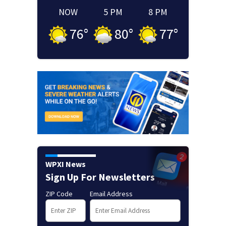
NOW
5 PM
8 PM
76
°
80
°
77
°
WPXI News
Sign Up For Newsletters
ZIP Code
Email Address