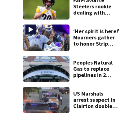
Fan-favorite
Steelers rookie
dealing with
injury
‘Her spirit is here!’
Mourners gather
to honor Strip
District shooting
victim
Peoples Natural
Gas to replace
pipelines in 2
Pittsburgh
neighborhoods
through spring
US Marshals
2027
arrest suspect in
Clairton double
homicide