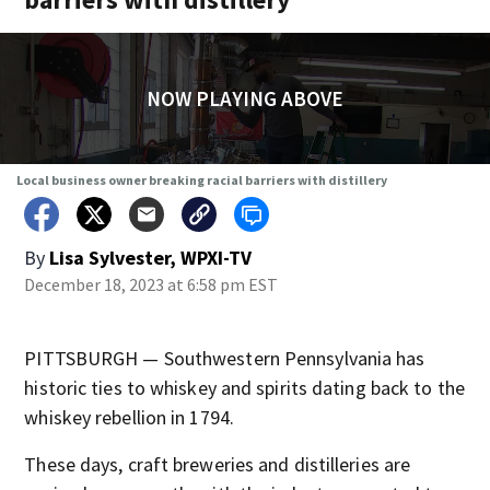
NOW PLAYING ABOVE
Local business owner breaking racial barriers with distillery
By
Lisa Sylvester, WPXI-TV
December 18, 2023 at 6:58 pm EST
PITTSBURGH — Southwestern Pennsylvania has
historic ties to whiskey and spirits dating back to the
whiskey rebellion in 1794.
These days, craft breweries and distilleries are