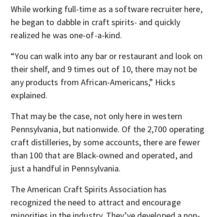
While working full-time as a software recruiter here,
he began to dabble in craft spirits- and quickly
realized he was one-of-a-kind.
“You can walk into any bar or restaurant and look on
their shelf, and 9 times out of 10, there may not be
any products from African-Americans,” Hicks
explained.
That may be the case, not only here in western
Pennsylvania, but nationwide. Of the 2,700 operating
craft distilleries, by some accounts, there are fewer
than 100 that are Black-owned and operated, and
just a handful in Pennsylvania.
The American Craft Spirits Association has
recognized the need to attract and encourage
minorities in the industry. They’ve developed a non-