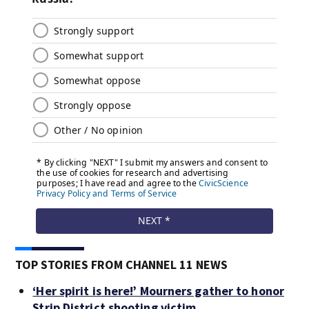
TOP STORIES FROM CHANNEL 11 NEWS
‘Her spirit is here!’ Mourners gather to honor
Strip District shooting victim