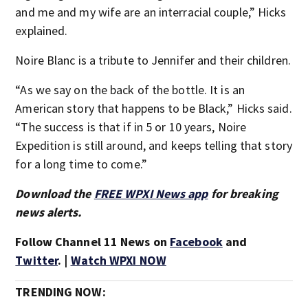
and me and my wife are an interracial couple,” Hicks
explained.
Noire Blanc is a tribute to Jennifer and their children.
“As we say on the back of the bottle. It is an
American story that happens to be Black,” Hicks said.
“The success is that if in 5 or 10 years, Noire
Expedition is still around, and keeps telling that story
for a long time to come.”
Download the
FREE WPXI News app
for breaking
news alerts.
Follow Channel 11 News on
Facebook
and
Twitter
. |
Watch WPXI NOW
TRENDING NOW: