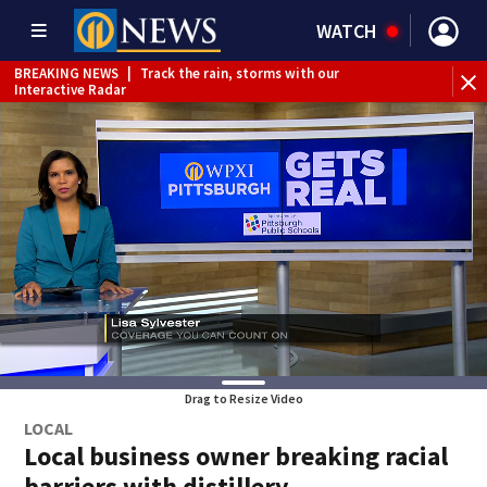
WATCH
BREAKING NEWS
|
Track the rain, storms with our
Interactive Radar
Drag to Resize Video
LOCAL
Local business owner breaking racial
barriers with distillery