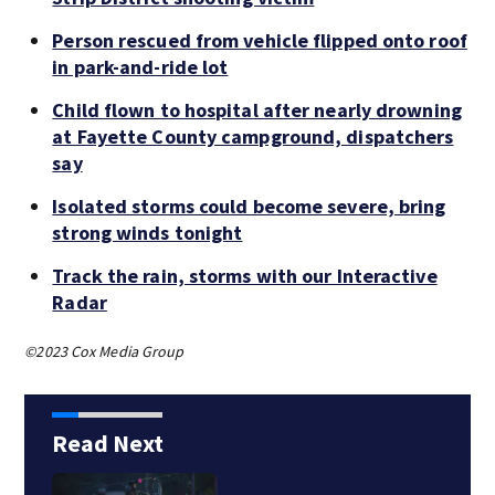
Person rescued from vehicle flipped onto roof
in park-and-ride lot
Child flown to hospital after nearly drowning
at Fayette County campground, dispatchers
say
Isolated storms could become severe, bring
strong winds tonight
Track the rain, storms with our Interactive
Radar
©2023 Cox Media Group
Read Next