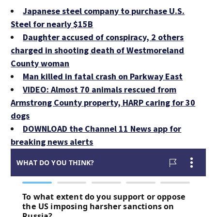
Japanese steel company to purchase U.S.
Steel for nearly $15B
Daughter accused of conspiracy, 2 others
charged in shooting death of Westmoreland
County woman
Man killed in fatal crash on Parkway East
VIDEO: Almost 70 animals rescued from
Armstrong County property, HARP caring for 30
dogs
DOWNLOAD the Channel 11 News app for
breaking news alerts