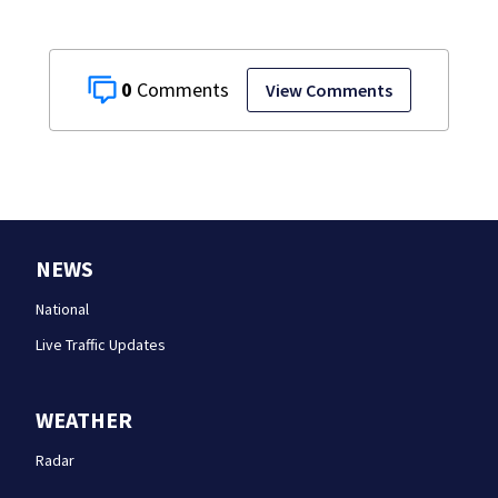
0
View Comments
NEWS
National
Live Traffic Updates
WEATHER
Radar