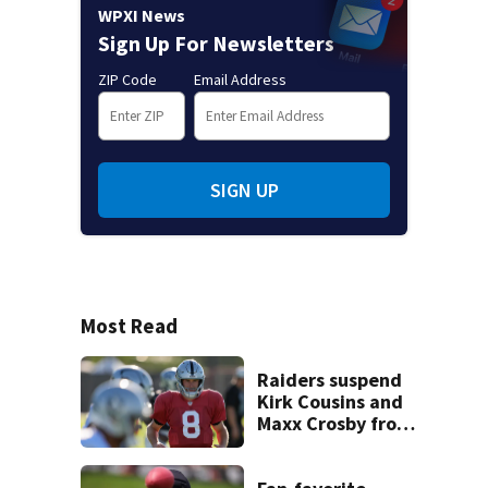
WPXI News
Sign Up For Newsletters
ZIP Code
Email Address
SIGN UP
Most Read
Raiders suspend
Kirk Cousins and
Maxx Crosby from
team drills after
practice fight