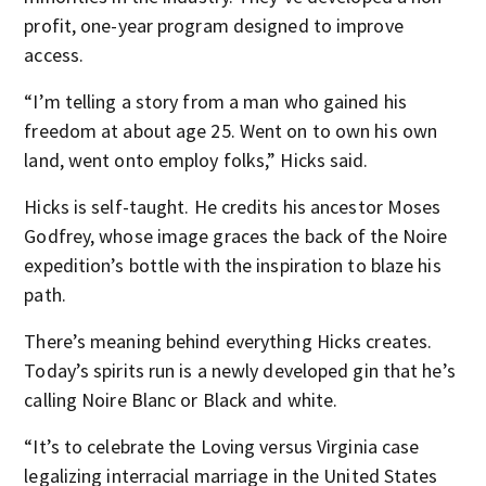
profit, one-year program designed to improve
access.
“I’m telling a story from a man who gained his
freedom at about age 25. Went on to own his own
land, went onto employ folks,” Hicks said.
Hicks is self-taught. He credits his ancestor Moses
Godfrey, whose image graces the back of the Noire
expedition’s bottle with the inspiration to blaze his
path.
There’s meaning behind everything Hicks creates.
Today’s spirits run is a newly developed gin that he’s
calling Noire Blanc or Black and white.
“It’s to celebrate the Loving versus Virginia case
legalizing interracial marriage in the United States