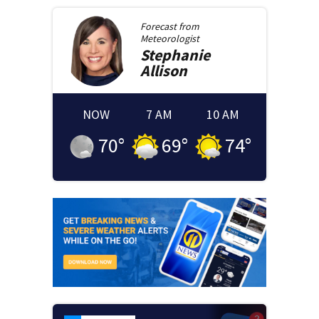
Forecast from
Meteorologist
Stephanie
Allison
NOW
7 AM
10 AM
70
°
69
°
74
°