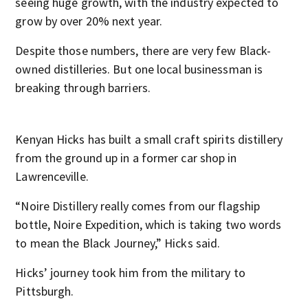
seeing huge growth, with the industry expected to
grow by over 20% next year.
Despite those numbers, there are very few Black-
owned distilleries. But one local businessman is
breaking through barriers.
Kenyan Hicks has built a small craft spirits distillery
from the ground up in a former car shop in
Lawrenceville.
“Noire Distillery really comes from our flagship
bottle, Noire Expedition, which is taking two words
to mean the Black Journey,” Hicks said.
Hicks’ journey took him from the military to
Pittsburgh.