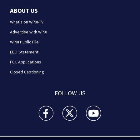
ABOUT US
What's on WPXI-TV
Advertise with WPXI
WPXI Public File
EEO Statement
FCC Applications
Closed Captioning
FOLLOW US
WPXI facebook feed(Opens a new window)
WPXI twitter feed(Opens a new win
WPXI youtube feed(Open