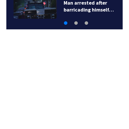
Steelers training
camp: Fans travel…