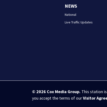
NEWS
National
Live Traffic Updates
© 2026
Cox Media Group
.
This station i
you accept the terms of our
Visitor Agr