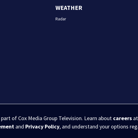
WEATHER
Radar
s part of Cox Media Group Television. Learn about
careers
at
eement
and
Privacy Policy
, and understand your options re