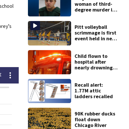
woman of third-
 school
degree murder in
2-year-old
stepson’s death
rey’s
Pitt volleyball
scrimmage is first
event held in new
Victory Heights
Arena
Child flown to
hospital after
nearly drowning
at Fayette County
campground,
dispatchers say
Recall alert:
1.77M attic
ladders recalled
90K rubber ducks
float down
Chicago River