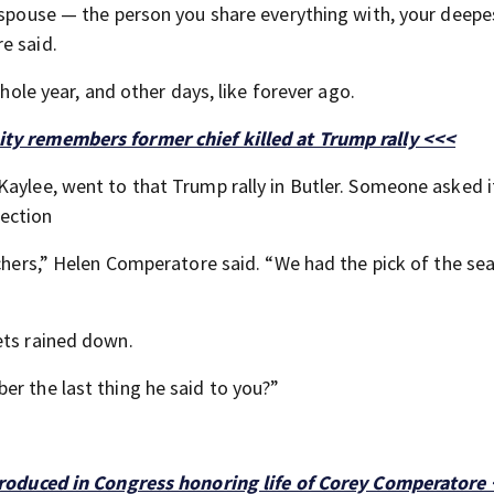
a spouse — the person you share everything with, your deepe
e said.
whole year, and other days, like forever ago.
ity remembers former chief killed at Trump rally <<<
Kaylee, went to that Trump rally in Butler. Someone asked i
ection
achers,” Helen Comperatore said. “We had the pick of the se
ets rained down.
er the last thing he said to you?”
ntroduced in Congress honoring life of Corey Comperatore