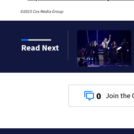
©2025 Cox Media Group
Read Next
to Pittsburgh
0