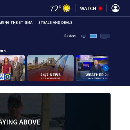
72
°
WATCH
AKING THE STIGMA
STEALS AND DEALS
Resize:
ams
AYING ABOVE