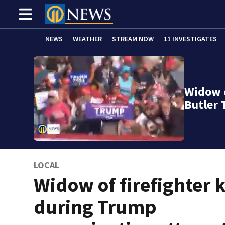
NEWS
WEATHER
STREAM NOW
11 INVESTIGATES
Widow o
Butler 
LOCAL
Widow of firefighter k
during Trump