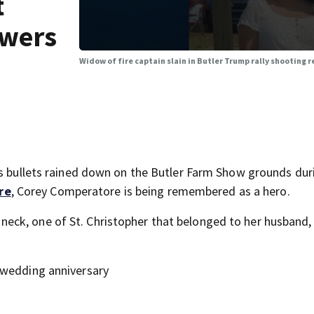
t
swers
Widow of fire captain slain in Butler Trump rally shooting
as bullets rained down on the Butler Farm Show grounds dur
re
, Corey Comperatore is being remembered as a hero.
eck, one of St. Christopher that belonged to her husband,
 wedding anniversary