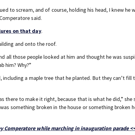
inued to scream, and of course, holding his head, I knew he 
n Comperatore said.
lures on that day
.
lding and onto the roof.
and all those people looked at him and thought he was suspi
ab him? Why?”
 including a maple tree that he planted. But they can’t fill 
s there to make it right, because that is what he did,” she 
t was something broken in the house or something broken h
rey Comperatore while marching in inauguration parade <