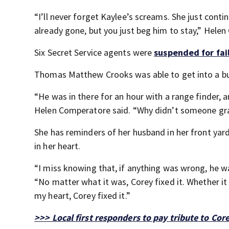
“I’ll never forget Kaylee’s screams. She just cont
already gone, but you just beg him to stay,” Hele
Six Secret Service agents were
suspended for fai
Thomas Matthew Crooks was able to get into a bui
“He was in there for an hour with a range finder, 
Helen Comperatore said. “Why didn’t someone gr
She has reminders of her husband in her front yard,
in her heart.
“I miss knowing that, if anything was wrong, he wa
“No matter what it was, Corey fixed it. Whether i
my heart, Corey fixed it.”
>>> Local first responders to pay tribute to Co