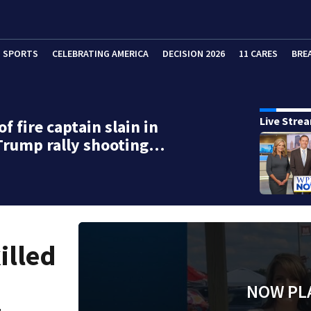
SPORTS
CELEBRATING AMERICA
DECISION 2026
11 CARES
BRE
Live Stre
f fire captain slain in
Trump rally shooting…
illed
NOW PL