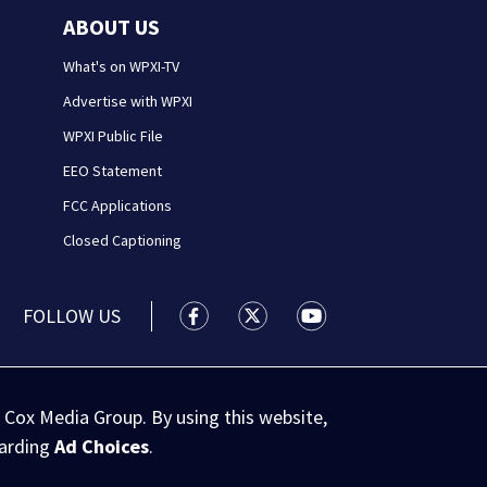
ABOUT US
What's on WPXI-TV
Advertise with WPXI
WPXI Public File
EEO Statement
FCC Applications
Closed Captioning
FOLLOW US
WPXI facebook feed(Opens a new wi
WPXI twitter feed(Opens a n
WPXI youtube feed(Op
 Cox Media Group. By using this website,
garding
Ad Choices
.