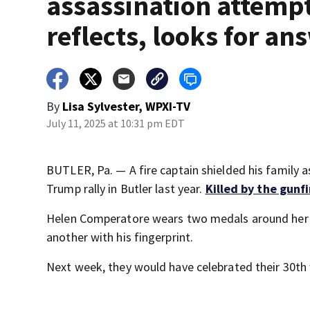
assassination attemp
reflects, looks for an
By
Lisa Sylvester, WPXI-TV
July 11, 2025 at 10:31 pm EDT
BUTLER, Pa. — A fire captain shielded his family 
Trump rally in Butler last year.
Killed by the gunfi
Helen Comperatore wears two medals around her n
another with his fingerprint.
Next week, they would have celebrated their 30th