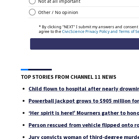
TOP STORIES FROM CHANNEL 11 NEWS
Child flown to hospital after nearly drown
Powerball jackpot grows to $905 million f
‘Her spirit is here!’ Mourners gather to hono
Person rescued from vehicle flipped onto ro
Jury convicts woman of third-degree murde