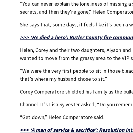
“You can never explain the loneliness of missing 
secrets, and then they’re gone," Helen Comperator
She says that, some days, it feels like it’s been a 
>>> ‘He died a hero’: Butler County fire commun
Helen, Corey and their two daughters, Alyson and 
wanted to move from the grassy area to the VIP s
“We were the very first people to sit in those ble
that’s where my husband chose to sit.”
Corey Comperatore shielded his family as the bull
Channel 11’s Lisa Sylvester asked, “Do you rememb
“Get down,” Helen Comperatore said.
>>> ‘A man of service & sacrifice’: Resolution i