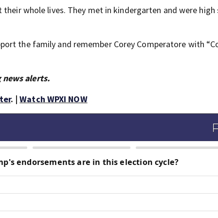
 their whole lives. They met in kindergarten and were high
pport the family and remember Corey Comperatore with “Co
 news alerts.
ter
. |
Watch WPXI NOW