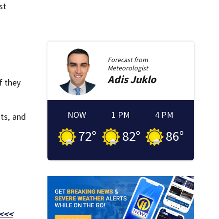
st
Forecast from
Meteorologist
Adis
Juklo
f they
NOW
1 PM
4 PM
ats, and
72
°
82
°
86
°
 <<<