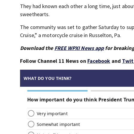
They had known each other a long time, just about
sweethearts.
The community was set to gather Saturday to su
Cruise,” a motorcycle cruise in Russelton, Pa.
Download the
FREE WPXI News app
for breaking
Follow Channel 11 News on
Facebook
and
Twit