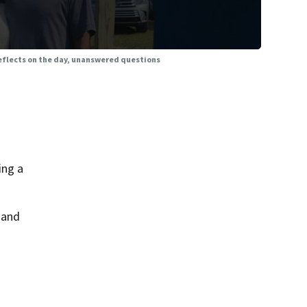
 reflects on the day, unanswered questions
ing a
 and