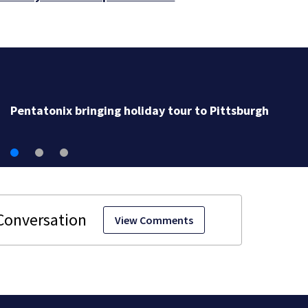
Sunny Sunday before days of rain (8/9/26)
View Comments