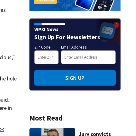
was
WPXI News
Sign Up For Newsletters
ZIP Code
Email Address
cious,”
SIGN UP
the hole
said.
ere in
Most Read
<<
Jury convicts