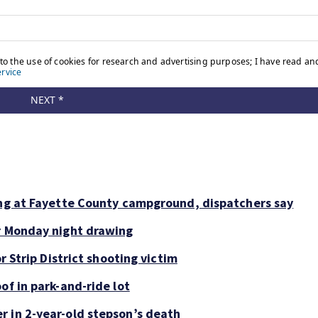
ing at Fayette County campground, dispatchers say
or Monday night drawing
r Strip District shooting victim
of in park-and-ride lot
r in 2-year-old stepson’s death