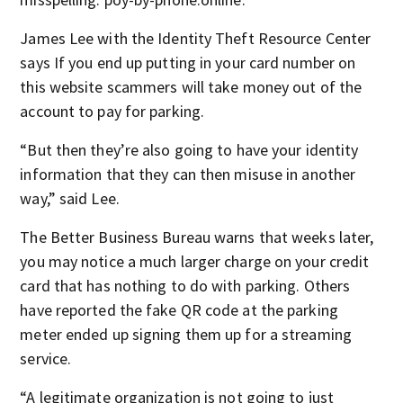
James Lee with the Identity Theft Resource Center
says If you end up putting in your card number on
this website scammers will take money out of the
account to pay for parking.
“But then they’re also going to have your identity
information that they can then misuse in another
way,” said Lee.
The Better Business Bureau warns that weeks later,
you may notice a much larger charge on your credit
card that has nothing to do with parking. Others
have reported the fake QR code at the parking
meter ended up signing them up for a streaming
service.
“A legitimate organization is not going to just