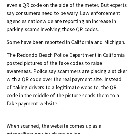
even a QR code on the side of the meter. But experts
say consumers need to be wary. Law enforcement
agencies nationwide are reporting an increase in
parking scams involving those QR codes.
Some have been reported in California and Michigan.
The Redondo Beach Police Department in California
posted pictures of the fake codes to raise
awareness. Police say scammers are placing a sticker
with a QR code over the real payment site. Instead
of taking drivers to a legitimate website, the QR
code in the middle of the picture sends them to a
fake payment website.
When scanned, the website comes up as a
misspelling: poy-by-phone.online.