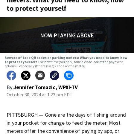
to protect yourself
NOW PLAYING ABOVE
Beware of fake QR codes on parking meters: What you need to know, how
to protect yourself
The next time you park, take a close look at the payment
options -- especially if there is a QR code on the meter.
By
Jennifer Tomazic, WPXI-TV
October 30, 2024 at 1:23 pm EDT
PITTSBURGH — Gone are the days of fishing around
in your pocket for change to feed the meter. Most
meters offer the convenience of paying by app, or