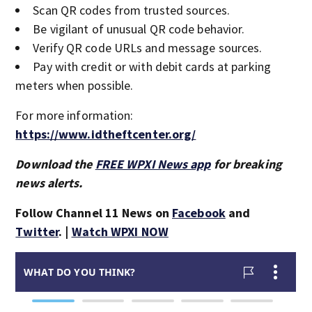
Scan QR codes from trusted sources.
Be vigilant of unusual QR code behavior.
Verify QR code URLs and message sources.
Pay with credit or with debit cards at parking
meters when possible.
For more information:
https://www.idtheftcenter.org/
Download the
FREE WPXI News app
for breaking
news alerts.
Follow Channel 11 News on
Facebook
and
Twitter
. |
Watch WPXI NOW