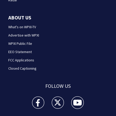
Radar
ABOUT US
What's on WPXI-TV
Advertise with WPXI
WPXI Public File
EEO Statement
FCC Applications
Closed Captioning
FOLLOW US
WPXI facebook feed(Opens a new window)
WPXI twitter feed(Opens a new win
WPXI youtube feed(Open