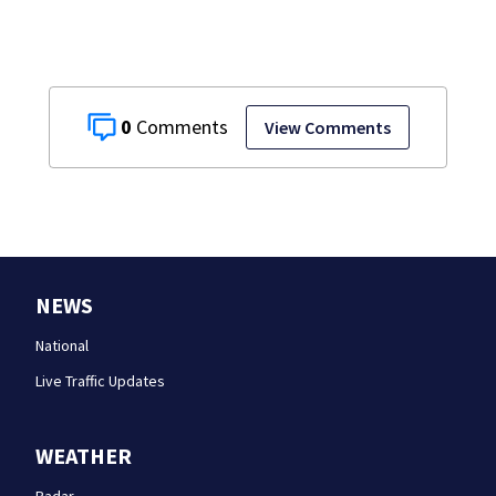
0
View Comments
NEWS
National
Live Traffic Updates
WEATHER