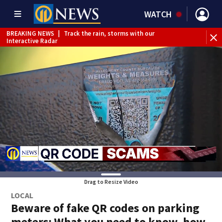
WATCH
BREAKING NEWS
|
Track the rain, storms with our
Interactive Radar
BREAKING NEWS
|
1 dead after shooting at Penn Hills bar
Drag to Resize Video
LOCAL
Beware of fake QR codes on parking
meters: What you need to know, how