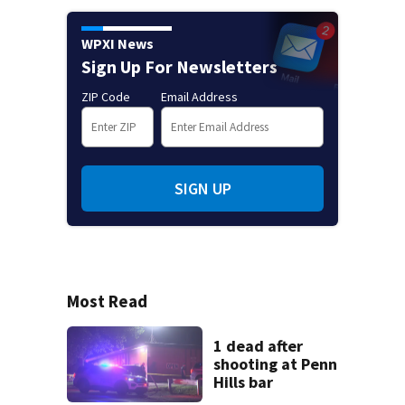
WPXI News
Sign Up For Newsletters
ZIP Code
Email Address
SIGN UP
Most Read
1 dead after
shooting at Penn
Hills bar