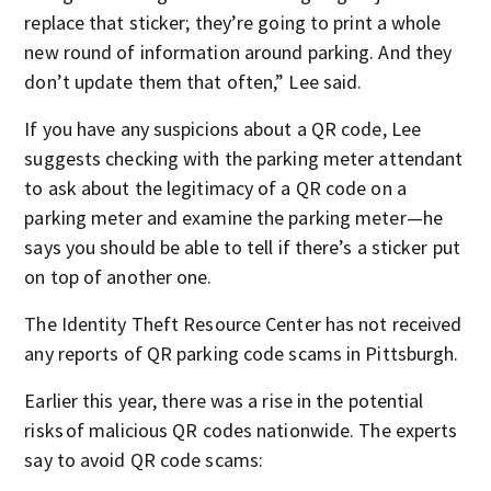
replace that sticker; they’re going to print a whole
new round of information around parking. And they
don’t update them that often,” Lee said.
If you have any suspicions about a QR code, Lee
suggests checking with the parking meter attendant
to ask about the legitimacy of a QR code on a
parking meter and examine the parking meter—he
says you should be able to tell if there’s a sticker put
on top of another one.
The Identity Theft Resource Center has not received
any reports of QR parking code scams in Pittsburgh.
Earlier this year, there was a rise in the potential
risks of malicious QR codes nationwide. The experts
say to avoid QR code scams: