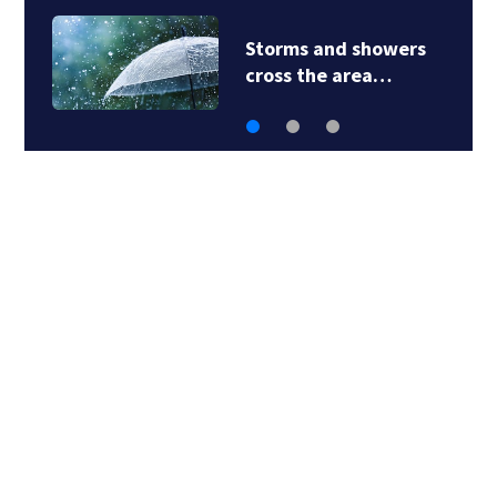
Penn Hills School
District says…