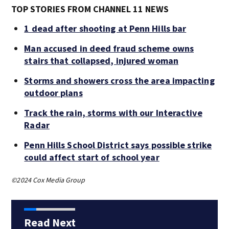
TOP STORIES FROM CHANNEL 11 NEWS
1 dead after shooting at Penn Hills bar
Man accused in deed fraud scheme owns
stairs that collapsed, injured woman
Storms and showers cross the area impacting
outdoor plans
Track the rain, storms with our Interactive
Radar
Penn Hills School District says possible strike
could affect start of school year
©2024 Cox Media Group
Read Next