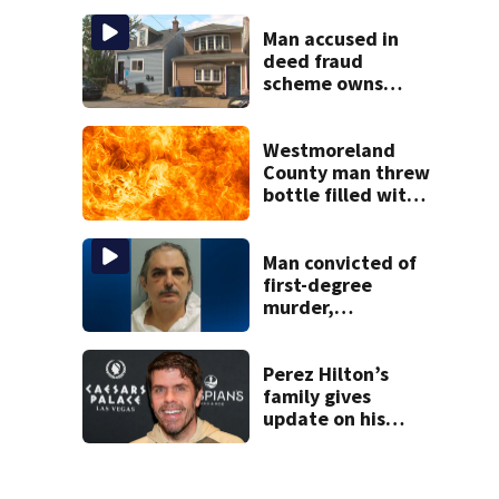
Man accused in
deed fraud
scheme owns
stairs that
collapsed, injured
woman
Westmoreland
County man threw
bottle filled with
gasoline at
another person’s
home, police say
Man convicted of
first-degree
murder,
attempted
homicide
following
Perez Hilton’s
shooting at local
family gives
bar
update on his
condition