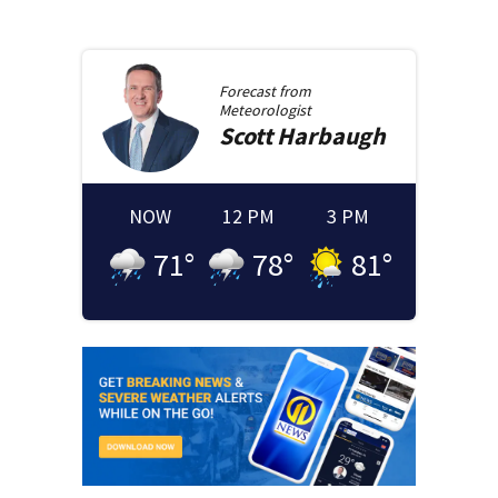
Forecast from
Meteorologist
Scott
Harbaugh
NOW
12 PM
3 PM
71
°
78
°
81
°