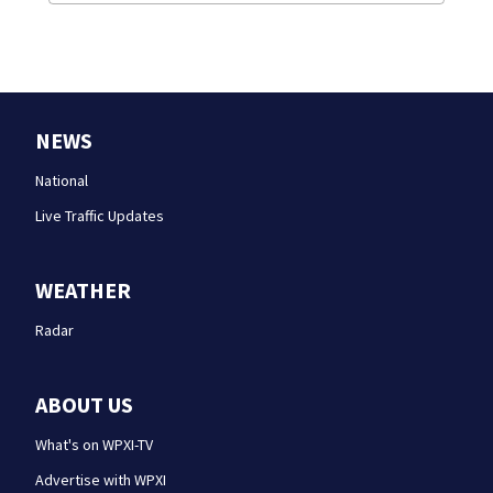
NEWS
National
Live Traffic Updates
WEATHER
Radar
ABOUT US
What's on WPXI-TV
Advertise with WPXI