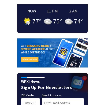
NOW
11 PM
2 AM
77
°
75
°
74
°
WPXI News
Sign Up For Newsletters
ZIP Code
Email Address