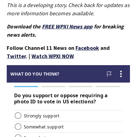
This is a developing story. Check back for updates as
more information becomes available.
Download the
FREE WPXI News app
for breaking
news alerts.
Follow Channel 11 News on
Facebook
and
Twitter
. |
Watch WPXI NOW