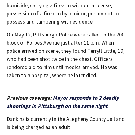
homicide, carrying a firearm without a license,
possession of a firearm by a minor, person not to
possess and tampering with evidence.
On May 12, Pittsburgh Police were called to the 200
block of Forbes Avenue just after 11 p.m. When
police arrived on scene, they found Terryll Little, 19,
who had been shot twice in the chest. Officers
rendered aid to him until medics arrived. He was
taken to a hospital, where he later died.
Previous coverage:
Mayor responds to 2 deadly
shootings in Pittsburgh on the same night
Dankins is currently in the Allegheny County Jail and
is being charged as an adult.