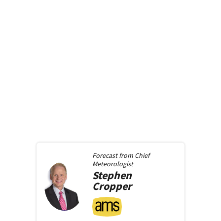
Forecast from
Chief
Meteorologist
Stephen
Cropper