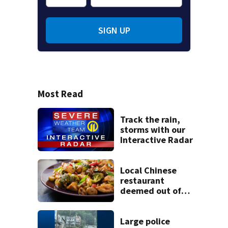
SIGN UP
Most Read
Track the rain,
storms with our
Interactive Radar
Local Chinese
restaurant
deemed out of
compliance by
state food safety
bureau
Large police