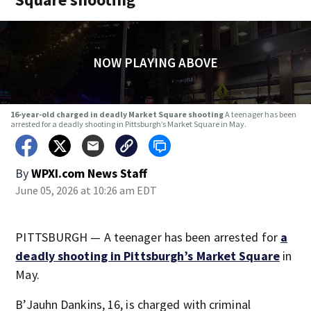
NOW PLAYING ABOVE
16-year-old charged in deadly Market Square shooting
A teenager has been
arrested for a deadly shooting in Pittsburgh’s Market Square in May.
By
WPXI.com News Staff
June 05, 2026 at 10:26 am EDT
PITTSBURGH — A teenager has been arrested for
a
deadly shooting in Pittsburgh’s Market Square
in
May.
B’Jauhn Dankins, 16, is charged with criminal