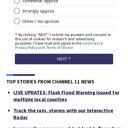
TOP STORIES FROM CHANNEL 11 NEWS
LIVE UPDATES: Flash Flood Warning issued for
multiple local counties
Track the rain, storms with our Interactive
Radar