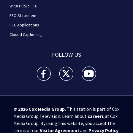
WPXI Public File
EEO Statement
FCC Applications
Closed Captioning
FOLLOW US
WPXI facebook feed(Opens a new window)
WPXI twitter feed(Opens a new win
WPXI youtube feed(Open
© 2026
Cox Media Group
.
This station is part of Cox
Media Group Television. Learn about
careers
at Cox
Media Group. By using this website, you accept the
terms of our
Visitor Agreement
and
Privacy Policy
,