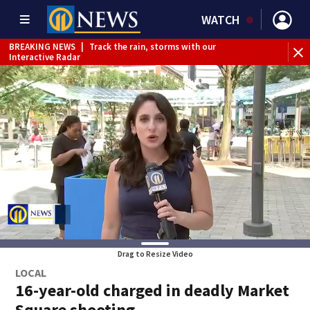
WATCH
BREAKING NEWS
|
Track the rain, storms with our
WE
Interactive Radar
Drag to Resize Video
LOCAL
16-year-old charged in deadly Market
Square shooting