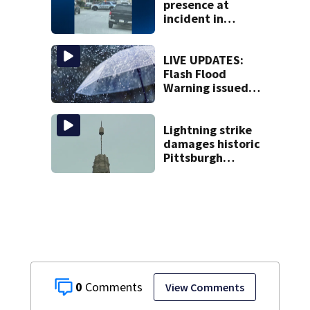
presence at
incident in
Tarentum
LIVE UPDATES:
Flash Flood
Warning issued
for multiple local
counties
Lightning strike
damages historic
Pittsburgh
church’s spire
0
View Comments