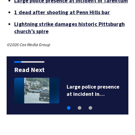
Large police presence at incident in Tarentum
1 dead after shooting at Penn Hills bar
Lightning strike damages historic Pittsburgh
church’s spire
©2026 Cox Media Group
Read Next
Large police presence
at incident in…