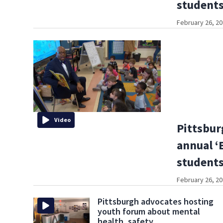
student
February 26, 20
Video
Pittsbur
annual ‘
student
February 26, 20
Pittsburgh advocates hosting
youth forum about mental
health, safety