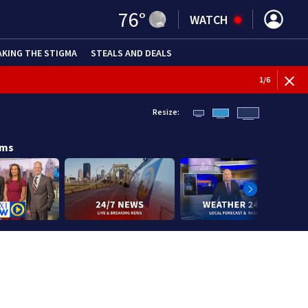
76
°
WATCH
AKING THE STIGMA
STEALS AND DEALS
1
/
6
Resize:
ams