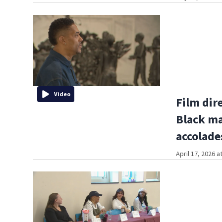
Video
Film dir
Black ma
accolade
April 17, 2026 a