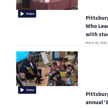
Video
Pittsbur
Who Lead
with stu
March 26, 2026 
Video
Pittsbur
annual ‘