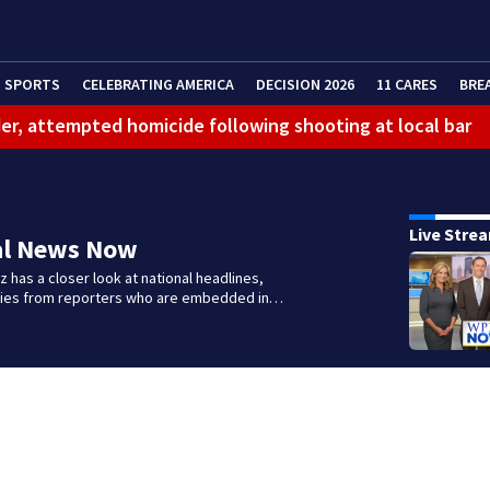
SPORTS
CELEBRATING AMERICA
DECISION 2026
11 CARES
BRE
er, attempted homicide following shooting at local bar
 limit birthright citizenship and curb ‘birth tourism’
litation center to continue recovery at home
Live Stre
al News Now
ferson Hills
 has a closer look at national headlines,
 shooting
ories from reporters who are embedded in…
g that caused deadly West Mifflin crash