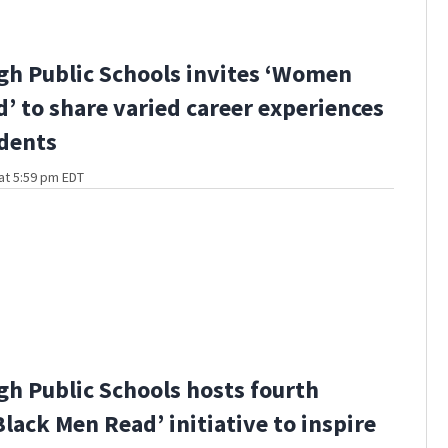
gh Public Schools invites ‘Women
’ to share varied career experiences
dents
at 5:59 pm EDT
gh Public Schools hosts fourth
Black Men Read’ initiative to inspire