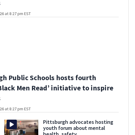
s
26 at 8:27 pm EST
gh Public Schools hosts fourth
Black Men Read’ initiative to inspire
s
26 at 8:27 pm EST
Pittsburgh advocates hosting
youth forum about mental
health, safety