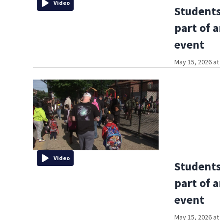
Video
Students
part of 
event
May 15, 2026 at
Video
Students
part of 
event
May 15, 2026 at