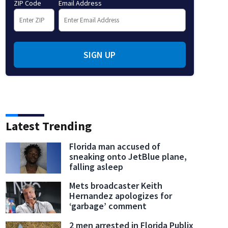
ZIP Code
Email Address
SIGN UP
Latest Trending
Florida man accused of
sneaking onto JetBlue plane,
falling asleep
Mets broadcaster Keith
Hernandez apologizes for
‘garbage’ comment
2 men arrested in Florida Publix