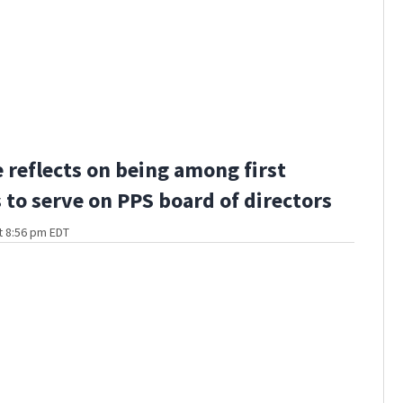
 reflects on being among first
 to serve on PPS board of directors
t 8:56 pm EDT