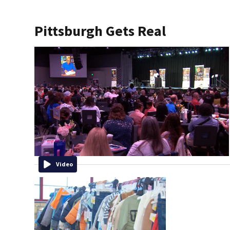
Pittsburgh Gets Real
Video