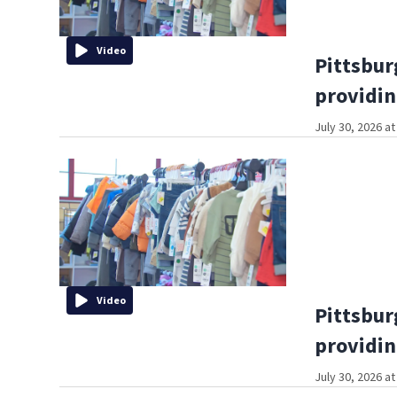
Video
Pittsbur
providin
July 30, 2026 a
Video
Pittsbur
providin
July 30, 2026 a