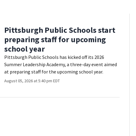
Pittsburgh Public Schools start
preparing staff for upcoming
school year
Pittsburgh Public Schools has kicked off its 2026
Summer Leadership Academy, a three-day event aimed
at preparing staff for the upcoming school year.
August 05, 2026 at 5:40 pm EDT