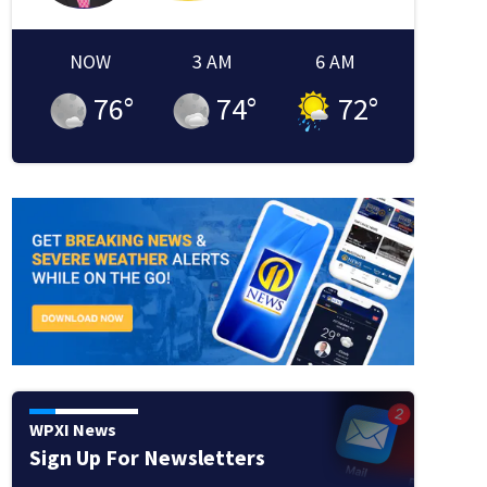
NOW
3 AM
6 AM
76
°
74
°
72
°
WPXI News
Sign Up For Newsletters