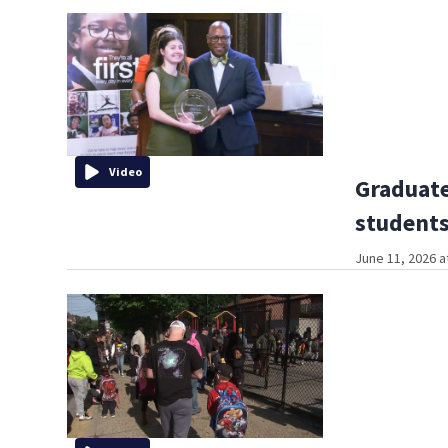
Video
Graduate
students
June 11, 2026 a