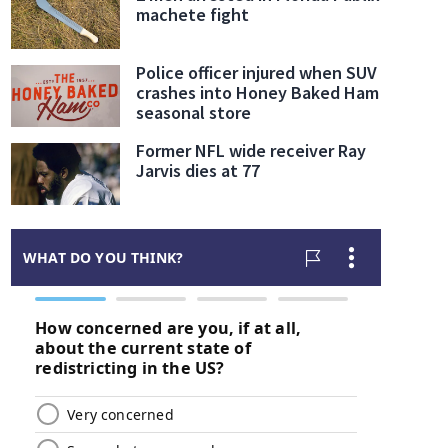
machete fight
Police officer injured when SUV
crashes into Honey Baked Ham
seasonal store
Former NFL wide receiver Ray
Jarvis dies at 77