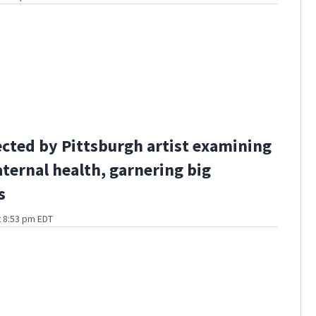
ected by Pittsburgh artist examining
ternal health, garnering big
s
t 8:53 pm EDT