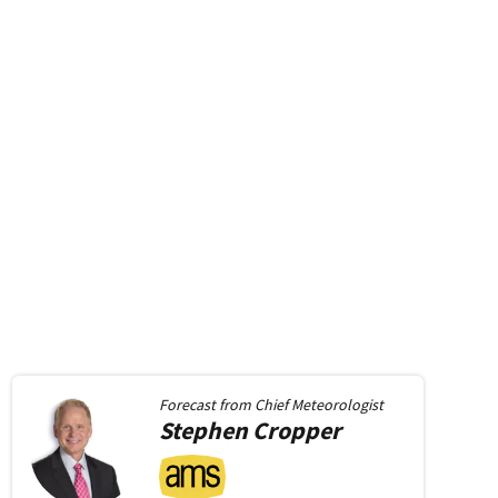
Forecast from
Chief Meteorologist
Stephen
Cropper