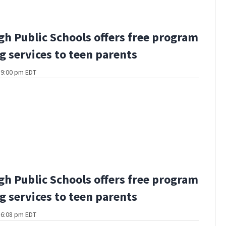
gh Public Schools offers free program
g services to teen parents
t 9:00 pm EDT
gh Public Schools offers free program
g services to teen parents
t 6:08 pm EDT