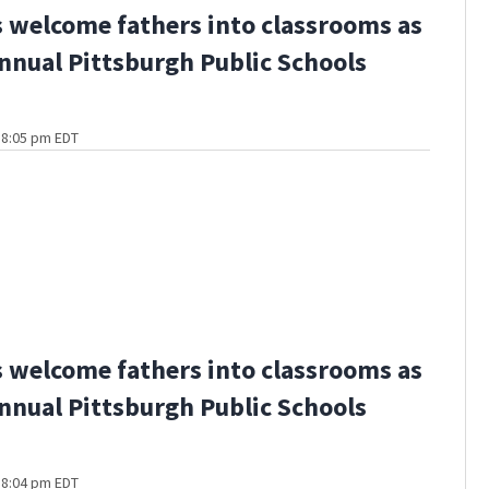
 welcome fathers into classrooms as
annual Pittsburgh Public Schools
 8:05 pm EDT
 welcome fathers into classrooms as
annual Pittsburgh Public Schools
 8:04 pm EDT