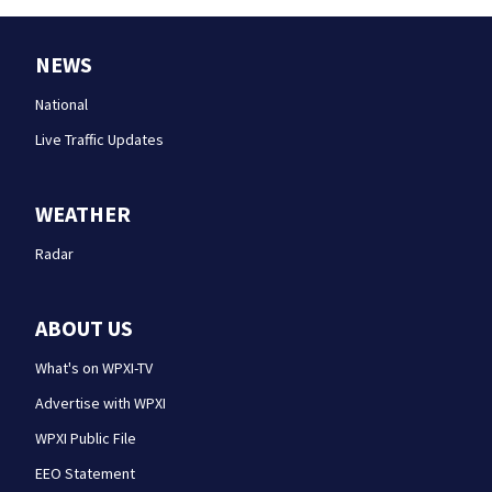
NEWS
National
Live Traffic Updates
WEATHER
Radar
ABOUT US
What's on WPXI-TV
Advertise with WPXI
WPXI Public File
EEO Statement