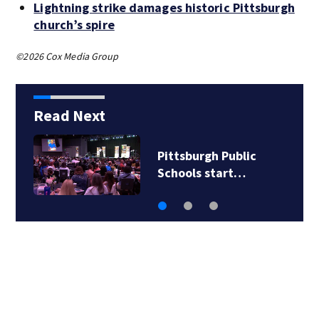
Lightning strike damages historic Pittsburgh
church’s spire
©2026 Cox Media Group
Read Next
Pittsburgh Public
Schools start…