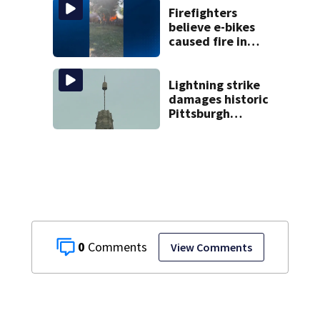
Firefighters
believe e-bikes
caused fire in
Hampton
Township
Lightning strike
damages historic
Pittsburgh
church’s spire
0
View Comments