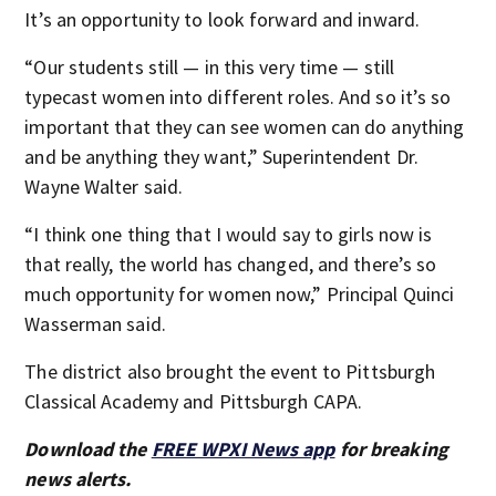
It’s an opportunity to look forward and inward.
“Our students still — in this very time — still
typecast women into different roles. And so it’s so
important that they can see women can do anything
and be anything they want,” Superintendent Dr.
Wayne Walter said.
“I think one thing that I would say to girls now is
that really, the world has changed, and there’s so
much opportunity for women now,” Principal Quinci
Wasserman said.
The district also brought the event to Pittsburgh
Classical Academy and Pittsburgh CAPA.
Download the
FREE WPXI News app
for breaking
news alerts.