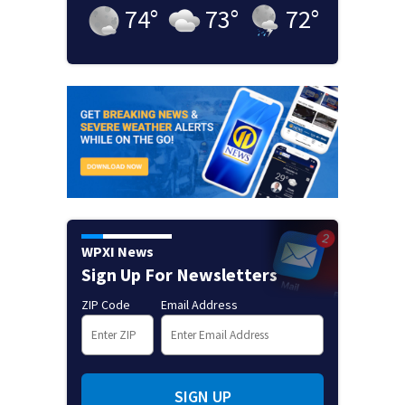
74
°
73
°
72
°
WPXI News
Sign Up For Newsletters
ZIP Code
Email Address
SIGN UP