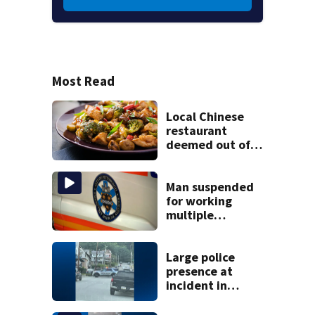
Most Read
Local Chinese
restaurant
deemed out of
compliance by
state food safety
bureau
Man suspended
for working
multiple
government jobs
resigns from
Pittsburgh
Large police
paramedic
presence at
position
incident in
Tarentum