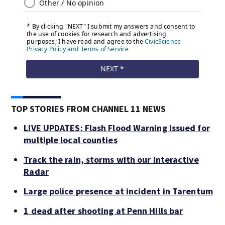
TOP STORIES FROM CHANNEL 11 NEWS
LIVE UPDATES: Flash Flood Warning issued for
multiple local counties
Track the rain, storms with our Interactive
Radar
Large police presence at incident in Tarentum
1 dead after shooting at Penn Hills bar