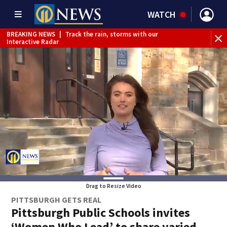
WATCH
BREAKING NEWS
|
Track the rain, storms with our
WE
Interactive Radar
Drag to Resize Video
PITTSBURGH GETS REAL
Pittsburgh Public Schools invites
‘Women Who Lead’ to share varied