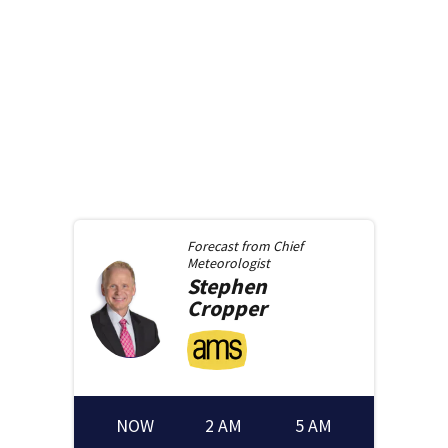
Forecast from
Chief
Meteorologist
Stephen
Cropper
NOW
2 AM
5 AM