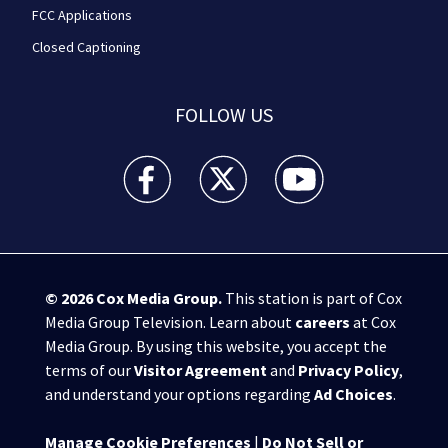
FCC Applications
Closed Captioning
FOLLOW US
WPXI facebook feed(Opens a new window)
WPXI twitter feed(Opens a new win
WPXI youtube feed(Open
© 2026
Cox Media Group
.
This station is part of Cox
Media Group Television. Learn about
careers
at Cox
Media Group. By using this website, you accept the
terms of our
Visitor Agreement
and
Privacy Policy
,
and understand your options regarding
Ad Choices
.
Manage Cookie Preferences
|
Do Not Sell or