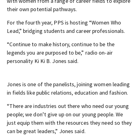
with women from a range of career fields to explore
their own potential pathways.
For the fourth year, PPS is hosting “Women Who
Lead,” bridging students and career professionals.
“Continue to make history, continue to be the
legends you are purposed to be,” radio on-air
personality Ki Ki B. Jones said.
Jones is one of the panelists, joining women leading
in fields like public relations, education and fashion.
“There are industries out there who need our young
people; we don’t give up on our young people. We
just equip them with the resources they need so they
can be great leaders,” Jones said.