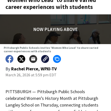
career experiences with students
NOW PLAYING ABOVE
Pittsburgh Public Schools invites ‘Women Who Lead’ to share varied
career experiences with students
By
Rachel Pierce, WPXI-TV
March 26, 2026 at 5:59 pm EDT
PITTSBURGH — Pittsburgh Public Schools
celebrated Women’s History Month at Pittsburgh
Langley School on Thursday, connecting students