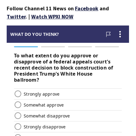
Follow Channel 11 News on
Facebook
and
Twitter
. |
Watch WPXI NOW