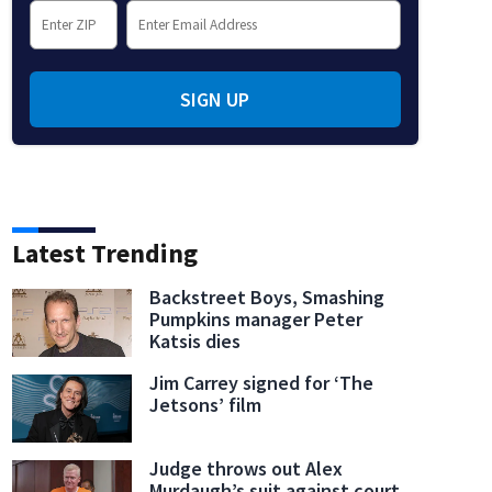
SIGN UP
Latest Trending
Backstreet Boys, Smashing
Pumpkins manager Peter
Katsis dies
Jim Carrey signed for ‘The
Jetsons’ film
Judge throws out Alex
Murdaugh’s suit against court