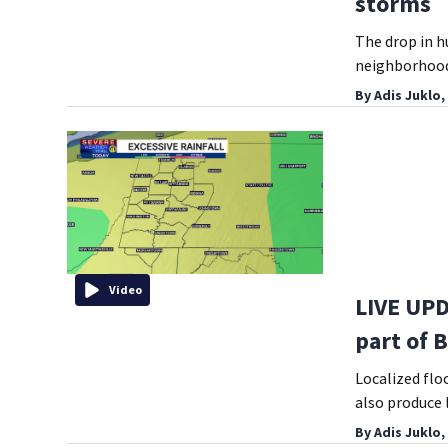
storms
The drop in h
neighborhoods
By
Adis Juklo,
Video
LIVE UPD
part of 
Localized flo
also produce 
By
Adis Juklo,