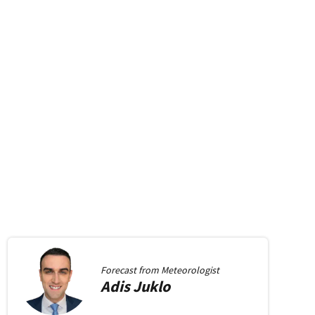
Forecast from
Meteorologist
Adis
Juklo