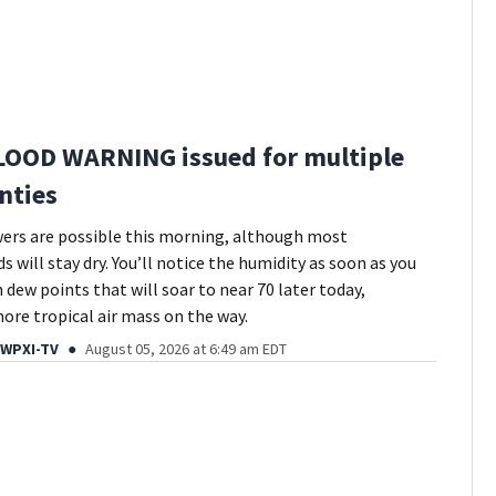
LOOD WARNING issued for multiple
nties
ers are possible this morning, although most
 will stay dry. You’ll notice the humidity as soon as you
 dew points that will soar to near 70 later today,
more tropical air mass on the way.
 WPXI-TV
August 05, 2026 at 6:49 am EDT