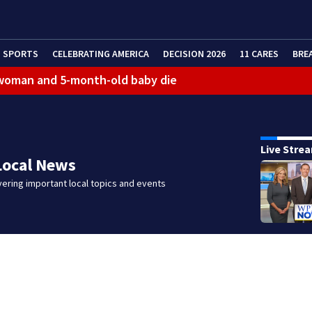
SPORTS
CELEBRATING AMERICA
DECISION 2026
11 CARES
BRE
 woman and 5-month-old baby die
Live Stre
Local News
ering important local topics and events