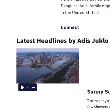
Penguins. Adis' family ori
in the United States!
Connect
Latest Headlines by Adis Juklo
Video
Sunny Su
The next syst
few showers 