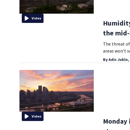
Video
Humidity
the mid-
The threat o
areas won’t se
By
Adis Juklo,
Video
Monday i