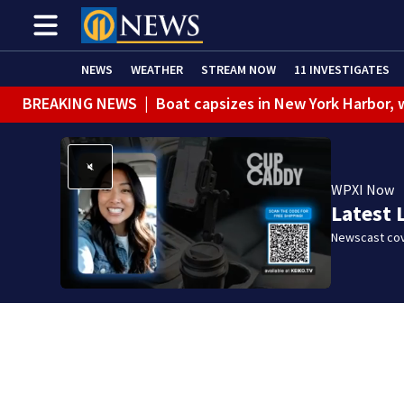
NEWS
WEATHER
STREAM NOW
11 INVESTIGATES
BREAKING NEWS
|
Boat capsizes in New York Harbor,
WPXI Now
Latest 
Newscast cov