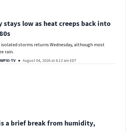
 stays low as heat creeps back into
80s
f isolated storms returns Wednesday, although most
e rain.
 WPXI-TV
August 04, 2026 at 6:13 am EDT
s a brief break from humidity,