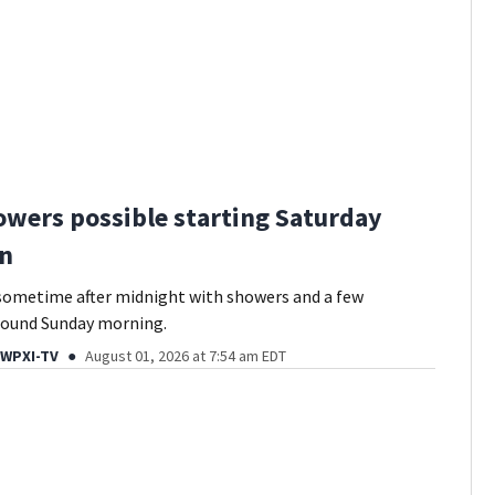
owers possible starting Saturday
on
sometime after midnight with showers and a few
ound Sunday morning.
 WPXI-TV
August 01, 2026 at 7:54 am EDT