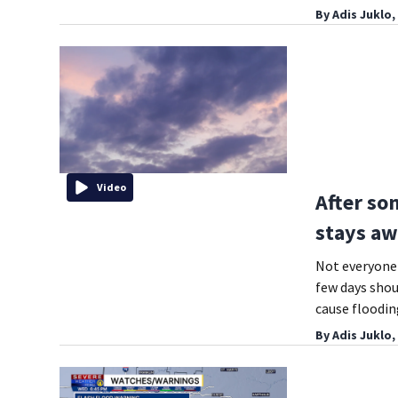
By
Adis Juklo,
Video
After so
stays aw
Not everyone w
few days shoul
cause floodin
By
Adis Juklo,