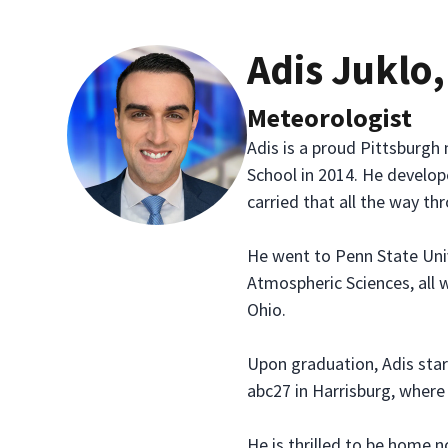
Adis Juklo
Meteorologist
Adis is a proud Pittsburg
School in 2014. He develop
carried that all the way th
He went to Penn State Univ
Atmospheric Sciences, all 
Ohio.
Upon graduation, Adis start
abc27 in Harrisburg, where
He is thrilled to be home 