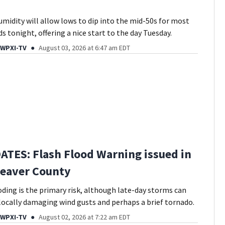
umidity will allow lows to dip into the mid-50s for most
 tonight, offering a nice start to the day Tuesday.
 WPXI-TV
August 03, 2026 at 6:47 am EDT
ATES: Flash Flood Warning issued in
Beaver County
oding is the primary risk, although late-day storms can
locally damaging wind gusts and perhaps a brief tornado.
 WPXI-TV
August 02, 2026 at 7:22 am EDT