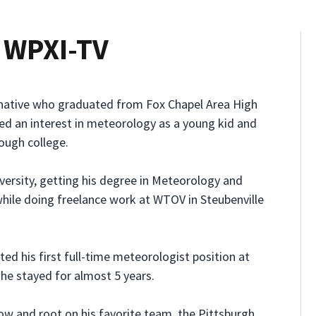
, WPXI-TV
h native who graduated from Fox Chapel Area High
ed an interest in meteorology as a young kid and
rough college.
ersity, getting his degree in Meteorology and
while doing freelance work at WTOV in Steubenville
ed his first full-time meteorologist position at
 he stayed for almost 5 years.
now and root on his favorite team, the Pittsburgh