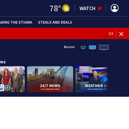
78
°
WATCH
AKING THE STIGMA
STEALS AND DEALS
1
/
1
Resize:
ams