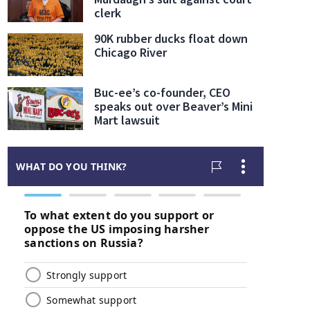
clerk
90K rubber ducks float down
Chicago River
Buc-ee’s co-founder, CEO
speaks out over Beaver’s Mini
Mart lawsuit