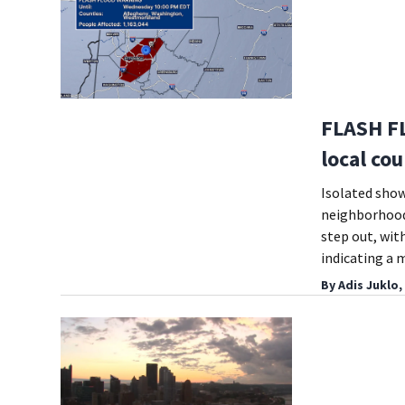
FLASH F
local cou
Isolated show
neighborhoods
step out, with
indicating a 
By
Adis Juklo,