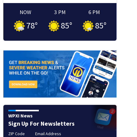
NOW
3 PM
6 PM
78
°
85
°
85
°
 window
new window
in new window
WPXI News
Sign Up For Newsletters
ZIP Code
Email Address