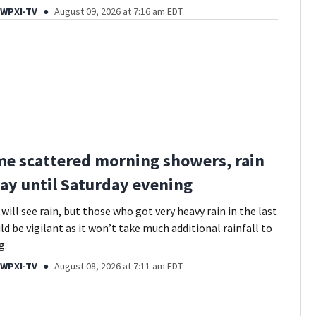
 WPXI-TV
August 09, 2026 at 7:16 am EDT
me scattered morning showers, rain
ay until Saturday evening
ill see rain, but those who got very heavy rain in the last
d be vigilant as it won’t take much additional rainfall to
g.
 WPXI-TV
August 08, 2026 at 7:11 am EDT