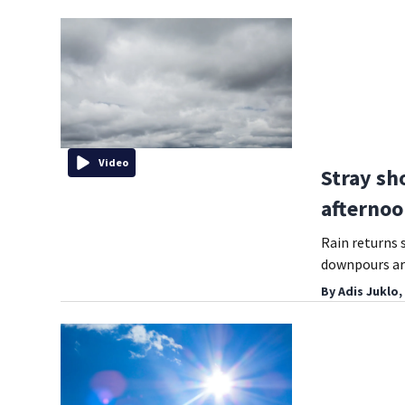
Video
Stray sh
afterno
Rain returns 
downpours ar
By
Adis Juklo,