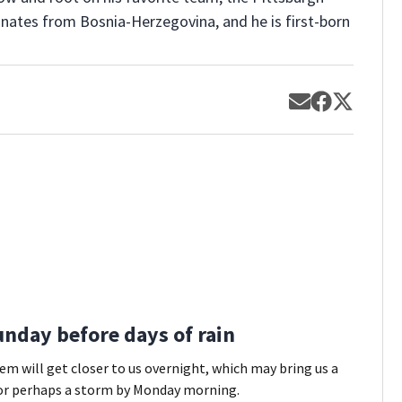
ginates from Bosnia-Herzegovina, and he is first-born
Opens in new
Opens in 
Opens 
nday before days of rain
em will get closer to us overnight, which may bring us a
or perhaps a storm by Monday morning.