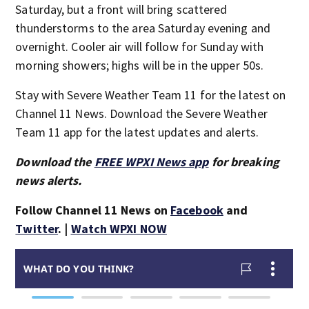
Saturday, but a front will bring scattered
thunderstorms to the area Saturday evening and
overnight. Cooler air will follow for Sunday with
morning showers; highs will be in the upper 50s.
Stay with Severe Weather Team 11 for the latest on
Channel 11 News. Download the Severe Weather
Team 11 app for the latest updates and alerts.
Download the
FREE WPXI News app
for breaking
news alerts.
Follow Channel 11 News on
Facebook
and
Twitter
. |
Watch WPXI NOW