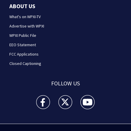
ABOUT US
What's on WPXI-TV
Advertise with WPXI
WPXI Public File
EEO Statement
FCC Applications
Closed Captioning
FOLLOW US
WPXI facebook feed(Opens a new window)
WPXI twitter feed(Opens a new win
WPXI youtube feed(Open