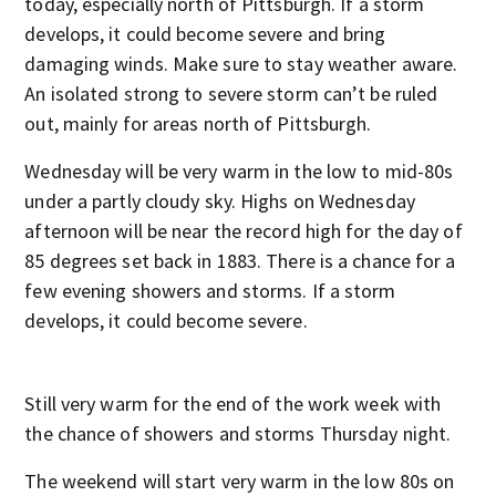
today, especially north of Pittsburgh. If a storm
develops, it could become severe and bring
damaging winds. Make sure to stay weather aware.
An isolated strong to severe storm can’t be ruled
out, mainly for areas north of Pittsburgh.
Wednesday will be very warm in the low to mid-80s
under a partly cloudy sky. Highs on Wednesday
afternoon will be near the record high for the day of
85 degrees set back in 1883. There is a chance for a
few evening showers and storms. If a storm
develops, it could become severe.
Still very warm for the end of the work week with
the chance of showers and storms Thursday night.
The weekend will start very warm in the low 80s on