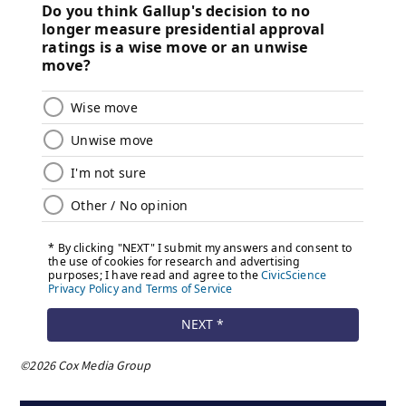
©2026 Cox Media Group