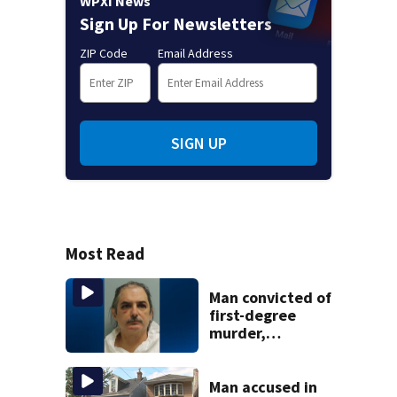
WPXI News
Sign Up For Newsletters
ZIP Code
Email Address
SIGN UP
Most Read
Man convicted of
first-degree
murder,
attempted
homicide
following
Man accused in