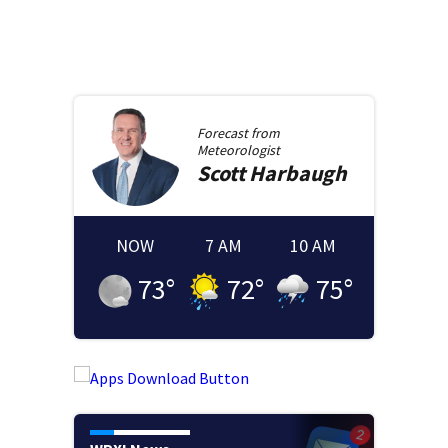
Forecast from
Meteorologist
Scott
Harbaugh
NOW
7 AM
10 AM
73
°
72
°
75
°