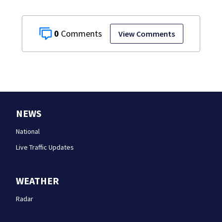
0
View Comments
NEWS
National
Live Traffic Updates
WEATHER
Radar