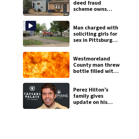
shooting at local
deed fraud
bar
scheme owns
stairs that
collapsed, injured
woman
Man charged with
soliciting girls for
sex in Pittsburgh
park
Westmoreland
County man threw
bottle filled with
gasoline at
another person’s
home, police say
Perez Hilton’s
family gives
update on his
condition