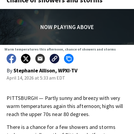
NOW PLAYING ABOVE
Warm temperatures this afternoon, chance of showers and storms
By
Stephanie Allison, WPXI-TV
April 14, 2026 at 5:33 am EDT
PITTSBURGH — Partly sunny and breezy with very
warm temperatures again this afternoon; highs will
reach the upper 70s near 80 degrees.
There is a chance for a few showers and storms