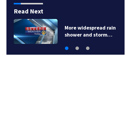
Read Next
More widespread rain
shower and storm…