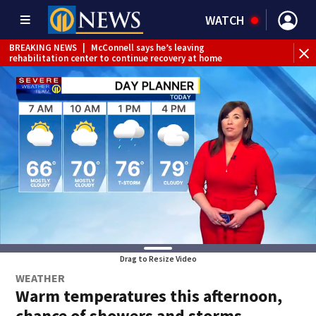
WATCH
BREAKING NEWS
|
McConnell says he’s leaving
BR
rehabilitation center to continue recovery at home
Jef
Drag to Resize Video
WEATHER
Warm temperatures this afternoon,
chance of showers and storms