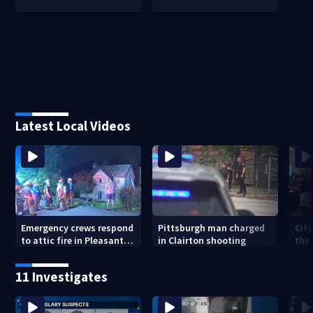
Latest Local Videos
Emergency crews respond
Pittsburgh man charged
City
to attic fire in Pleasant
in Clairton shooting
the 
Hills
Pit
tren
11 Investigates