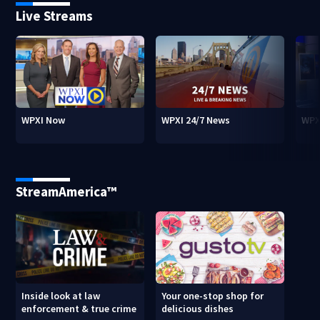
Live Streams
WPXI Now
WPXI 24/7 News
WPX
StreamAmerica™
Inside look at law
Your one-stop shop for
enforcement & true crime
delicious dishes