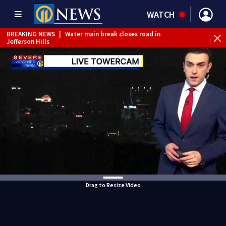
WATCH
BREAKING NEWS
|
Water main break closes road in
Jefferson Hills
BREAKING NEWS
|
Pittsburgh man charged in Clairton
shooting
BREAKING NEWS
|
Man accused of DUI, reckless driving that
caused deadly West Mifflin crash
Drag to Resize Video