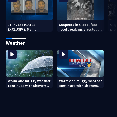
11 INVESTIGATES
Suspects in 5 local fast
Cit
EXCLUSIVE: Man
food break-ins arrested in
pro
suspected of fast food
Indiana may be involved
back
burglaries recently
in nationwide spree
sub
Weather
released from prison
Warm and muggy weather
Warm and muggy weather
continues with showers
continues with showers
and storms popping up
and storms popping up
this evening (8/6/26)
this evening