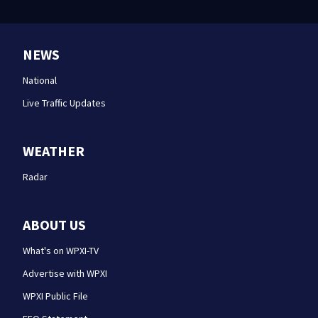
NEWS
National
Live Traffic Updates
WEATHER
Radar
ABOUT US
What's on WPXI-TV
Advertise with WPXI
WPXI Public File