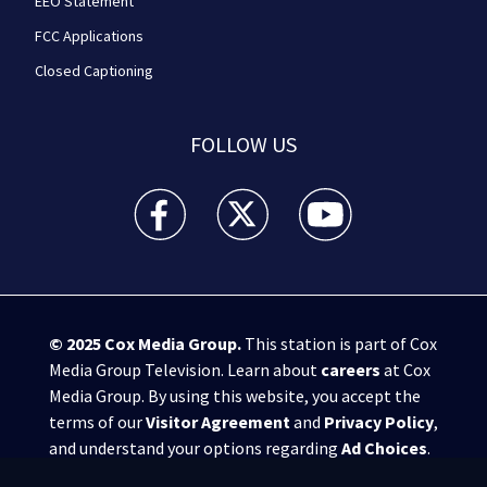
EEO Statement
FCC Applications
Closed Captioning
FOLLOW US
WPXI facebook feed(Opens a new window)
WPXI twitter feed(Opens a new win
WPXI youtube feed(Open
© 2025
Cox Media Group
.
This station is part of Cox
Media Group Television. Learn about
careers
at Cox
Media Group. By using this website, you accept the
terms of our
Visitor Agreement
and
Privacy Policy
,
and understand your options regarding
Ad Choices
.