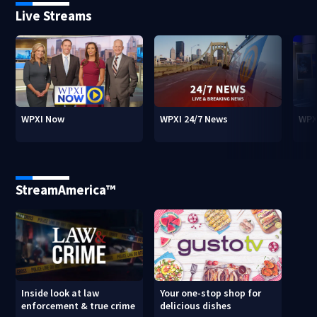
Live Streams
WPXI Now
WPXI 24/7 News
WPX
StreamAmerica™
Inside look at law
Your one-stop shop for
enforcement & true crime
delicious dishes