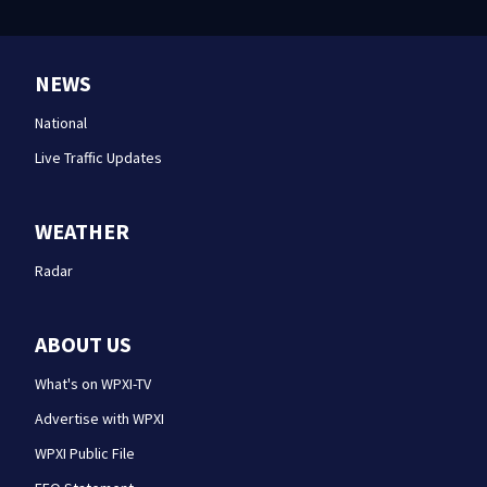
NEWS
National
Live Traffic Updates
WEATHER
Radar
ABOUT US
What's on WPXI-TV
Advertise with WPXI
WPXI Public File