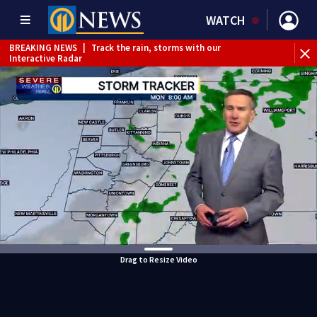
WATCH
BREAKING NEWS
|
Track the rain, storms with our
Interactive Radar
BREAKING NEWS
|
1 dead after shooting at Penn Hills bar
Drag to Resize Video