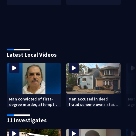
Latest Local Videos
Man convicted of first-
Man accused in deed
Nat
degree murder, attempted
fraud scheme owns stairs
agen
homicide following
that collapsed, injured
war
shooting at local bar
woman
kids
11 Investigates