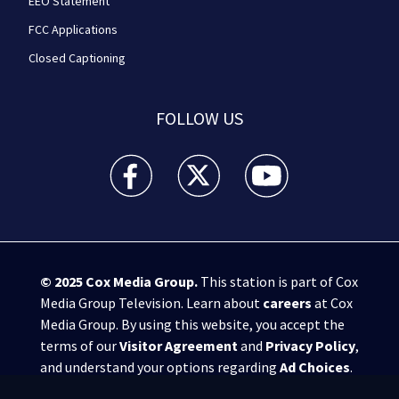
EEO Statement
FCC Applications
Closed Captioning
FOLLOW US
WPXI facebook feed(Opens a new window)
WPXI twitter feed(Opens a new win
WPXI youtube feed(Open
© 2025
Cox Media Group
.
This station is part of Cox
Media Group Television. Learn about
careers
at Cox
Media Group. By using this website, you accept the
terms of our
Visitor Agreement
and
Privacy Policy
,
and understand your options regarding
Ad Choices
.