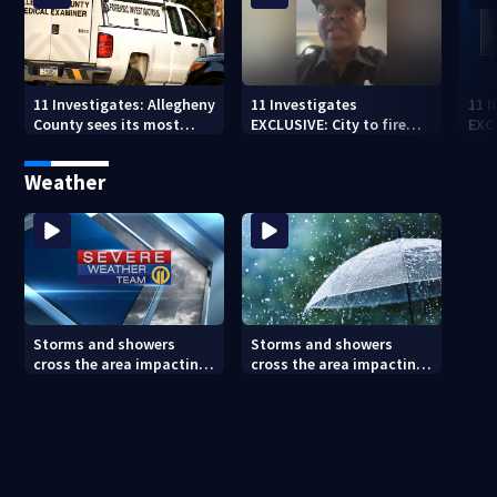
11 Investigates: Allegheny
11 Investigates
11 
County sees its most
EXCLUSIVE: City to fire
EXC
violent month of 2026
officer who pleaded guilty
sus
to second DUI
burg
Weather
rel
Storms and showers
Storms and showers
cross the area impacting
cross the area impacting
outdoor plans
outdoor plans (8/7/26)