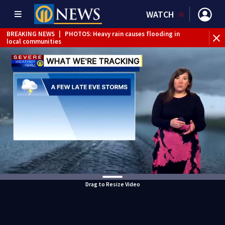
WATCH
BREAKING NEWS
|
PHOTOS: Heavy rain causes flooding in
local communities
BREAKING NEWS
|
Track the rain, storms with our
Interactive Radar
Drag to Resize Video