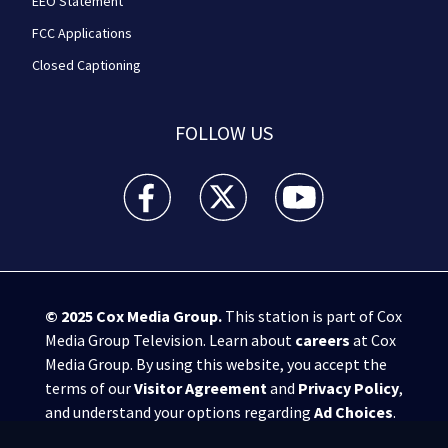
EEO Statement
FCC Applications
Closed Captioning
FOLLOW US
WPXI facebook feed(Opens a new window)
WPXI twitter feed(Opens a new win
WPXI youtube feed(Open
© 2025
Cox Media Group
.
This station is part of Cox
Media Group Television. Learn about
careers
at Cox
Media Group. By using this website, you accept the
terms of our
Visitor Agreement
and
Privacy Policy
,
and understand your options regarding
Ad Choices
.