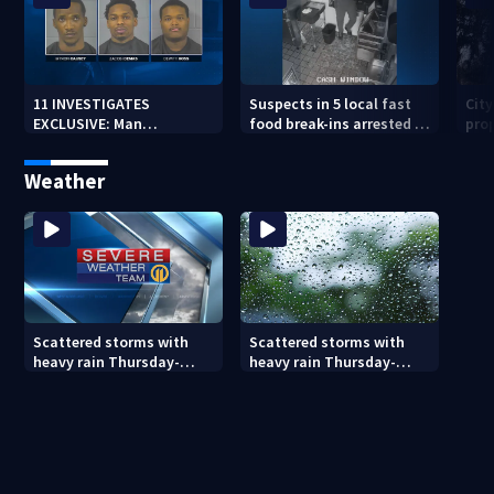
11 INVESTIGATES
Suspects in 5 local fast
Cit
EXCLUSIVE: Man
food break-ins arrested in
pro
suspected of fast food
Indiana may be involved
back
burglaries recently
in nationwide spree
sub
Weather
released from prison
Scattered storms with
Scattered storms with
heavy rain Thursday-
heavy rain Thursday-
Friday
Friday (8/5/26)