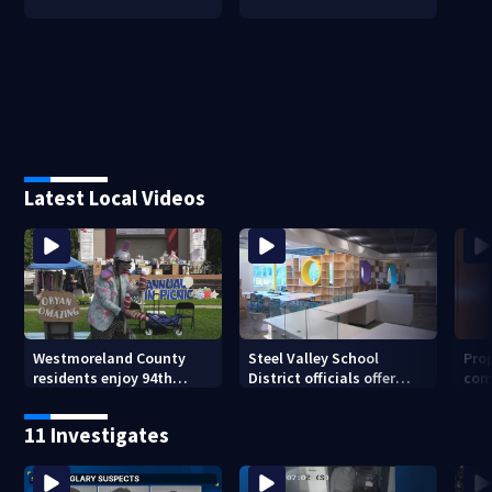
Latest Local Videos
Westmoreland County
Steel Valley School
Prop
residents enjoy 94th
District officials offer
com
Norwin Community Picnic
inside look at new
van
elementary school
11 Investigates