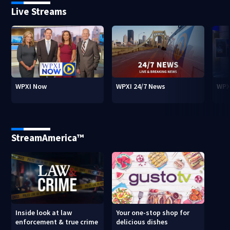
Live Streams
WPXI Now
WPXI 24/7 News
WPX
StreamAmerica™
Inside look at law
Your one-stop shop for
enforcement & true crime
delicious dishes