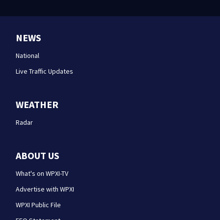
NEWS
National
Live Traffic Updates
WEATHER
Radar
ABOUT US
What's on WPXI-TV
Advertise with WPXI
WPXI Public File