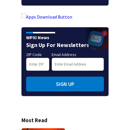
WPXI News
Sign Up For Newsletters
ZIP Code
Email Address
SIGN UP
Most Read