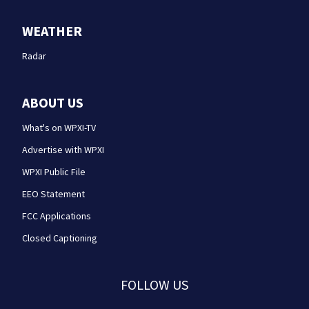
WEATHER
Radar
ABOUT US
What's on WPXI-TV
Advertise with WPXI
WPXI Public File
EEO Statement
FCC Applications
Closed Captioning
FOLLOW US