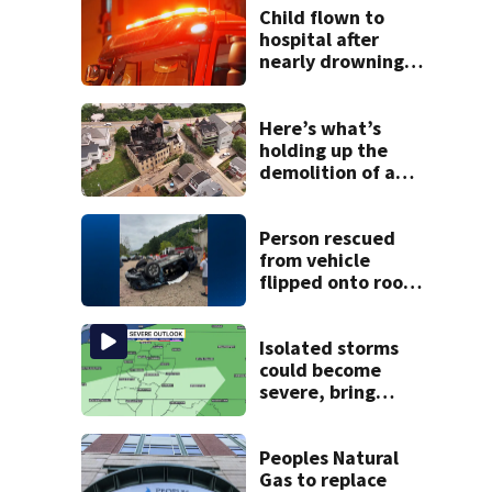
Child flown to
hospital after
nearly drowning
at Fayette County
campground,
dispatchers say
Here’s what’s
holding up the
demolition of a
destroyed Mt.
Washington
church
Person rescued
from vehicle
flipped onto roof
in park-and-ride
lot
Isolated storms
could become
severe, bring
strong winds
tonight
Peoples Natural
Gas to replace