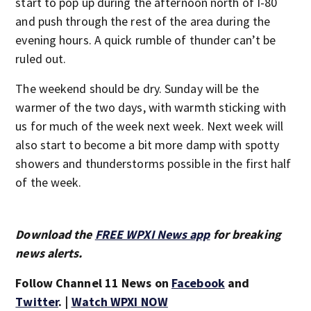
start to pop up during the afternoon north of I-80
and push through the rest of the area during the
evening hours. A quick rumble of thunder can’t be
ruled out.
The weekend should be dry. Sunday will be the
warmer of the two days, with warmth sticking with
us for much of the week next week. Next week will
also start to become a bit more damp with spotty
showers and thunderstorms possible in the first half
of the week.
Download the
FREE WPXI News app
for breaking
news alerts.
Follow Channel 11 News on
Facebook
and
Twitter
. |
Watch WPXI NOW