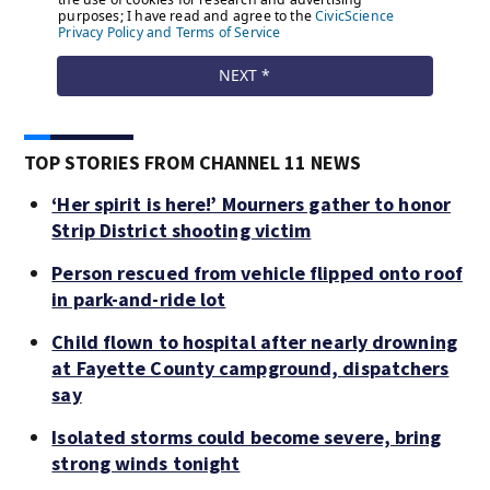
TOP STORIES FROM CHANNEL 11 NEWS
‘Her spirit is here!’ Mourners gather to honor
Strip District shooting victim
Person rescued from vehicle flipped onto roof
in park-and-ride lot
Child flown to hospital after nearly drowning
at Fayette County campground, dispatchers
say
Isolated storms could become severe, bring
strong winds tonight