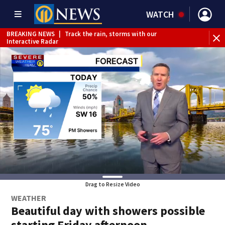
WATCH
BREAKING NEWS
|
Track the rain, storms with our
Interactive Radar
Drag to Resize Video
WEATHER
Beautiful day with showers possible
starting Friday afternoon