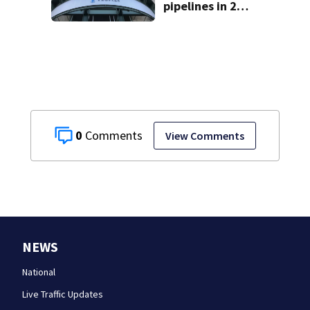
pipelines in 2
Pittsburgh
neighborhoods
through spring
2027
0
View Comments
NEWS
National
Live Traffic Updates