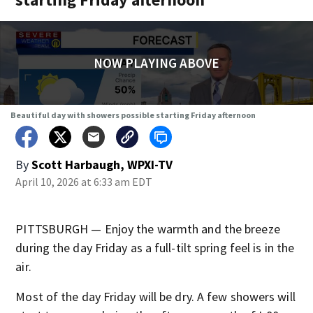
NOW PLAYING ABOVE
Beautiful day with showers possible starting Friday afternoon
By
Scott Harbaugh, WPXI-TV
April 10, 2026 at 6:33 am EDT
PITTSBURGH — Enjoy the warmth and the breeze
during the day Friday as a full-tilt spring feel is in the
air.
Most of the day Friday will be dry. A few showers will