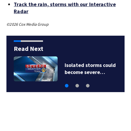
Track the rain, storms with our Interactive
Radar
©2026 Cox Media Group
Read Next
Isolated storms could
become severe…