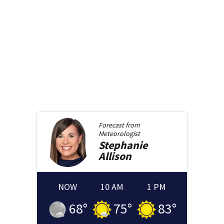
Forecast from
Meteorologist
Stephanie
Allison
NOW
10 AM
1 PM
68
°
75
°
83
°