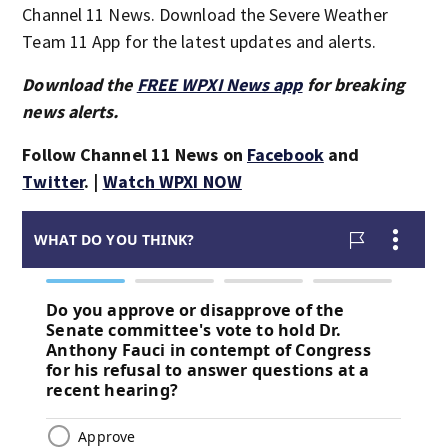
Channel 11 News. Download the Severe Weather
Team 11 App for the latest updates and alerts.
Download the
FREE WPXI News app
for breaking
news alerts.
Follow Channel 11 News on
Facebook
and
Twitter
. |
Watch WPXI NOW