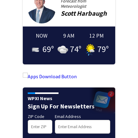
Forecast from
Meteorologist
Scott
Harbaugh
NOW
9 AM
12 PM
69
°
74
°
79
°
WPXI News
Sign Up For Newsletters
ZIP Code
Email Address