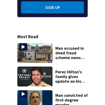
SIGN UP
Most Read
Man accused in
deed fraud
scheme owns
stairs that
collapsed, injured
woman
Perez Hilton’s
family gives
update on his
condition
Man convicted of
first-degree
murder,