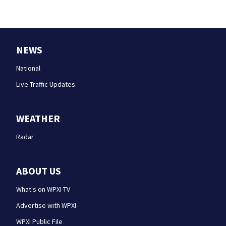
NEWS
National
Live Traffic Updates
WEATHER
Radar
ABOUT US
What's on WPXI-TV
Advertise with WPXI
WPXI Public File