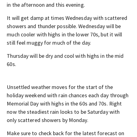
in the afternoon and this evening.
It will get damp at times Wednesday with scattered
showers and thunder possible. Wednesday will be
much cooler with highs in the lower 70s, but it will
still feel muggy for much of the day.
Thursday will be dry and cool with highs in the mid
60s.
Unsettled weather moves for the start of the
holiday weekend with rain chances each day through
Memorial Day with highs in the 60s and 70s. Right
now the steadiest rain looks to be Saturday with
only scattered showers by Monday.
Make sure to check back for the latest forecast on