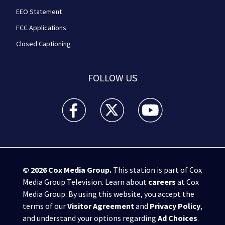
EEO Statement
FCC Applications
Closed Captioning
FOLLOW US
WPXI facebook feed(Opens a new window)
WPXI twitter feed(Opens a new win
WPXI youtube feed(Open
© 2026
Cox Media Group
.
This station is part of Cox
Media Group Television. Learn about
careers
at Cox
Media Group. By using this website, you accept the
terms of our
Visitor Agreement
and
Privacy Policy
,
and understand your options regarding
Ad Choices
.