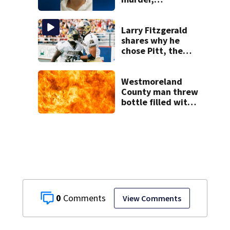
attempted
homicide
following
Larry Fitzgerald
shooting at local
shares why he
bar
chose Pitt, the
lasting impact it
had on him
Westmoreland
County man threw
bottle filled with
gasoline at
another person’s
home, police say
0
View Comments