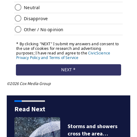
©2026 Cox Media Group
Read Next
Storms and showers
cross the area…