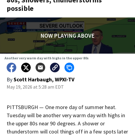
possible
NOW PLAYING ABOVE
Another very warm day with highs in the upper 80s
By
Scott Harbaugh, WPXI-TV
May 19, 2026 at 5:28 am EDT
PITTSBURGH — One more day of summer heat.
Tuesday will be another very warm day with highs in
the upper 80s near 90 degrees. A shower or
thunderstorm will cool things off in a few spots later