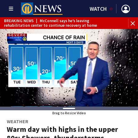
WATCH
BREAKING NEWS
|
McConnell says he’s leaving
BR
rehabilitation center to continue recovery at home
Jef
Drag to Resize Video
WEATHER
Warm day with highs in the upper
80s; Showers, thunderstorms