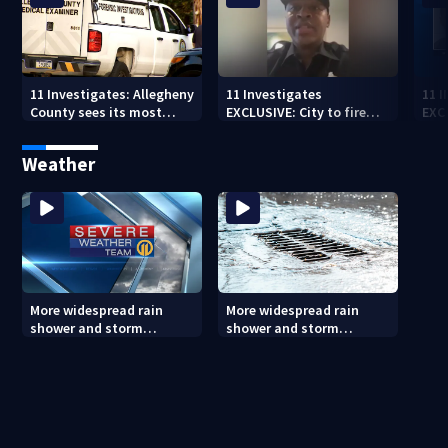
11 Investigates: Allegheny
11 Investigates
11 
County sees its most
EXCLUSIVE: City to fire
EXC
violent month of 2026
officer who pleaded guilty
sus
to second DUI
burg
Weather
rel
More widespread rain
More widespread rain
shower and storm
shower and storm
chances Friday and
chances Friday and
Saturday
Saturday (8/6/26)