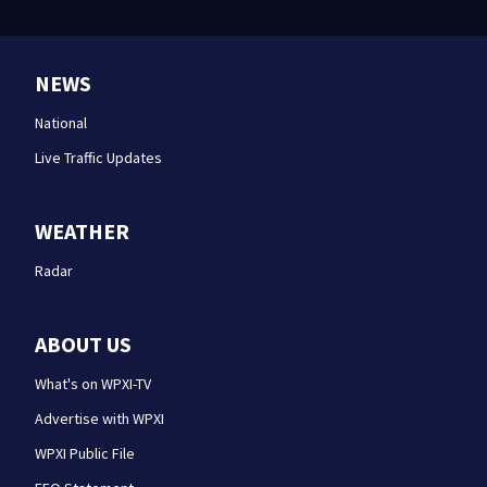
NEWS
National
Live Traffic Updates
WEATHER
Radar
ABOUT US
What's on WPXI-TV
Advertise with WPXI
WPXI Public File