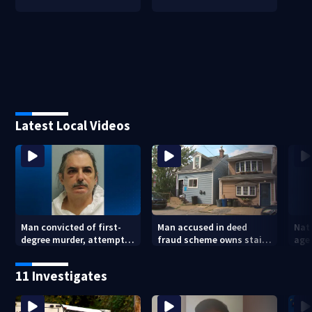
Latest Local Videos
Man convicted of first-
Man accused in deed
Nat
degree murder, attempted
fraud scheme owns stairs
agen
homicide following
that collapsed, injured
war
shooting at local bar
woman
kids
11 Investigates