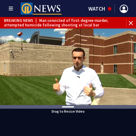
WATCH
BREAKING NEWS
|
Man convicted of first-degree murder,
attempted homicide following shooting at local bar
BREAKING NEWS
|
Trump signs 2 immigration actions to
limit birthright citizenship and curb ‘birth tourism’
BREAKING NEWS
|
McConnell says he’s leaving
rehabilitation center to continue recovery at home
BREAKING NEWS
|
Water main break closes road in
Jefferson Hills
BREAKING NEWS
|
Pittsburgh man charged in Clairton
shooting
BREAKING NEWS
|
Man accused of DUI, reckless driving that
caused deadly West Mifflin crash
Drag to Resize Video