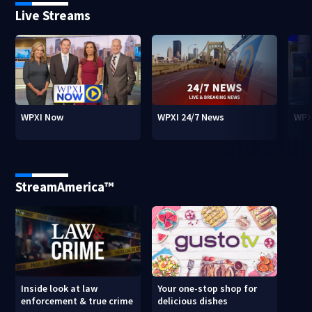
Live Streams
WPXI Now
WPXI 24/7 News
WPX
StreamAmerica™
Inside look at law
Your one-stop shop for
enforcement & true crime
delicious dishes