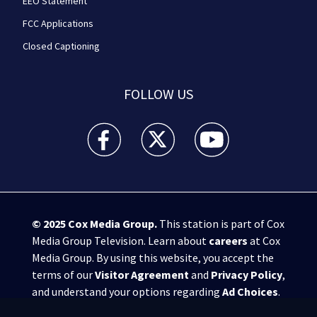
EEO Statement
FCC Applications
Closed Captioning
FOLLOW US
WPXI facebook feed(Opens a new window)
WPXI twitter feed(Opens a new win
WPXI youtube feed(Open
© 2025
Cox Media Group
.
This station is part of Cox
Media Group Television. Learn about
careers
at Cox
Media Group. By using this website, you accept the
terms of our
Visitor Agreement
and
Privacy Policy
,
and understand your options regarding
Ad Choices
.