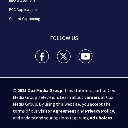
EEO Statement
FCC Applications
Closed Captioning
FOLLOW US
WPXI facebook feed(Opens a new window)
WPXI twitter feed(Opens a new win
WPXI youtube feed(Open
© 2025
Cox Media Group
.
This station is part of Cox
Media Group Television. Learn about
careers
at Cox
Media Group. By using this website, you accept the
terms of our
Visitor Agreement
and
Privacy Policy
,
and understand your options regarding
Ad Choices
.