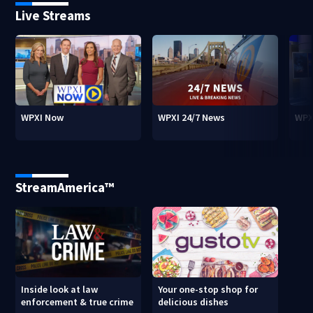
Live Streams
WPXI Now
WPXI 24/7 News
WPX
StreamAmerica™
Inside look at law
Your one-stop shop for
enforcement & true crime
delicious dishes