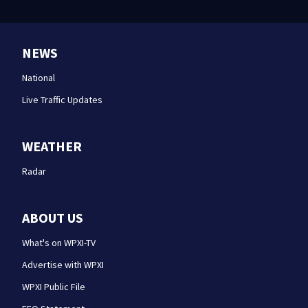
NEWS
National
Live Traffic Updates
WEATHER
Radar
ABOUT US
What's on WPXI-TV
Advertise with WPXI
WPXI Public File