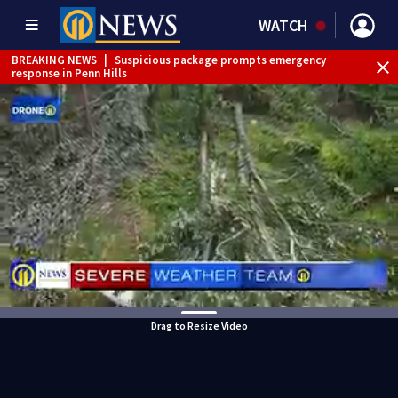
WATCH
BREAKING NEWS
|
Suspicious package prompts emergency
response in Penn Hills
Drag to Resize Video