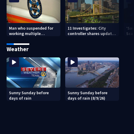
Man who suspended for
11 Investigates: City
‘Sai
working multiple
controller shares update
Sca
government jobs resigns
on Pittsburgh’s finances
your
from Pittsburgh
— a
Weather
paramedic position
Sunny Sunday before
Sunny Sunday before
days of rain
days of rain (8/9/26)