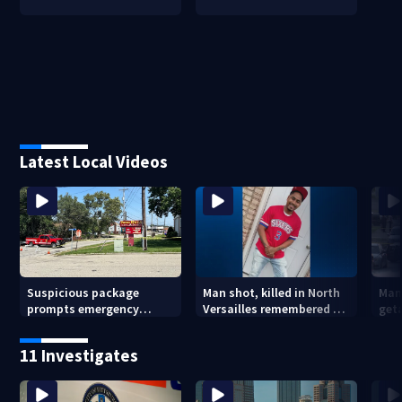
Latest Local Videos
Suspicious package
Man shot, killed in North
Man
prompts emergency
Versailles remembered on
geta
response in Penn Hills
his birthday: ‘Lit up a
Cla
room with his smile’
11 Investigates