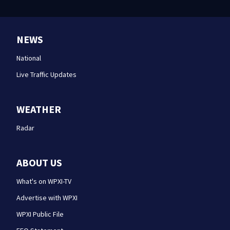
NEWS
National
Live Traffic Updates
WEATHER
Radar
ABOUT US
What's on WPXI-TV
Advertise with WPXI
WPXI Public File