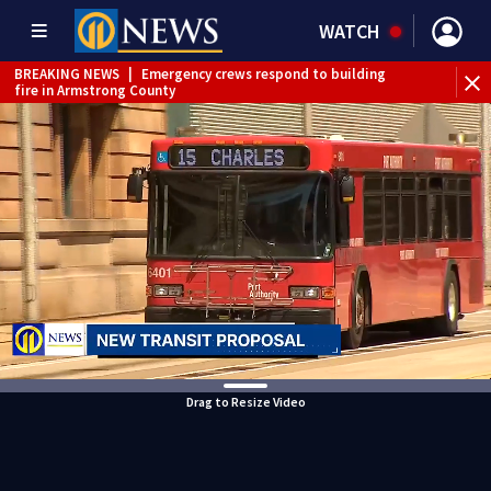
WATCH
BREAKING NEWS
|
Emergency crews respond to building
fire in Armstrong County
BREAKING NEWS
|
Track the rain, storms with our
Interactive Radar
WEATHER ALERT
|
Flash Flood Warning
WEATHER ALERT
|
Severe Thunderstorm Warning
WEATHER ALERT
|
Flood Warning
Drag to Resize Video