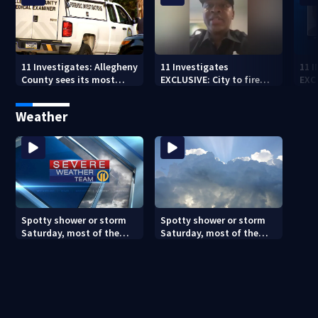
11 Investigates: Allegheny
11 Investigates
11 
County sees its most
EXCLUSIVE: City to fire
EXC
violent month of 2026
officer who pleaded guilty
sus
to second DUI
burg
Weather
rel
Spotty shower or storm
Spotty shower or storm
Saturday, most of the
Saturday, most of the
weekend will be dry
weekend will be dry
(8/7/26)