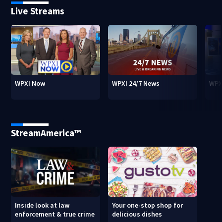
Live Streams
WPXI Now
WPXI 24/7 News
WPX
StreamAmerica™
Inside look at law
Your one-stop shop for
enforcement & true crime
delicious dishes