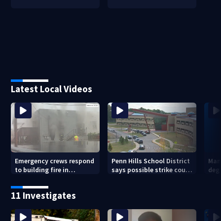
Latest Local Videos
Emergency crews respond
Penn Hills School District
Man 
to building fire in
says possible strike could
deg
Armstrong County
affect start of school year
hom
shoo
11 Investigates