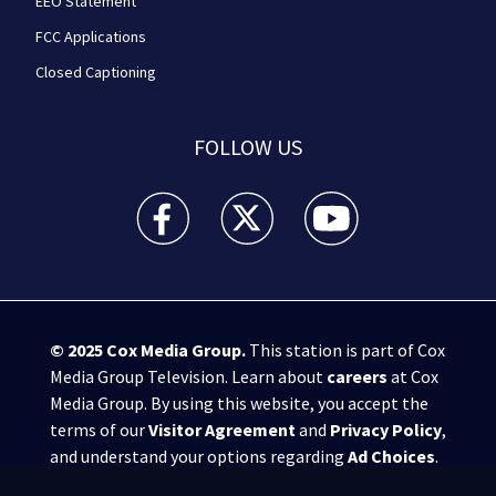
EEO Statement
FCC Applications
Closed Captioning
FOLLOW US
WPXI facebook feed(Opens a new window)
WPXI twitter feed(Opens a new win
WPXI youtube feed(Open
© 2025
Cox Media Group
.
This station is part of Cox
Media Group Television. Learn about
careers
at Cox
Media Group. By using this website, you accept the
terms of our
Visitor Agreement
and
Privacy Policy
,
and understand your options regarding
Ad Choices
.