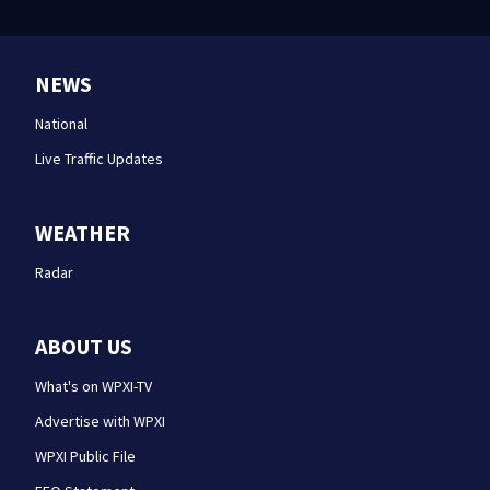
NEWS
National
Live Traffic Updates
WEATHER
Radar
ABOUT US
What's on WPXI-TV
Advertise with WPXI
WPXI Public File