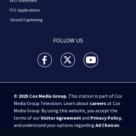
EEO Statement
FCC Applications
Closed Captioning
FOLLOW US
WPXI facebook feed(Opens a new window)
WPXI twitter feed(Opens a new win
WPXI youtube feed(Open
© 2025
Cox Media Group
.
This station is part of Cox
Media Group Television. Learn about
careers
at Cox
Media Group. By using this website, you accept the
terms of our
Visitor Agreement
and
Privacy Policy
,
and understand your options regarding
Ad Choices
.