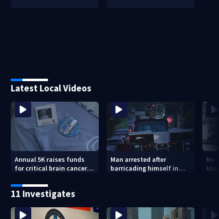
Latest Local Videos
Annual 5K raises funds
Man arrested after
No o
for critical brain cancer
barricading himself in
Uni
research
Tarentum home
11 Investigates