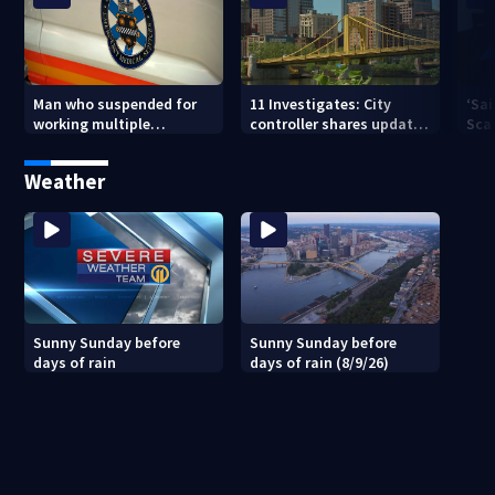
Man who suspended for
11 Investigates: City
‘Sai
working multiple
controller shares update
Sca
government jobs resigns
on Pittsburgh’s finances
your
from Pittsburgh
— a
Weather
paramedic position
Sunny Sunday before
Sunny Sunday before
days of rain
days of rain (8/9/26)