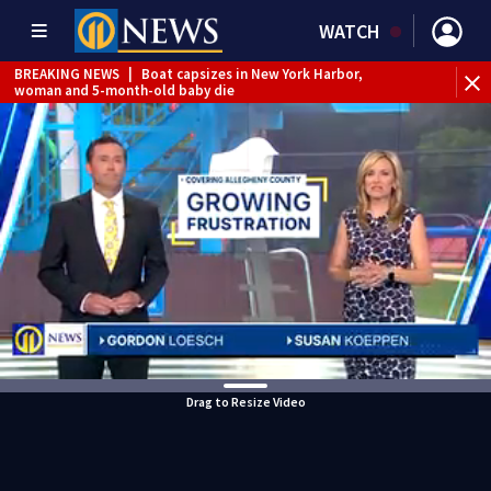
WATCH
BREAKING NEWS
|
Boat capsizes in New York Harbor,
woman and 5-month-old baby die
Drag to Resize Video