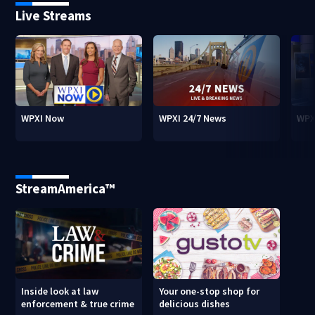
Live Streams
WPXI Now
WPXI 24/7 News
WPX
StreamAmerica™
Inside look at law
Your one-stop shop for
enforcement & true crime
delicious dishes