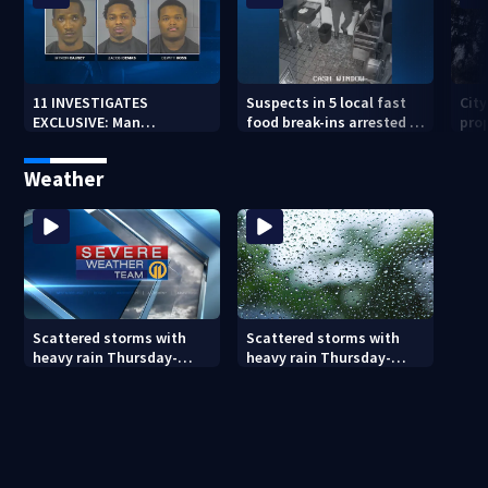
11 INVESTIGATES
Suspects in 5 local fast
Cit
EXCLUSIVE: Man
food break-ins arrested in
pro
suspected of fast food
Indiana may be involved
back
burglaries recently
in nationwide spree
sub
Weather
released from prison
Scattered storms with
Scattered storms with
heavy rain Thursday-
heavy rain Thursday-
Friday
Friday (8/5/26)