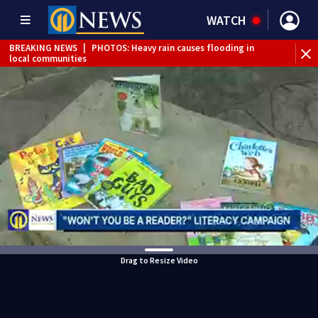
WATCH
BREAKING NEWS
|
PHOTOS: Heavy rain causes flooding in
local communities
BREAKING NEWS
|
Track the rain, storms with our
Interactive Radar
Drag to Resize Video