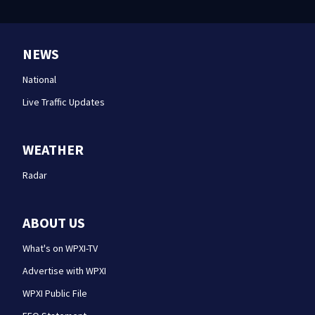
NEWS
National
Live Traffic Updates
WEATHER
Radar
ABOUT US
What's on WPXI-TV
Advertise with WPXI
WPXI Public File