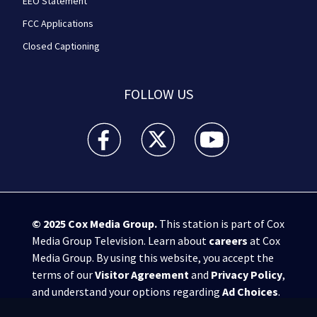
EEO Statement
FCC Applications
Closed Captioning
FOLLOW US
WPXI facebook feed(Opens a new window)
WPXI twitter feed(Opens a new win
WPXI youtube feed(Open
© 2025
Cox Media Group
.
This station is part of Cox
Media Group Television. Learn about
careers
at Cox
Media Group. By using this website, you accept the
terms of our
Visitor Agreement
and
Privacy Policy
,
and understand your options regarding
Ad Choices
.