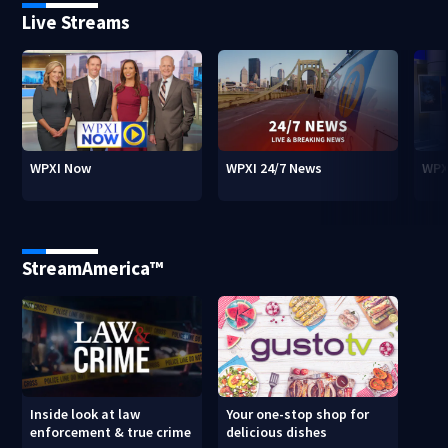
Live Streams
WPXI Now
WPXI 24/7 News
WPX
StreamAmerica™
Inside look at law
Your one-stop shop for
enforcement & true crime
delicious dishes