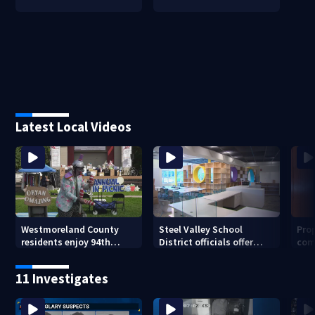
Latest Local Videos
Westmoreland County
Steel Valley School
Prop
residents enjoy 94th
District officials offer
com
Norwin Community Picnic
inside look at new
van
elementary school
11 Investigates