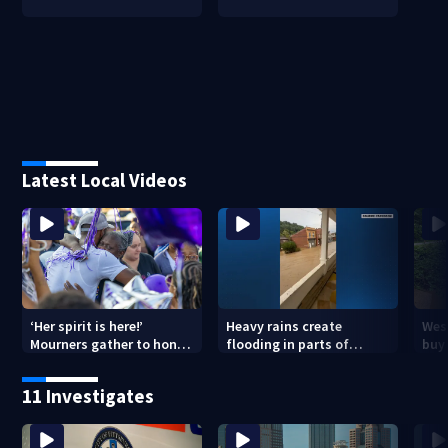
Latest Local Videos
‘Her spirit is here!’
Heavy rains create
Wes
Mourners gather to honor
flooding in parts of
buys
Strip District shooting
Allegheny, Westmoreland
of f
victim
counties
11 Investigates