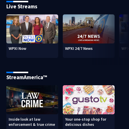
Live Streams
WPXI Now
WPXI 24/7 News
WPX
StreamAmerica™
Inside look at law
Your one-stop shop for
enforcement & true crime
delicious dishes