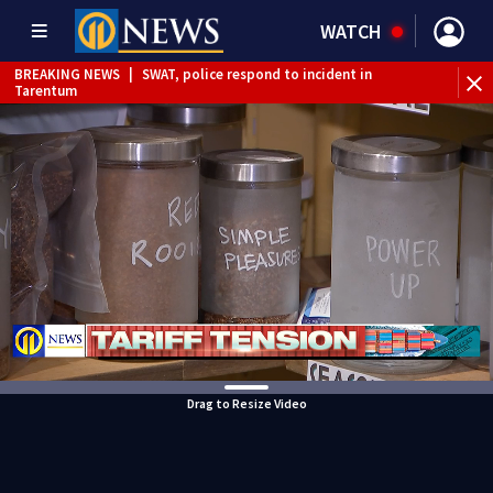
WATCH
BREAKING NEWS
|
SWAT, police respond to incident in
Tarentum
BREAKING NEWS
|
Track the rain, storms with our
Interactive Radar
Drag to Resize Video