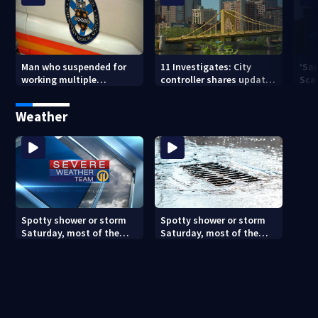
Man who suspended for
11 Investigates: City
‘Sai
working multiple
controller shares update
Sca
government jobs resigns
on Pittsburgh’s finances
your
from Pittsburgh
— a
Weather
paramedic position
Spotty shower or storm
Spotty shower or storm
Saturday, most of the
Saturday, most of the
weekend will be dry
weekend will be dry
(8/7/26)