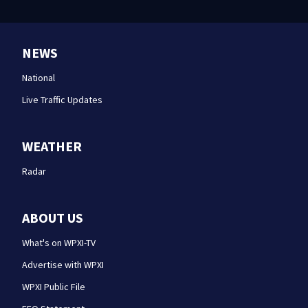
NEWS
National
Live Traffic Updates
WEATHER
Radar
ABOUT US
What's on WPXI-TV
Advertise with WPXI
WPXI Public File