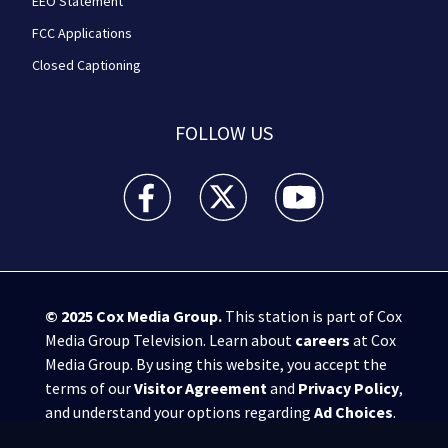
EEO Statement
FCC Applications
Closed Captioning
FOLLOW US
WPXI facebook feed(Opens a new window)
WPXI twitter feed(Opens a new win
WPXI youtube feed(Open
© 2025
Cox Media Group
.
This station is part of Cox
Media Group Television. Learn about
careers
at Cox
Media Group. By using this website, you accept the
terms of our
Visitor Agreement
and
Privacy Policy
,
and understand your options regarding
Ad Choices
.