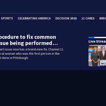
SPORTS
CELEBRATING AMERICA
DECISION 2026
11 CARES
BRE
ocedure to fix common
Live Stre
issue being performed…
rt issue now has a brand-new fix. Channel 11
local woman who was the first person in the
t done in Pittsburgh.