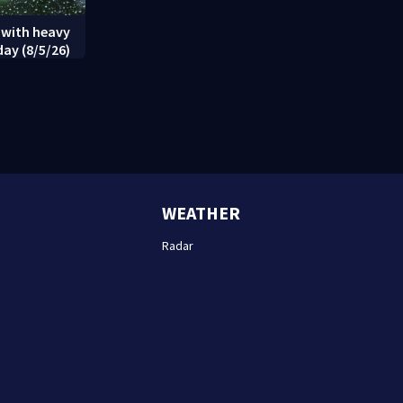
 with heavy
day (8/5/26)
WEATHER
Radar