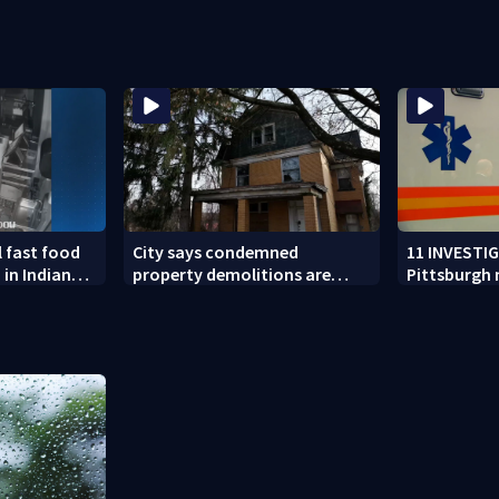
chool
vandalized for months
flooding
l fast food
City says condemned
11 INVESTI
 in Indiana
property demolitions are
Pittsburgh
n nationwide
back on track after two
for workin
subpar years
government