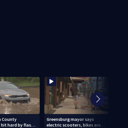
n County
Greensburg mayor says
Cecil
it hard by flash
electric scooters, bikes are
lates