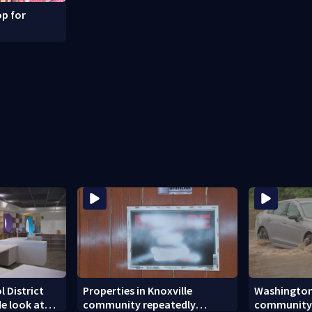
p for
l District
Properties in Knoxville
Washingto
ide look at
community repeatedly
community h