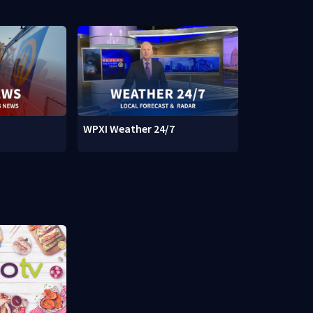
WPXI Weather 24/7