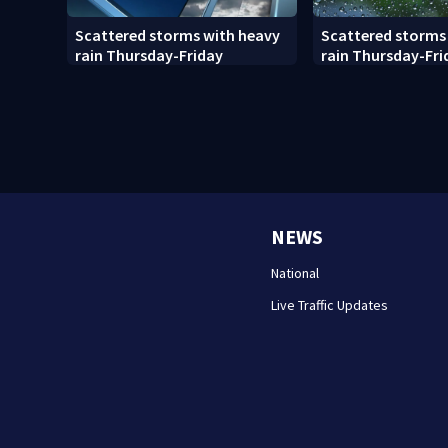
Scattered storms with heavy
Scattered storms
rain Thursday-Friday
rain Thursday-Fri
NEWS
National
Live Traffic Updates