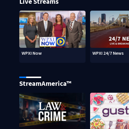
Live Streams
WPXI Now
WPXI 24/7 News
StreamAmerica™