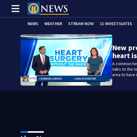
NEWS
WEATHER
STREAM NOW
11 INVESTIGATES
New pr
heart 
A common hea
talks to the 
area to have i