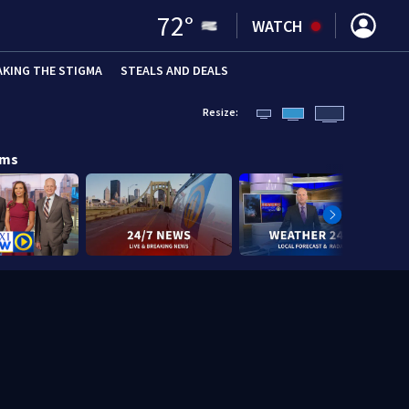
72
°
WATCH
AKING THE STIGMA
STEALS AND DEALS
Resize:
ams