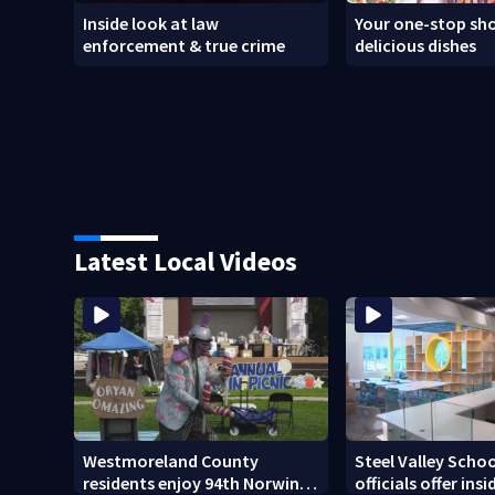
Inside look at law
Your one-stop sho
enforcement & true crime
delicious dishes
Latest Local Videos
Westmoreland County
Steel Valley Schoo
residents enjoy 94th Norwin
officials offer ins