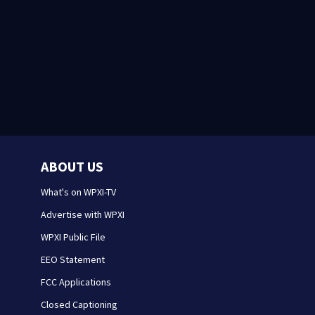
ABOUT US
What's on WPXI-TV
Advertise with WPXI
WPXI Public File
EEO Statement
FCC Applications
Closed Captioning