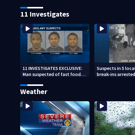
Community Picnic
new elementary s
11 Investigates
11 INVESTIGATES EXCLUSIVE:
Suspects in 5 loca
Man suspected of fast food
break-ins arrested
burglaries recently released
may be involved i
from prison
spree
Weather