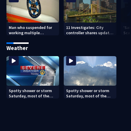
Man who suspended for
11 Investigates: City
‘Sai
working multiple
controller shares update
Sca
government jobs resigns
on Pittsburgh’s finances
your
from Pittsburgh
— a
Weather
paramedic position
Spotty shower or storm
Spotty shower or storm
Saturday, most of the
Saturday, most of the
weekend will be dry
weekend will be dry
(8/7/26)