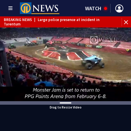
WATCH
BREAKING NEWS
|
Large police presence at incident in
Tarentum
BREAKING NEWS
|
Emergency crews respond to building
fire in Armstrong County
BREAKING NEWS
|
Track the rain, storms with our
Interactive Radar
WEATHER ALERT
|
Flash Flood Warning
Drag to Resize Video