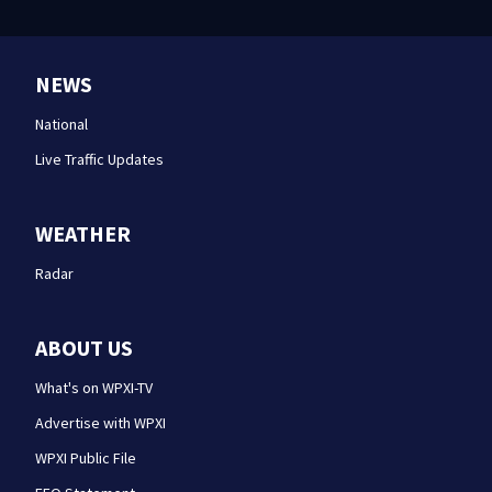
NEWS
National
Live Traffic Updates
WEATHER
Radar
ABOUT US
What's on WPXI-TV
Advertise with WPXI
WPXI Public File