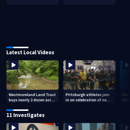
Latest Local Videos
Westmoreland Land Trust
Pittsburgh athletes join
Fire
buys nearly 2 dozen acres
in on celebration of new
bike
of forest for preservation
DICK’S House of Sport
Ham
opening in Greensburg
11 Investigates