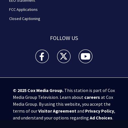
EEO Statement
FCC Applications
Closed Captioning
FOLLOW US
WPXI facebook feed(Opens a new window)
WPXI twitter feed(Opens a new win
WPXI youtube feed(Open
© 2025
Cox Media Group
.
This station is part of Cox
Media Group Television. Learn about
careers
at Cox
Media Group. By using this website, you accept the
terms of our
Visitor Agreement
and
Privacy Policy
,
and understand your options regarding
Ad Choices
.