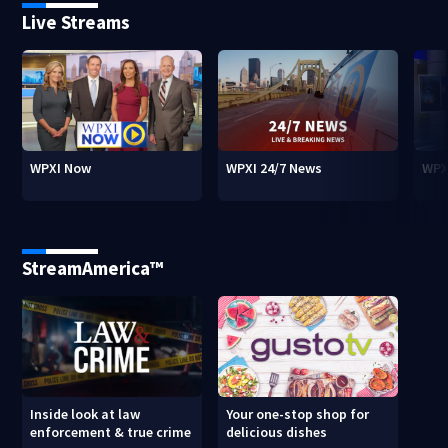
Live Streams
WPXI Now
WPXI 24/7 News
WPX
StreamAmerica™
Inside look at law
Your one-stop shop for
enforcement & true crime
delicious dishes