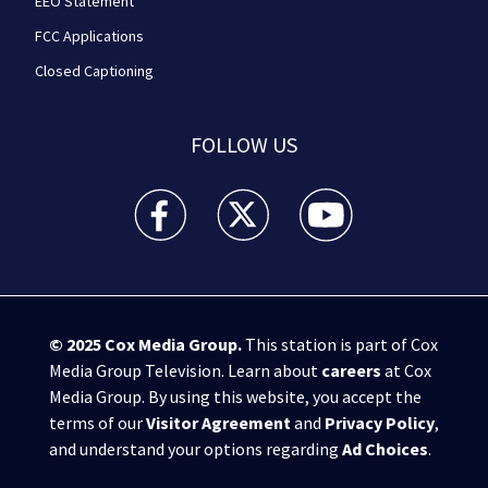
EEO Statement
FCC Applications
Closed Captioning
FOLLOW US
WPXI facebook feed(Opens a new window)
WPXI twitter feed(Opens a new win
WPXI youtube feed(Open
© 2025
Cox Media Group
.
This station is part of Cox
Media Group Television. Learn about
careers
at Cox
Media Group. By using this website, you accept the
terms of our
Visitor Agreement
and
Privacy Policy
,
and understand your options regarding
Ad Choices
.