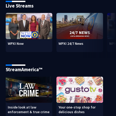
Live Streams
WPXI Now
WPXI 24/7 News
WPX
StreamAmerica™
Inside look at law
Your one-stop shop for
enforcement & true crime
delicious dishes