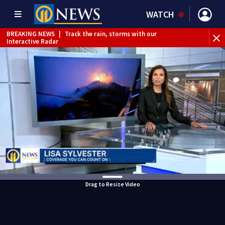
WATCH
BREAKING NEWS
|
Track the rain, storms with our
Interactive Radar
Drag to Resize Video