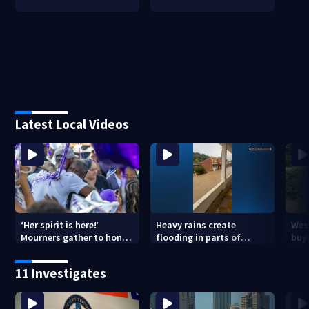
Latest Local Videos
‘Her spirit is here!’
Heavy rains create
Wes
Mourners gather to honor
flooding in parts of
buys
Strip District shooting
Allegheny, Westmoreland
of f
victim
counties
11 Investigates