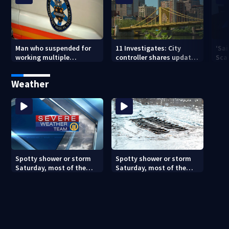
Man who suspended for
11 Investigates: City
‘Sai
working multiple
controller shares update
Sca
government jobs resigns
on Pittsburgh’s finances
your
from Pittsburgh
— a
Weather
paramedic position
Spotty shower or storm
Spotty shower or storm
Saturday, most of the
Saturday, most of the
weekend will be dry
weekend will be dry
(8/7/26)