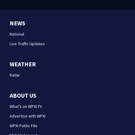
NEWS
National
Live Traffic Updates
WEATHER
Radar
ABOUT US
What's on WPXI-TV
Advertise with WPXI
WPXI Public File