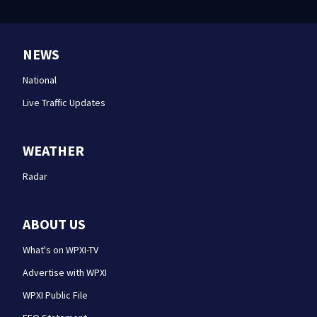
NEWS
National
Live Traffic Updates
WEATHER
Radar
ABOUT US
What's on WPXI-TV
Advertise with WPXI
WPXI Public File