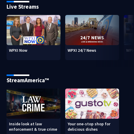
Live Streams
WPXI Now
WPXI 24/7 News
WPX
StreamAmerica™
Inside look at law
Your one-stop shop for
enforcement & true crime
delicious dishes