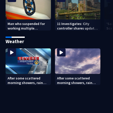
Man who suspended for
11 Investigates: City
‘Sai
working multiple
controller shares update
Sca
government jobs resigns
on Pittsburgh’s finances
your
from Pittsburgh
— a
Weather
paramedic position
After some scattered
After some scattered
morning showers, rain
morning showers, rain
stays away until
stays away until
Saturday evening
Saturday evening (8/8/26)