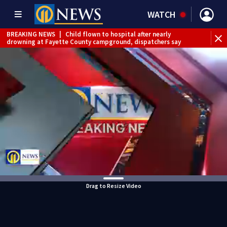
WATCH
BREAKING NEWS
|
Child flown to hospital after nearly
drowning at Fayette County campground, dispatchers say
BREAKING NEWS
|
Track the rain, storms with our
Interactive Radar
Drag to Resize Video