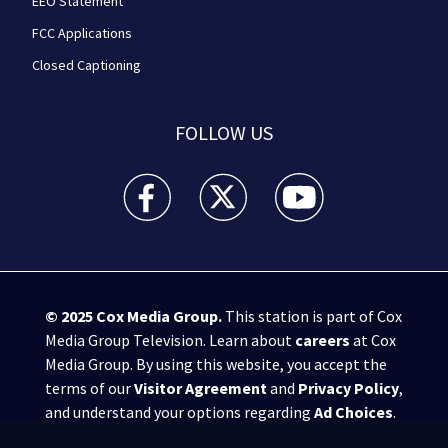
EEO Statement
FCC Applications
Closed Captioning
FOLLOW US
WPXI facebook feed(Opens a new window)
WPXI twitter feed(Opens a new win
WPXI youtube feed(Open
© 2025
Cox Media Group
.
This station is part of Cox
Media Group Television. Learn about
careers
at Cox
Media Group. By using this website, you accept the
terms of our
Visitor Agreement
and
Privacy Policy
,
and understand your options regarding
Ad Choices
.