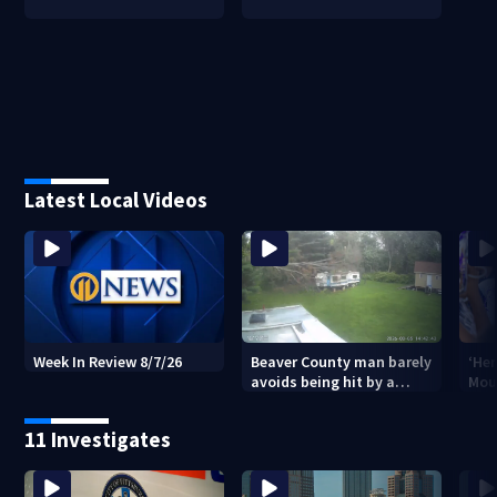
Latest Local Videos
Beaver County man barely
‘Her
Week In Review 8/7/26
avoids being hit by a
Mou
falling tree
Stri
vic
11 Investigates