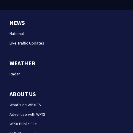
NEWS
National
Live Traffic Updates
WEATHER
Radar
ABOUT US
What's on WPXI-TV
Advertise with WPXI
WPXI Public File