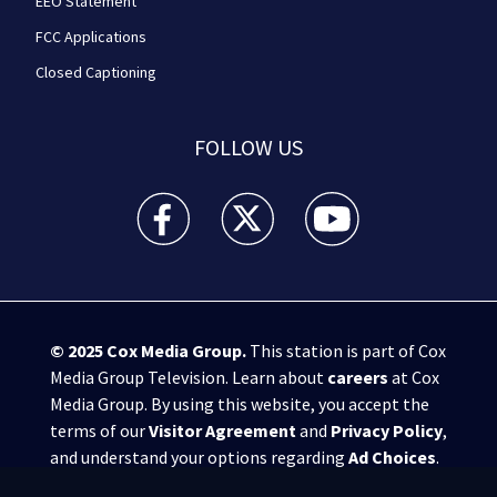
EEO Statement
FCC Applications
Closed Captioning
FOLLOW US
WPXI facebook feed(Opens a new window)
WPXI twitter feed(Opens a new win
WPXI youtube feed(Open
© 2025
Cox Media Group
.
This station is part of Cox
Media Group Television. Learn about
careers
at Cox
Media Group. By using this website, you accept the
terms of our
Visitor Agreement
and
Privacy Policy
,
and understand your options regarding
Ad Choices
.