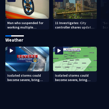
Man who suspended for
11 Investigates: City
‘Sai
working multiple
controller shares update
Sca
government jobs resigns
on Pittsburgh’s finances
your
from Pittsburgh
— a
Weather
paramedic position
Isolated storms could
Isolated storms could
become severe, bring
become severe, bring
strong winds tonight
strong winds tonight
(8/8/26)