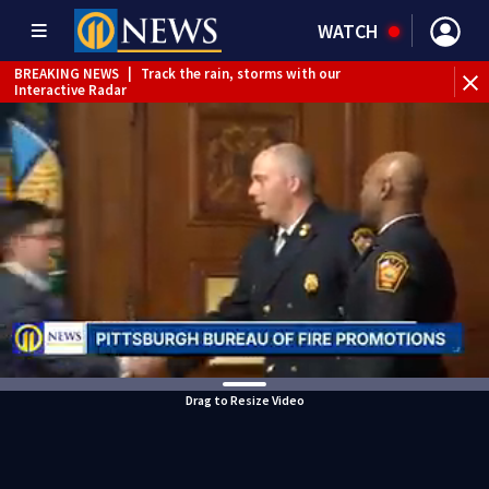
WATCH
BREAKING NEWS
|
Track the rain, storms with our
Interactive Radar
BREAKING NEWS
|
Vehicle slams into GetGo in North
Versailles
BREAKING NEWS
|
Child flown to hospital after nearly
drowning at Fayette County campground, dispatchers say
WEATHER ALERT
|
Severe Thunderstorm Warning
Drag to Resize Video