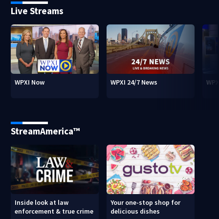
Live Streams
WPXI Now
WPXI 24/7 News
WPX
StreamAmerica™
Inside look at law
Your one-stop shop for
enforcement & true crime
delicious dishes