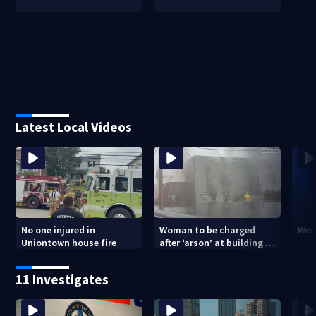
Latest Local Videos
No one injured in
Woman to be charged
Week
Uniontown house fire
after ‘arson’ at building in
Armstrong County, state
police say
11 Investigates