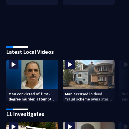
Latest Local Videos
Man convicted of first-
Man accused in deed
Nat
degree murder, attempted
fraud scheme owns stairs
agen
homicide following
that collapsed, injured
war
shooting at local bar
woman
kids
11 Investigates