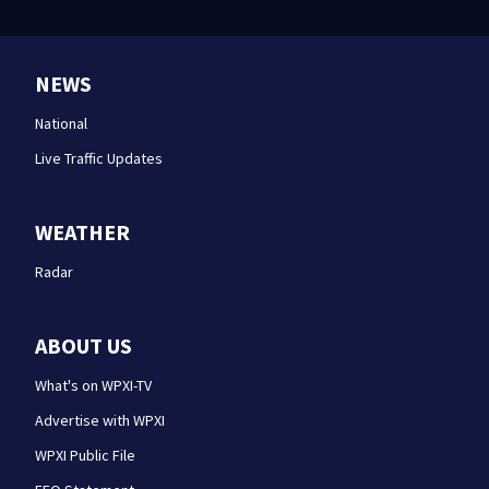
NEWS
National
Live Traffic Updates
WEATHER
Radar
ABOUT US
What's on WPXI-TV
Advertise with WPXI
WPXI Public File