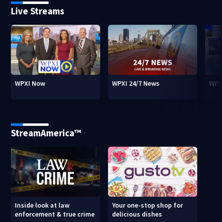
Live Streams
WPXI Now
WPXI 24/7 News
WPX
StreamAmerica™
Inside look at law
Your one-stop shop for
enforcement & true crime
delicious dishes