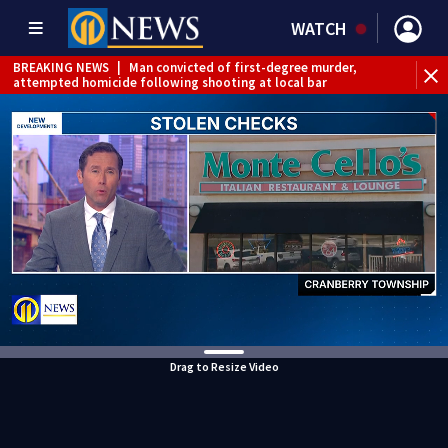
WATCH
BREAKING NEWS
|
Man convicted of first-degree murder,
attempted homicide following shooting at local bar
BREAKING NEWS
|
Trump signs 2 immigration actions to
limit birthright citizenship and curb ‘birth tourism’
BREAKING NEWS
|
McConnell says he’s leaving
rehabilitation center to continue recovery at home
BREAKING NEWS
|
Water main break closes road in
Jefferson Hills
BREAKING NEWS
|
Pittsburgh man charged in Clairton
shooting
BREAKING NEWS
|
Man accused of DUI, reckless driving that
caused deadly West Mifflin crash
Drag to Resize Video