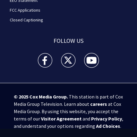
EEO Statement
FCC Applications
Closed Captioning
FOLLOW US
WPXI facebook feed(Opens a new window)
WPXI twitter feed(Opens a new win
WPXI youtube feed(Open
© 2025
Cox Media Group
.
This station is part of Cox
Media Group Television. Learn about
careers
at Cox
Media Group. By using this website, you accept the
terms of our
Visitor Agreement
and
Privacy Policy
,
and understand your options regarding
Ad Choices
.