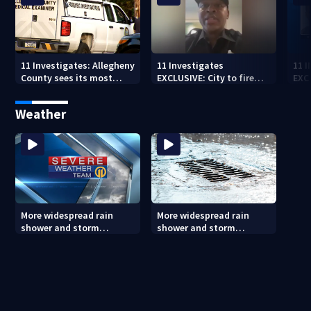
11 Investigates: Allegheny
11 Investigates
11 
County sees its most
EXCLUSIVE: City to fire
EXC
violent month of 2026
officer who pleaded guilty
sus
to second DUI
burg
Weather
rel
More widespread rain
More widespread rain
shower and storm
shower and storm
chances Friday and
chances Friday and
Saturday
Saturday (8/6/26)