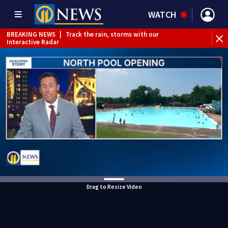
WATCH
BREAKING NEWS
|
Track the rain, storms with our
Interactive Radar
Drag to Resize Video