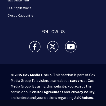
EEO Statement
FCC Applications
Closed Captioning
FOLLOW US
WPXI facebook feed(Opens a new window)
WPXI twitter feed(Opens a new win
WPXI youtube feed(Open
© 2025
Cox Media Group
.
This station is part of Cox
Media Group Television. Learn about
careers
at Cox
Media Group. By using this website, you accept the
terms of our
Visitor Agreement
and
Privacy Policy
,
and understand your options regarding
Ad Choices
.