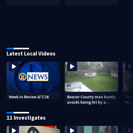
Latest Local Videos
Beaver County man barely
‘Her
Week In Review 8/7/26
avoids being hit by a
Mou
falling tree
Stri
vic
11 Investigates