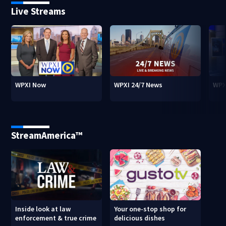
Live Streams
WPXI Now
WPXI 24/7 News
WPX
StreamAmerica™
Inside look at law
Your one-stop shop for
enforcement & true crime
delicious dishes