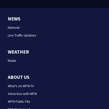
NEWS
National
Live Traffic Updates
WEATHER
Radar
ABOUT US
What's on WPXI-TV
Advertise with WPXI
WPXI Public File