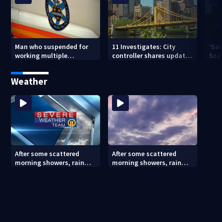
Man who suspended for
11 Investigates: City
‘Sai
working multiple
controller shares update
Sca
government jobs resigns
on Pittsburgh’s finances
your
from Pittsburgh
— a
Weather
paramedic position
After some scattered
After some scattered
morning showers, rain
morning showers, rain
stays away until
stays away until
Saturday evening
Saturday evening (8/8/26)