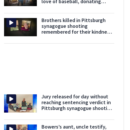
love of baseball, donating
blood
Brothers killed in Pittsburgh
synagogue shooting
remembered for their kindness,
love for others
Jury released for day without
reaching sentencing verdict in
Pittsburgh synagogue shooting
trial
Bowers’s aunt, uncle testify,