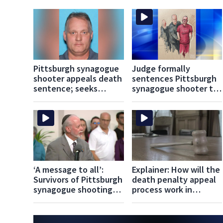
Pittsburgh synagogue
Judge formally
shooter appeals death
sentences Pittsburgh
sentence; seeks
synagogue shooter to
acquittal, new trial
death
‘A message to all’:
Explainer: How will the
Survivors of Pittsburgh
death penalty appeal
synagogue shooting
process work in
react to death
Pittsburgh Synagogue
sentence verdict
Shooting case?