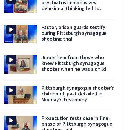
psychiatrist emphasizes
delusional thinking led to
violence
Pastor, prison guards testify
during Pittsburgh synagogue
shooting trial
Jurors hear from those who
knew Pittsburgh synagogue
shooter when he was a child
Pittsburgh synagogue shooter’s
childhood, past detailed in
Monday’s testimony
Prosecution rests case in final
phase of Pittsburgh synagogue
shooting trial