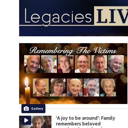
Gallery
‘A joy to be around’: Family
remembers beloved