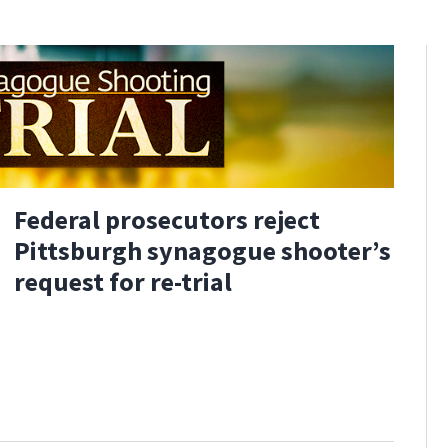
Federal prosecutors reject
Pittsburgh synagogue shooter’s
request for re-trial