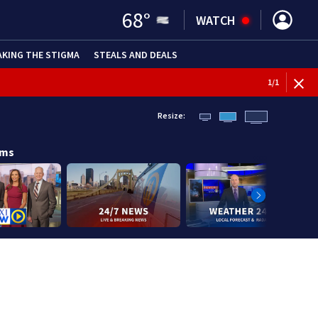
68
°
WATCH
AKING THE STIGMA
STEALS AND DEALS
1
/
1
Resize:
ams