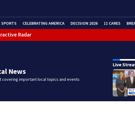
SPORTS
CELEBRATING AMERICA
DECISION 2026
11 CARES
BRE
eractive Radar
Live Stre
cal News
 covering important local topics and events