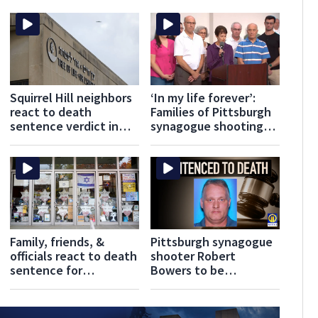
Squirrel Hill neighbors
‘In my life forever’:
react to death
Families of Pittsburgh
sentence verdict in
synagogue shooting
Pittsburgh synagogue
victims keep legacies
shooting
alive
Family, friends, &
Pittsburgh synagogue
officials react to death
shooter Robert
sentence for
Bowers to be
Pittsburgh synagogue
sentenced to death
shooter