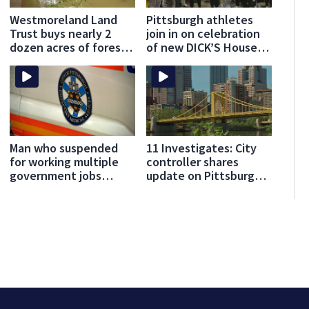
Westmoreland Land
Pittsburgh athletes
Trust buys nearly 2
join in on celebration
dozen acres of forest
of new DICK’S House
for preservation
of Sport opening in
Greensburg
Man who suspended
11 Investigates: City
for working multiple
controller shares
government jobs
update on Pittsburgh’s
resigns from
finances
Pittsburgh paramedic
position