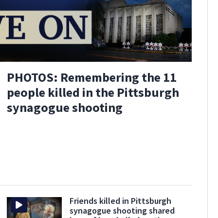
PHOTOS: Remembering the 11
people killed in the Pittsburgh
synagogue shooting
Friends killed in Pittsburgh
synagogue shooting shared