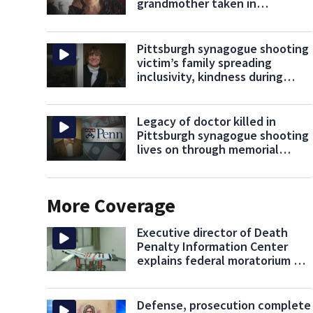
grandmother taken in
Pittsburgh synagogue shooting
Pittsburgh synagogue shooting
victim’s family spreading
inclusivity, kindness during
holiday dinner
Legacy of doctor killed in
Pittsburgh synagogue shooting
lives on through memorial
scholarship
More Coverage
Executive director of Death
Penalty Information Center
explains federal moratorium on
executions
Defense, prosecution complete