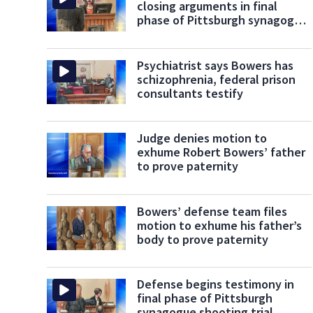
closing arguments in final
phase of Pittsburgh synagogue
shooting
Psychiatrist says Bowers has
schizophrenia, federal prison
consultants testify
Judge denies motion to
exhume Robert Bowers’ father
to prove paternity
Bowers’ defense team files
motion to exhume his father’s
body to prove paternity
Defense begins testimony in
final phase of Pittsburgh
synagogue shooting trial