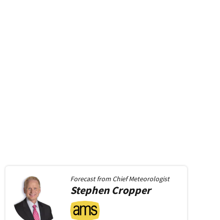
Forecast from
Chief Meteorologist
Stephen
Cropper