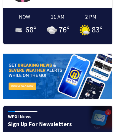
NOW
11 AM
2 PM
68
°
76
°
83
°
WPXI News
Sign Up For Newsletters