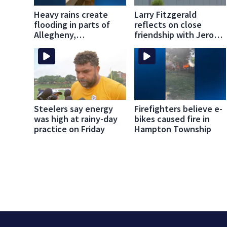
Heavy rains create
Larry Fitzgerald
flooding in parts of
reflects on close
Allegheny,
friendship with Jerome
Westmoreland
Bettis
counties
Steelers say energy
Firefighters believe e-
was high at rainy-day
bikes caused fire in
practice on Friday
Hampton Township