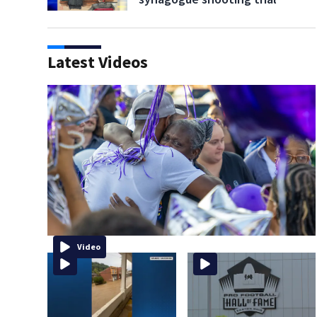
Latest Videos
Video