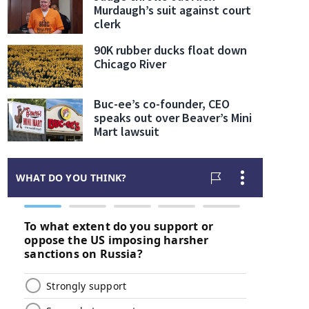
Murdaugh’s suit against court
clerk
90K rubber ducks float down
Chicago River
Buc-ee’s co-founder, CEO
speaks out over Beaver’s Mini
Mart lawsuit