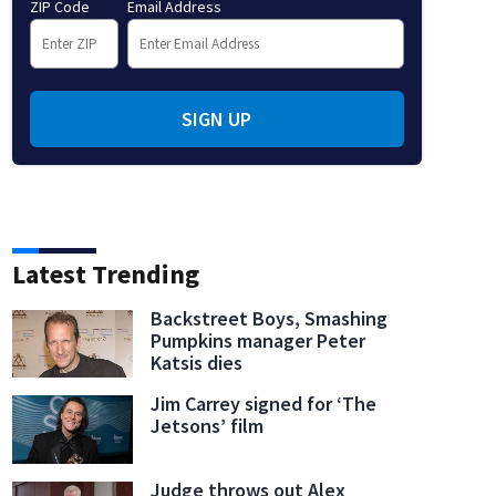
ZIP Code
Email Address
SIGN UP
Latest Trending
Backstreet Boys, Smashing
Pumpkins manager Peter
Katsis dies
Jim Carrey signed for ‘The
Jetsons’ film
Judge throws out Alex