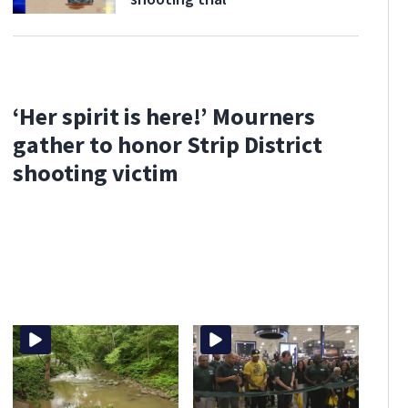
‘Her spirit is here!’ Mourners
gather to honor Strip District
shooting victim