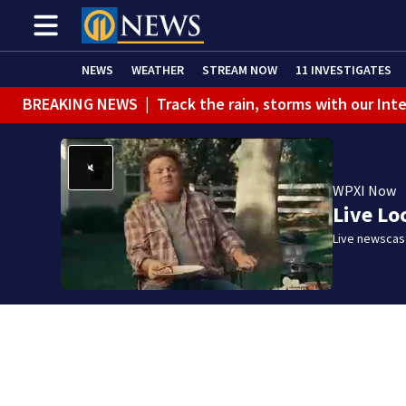
NEWS
WEATHER
STREAM NOW
11 INVESTIGATES
BREAKING NEWS
|
Track the rain, storms with our Int
WPXI Now
Live Lo
Live newscast