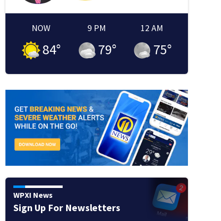
NOW
9 PM
12 AM
84
°
79
°
75
°
WPXI News
Sign Up For Newsletters