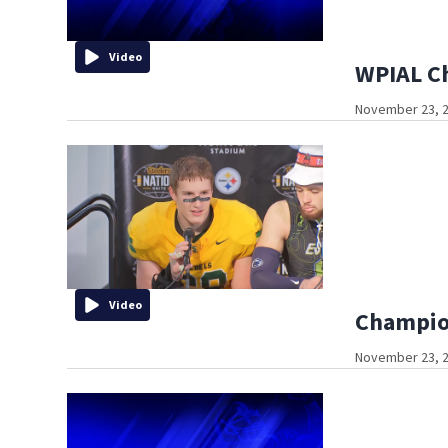
Video
WPIAL C
November 23, 2
Video
Champion
November 23, 2