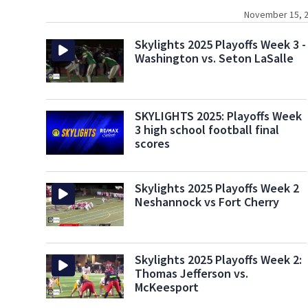
November 15, 2
Skylights 2025 Playoffs Week 3 -
Washington vs. Seton LaSalle
SKYLIGHTS 2025: Playoffs Week
3 high school football final
scores
Skylights 2025 Playoffs Week 2
Neshannock vs Fort Cherry
Skylights 2025 Playoffs Week 2:
Thomas Jefferson vs.
McKeesport