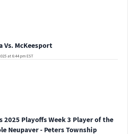
a Vs. McKeesport
025 at 6:44 pm EST
s 2025 Playoffs Week 3 Player of the
le Neupaver - Peters Township