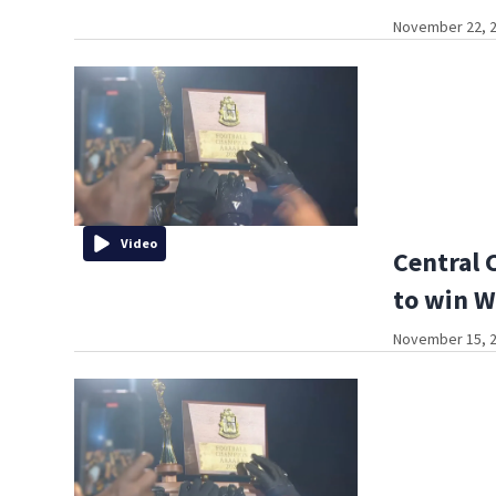
November 22, 2
Video
Central 
to win W
November 15, 2