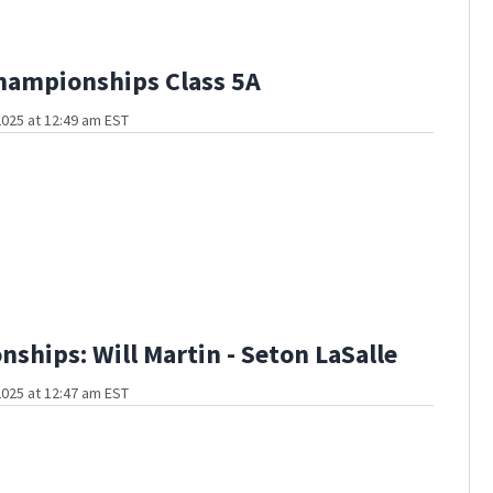
hampionships Class 5A
025 at 12:49 am EST
ships: Will Martin - Seton LaSalle
025 at 12:47 am EST