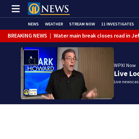
NEWS
WEATHER
STREAM NOW
11 INVESTIGATES
BREAKING NEWS
|
Pittsburgh man charged in Clairton
WPXI Now
Live Lo
Live newscast