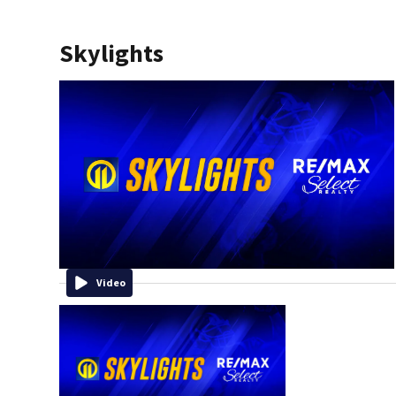
Skylights
Video