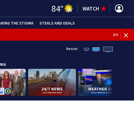
84
°
WATCH
AKING THE STIGMA
STEALS AND DEALS
BREAKI
3
/
4
Resize:
ams