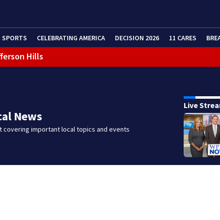
SPORTS
CELEBRATING AMERICA
DECISION 2026
11 CARES
BRE
 shooting
Live Stre
cal News
 covering important local topics and events