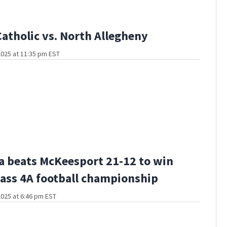
Catholic vs. North Allegheny
025 at 11:35 pm EST
a beats McKeesport 21-12 to win
ass 4A football championship
025 at 6:46 pm EST