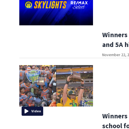
Winners 
and 5A h
November 22, 2
Video
Winners 
school f