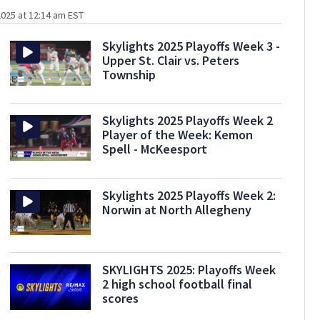
025 at 12:14 am EST
Skylights 2025 Playoffs Week 3 -
Upper St. Clair vs. Peters
Township
Skylights 2025 Playoffs Week 2
Player of the Week: Kemon
Spell - McKeesport
Skylights 2025 Playoffs Week 2:
Norwin at North Allegheny
SKYLIGHTS 2025: Playoffs Week
2 high school football final
scores