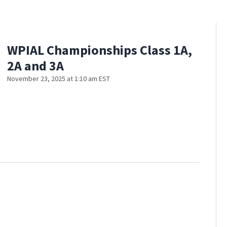
WPIAL Championships Class 1A,
2A and 3A
November 23, 2025 at 1:10 am EST