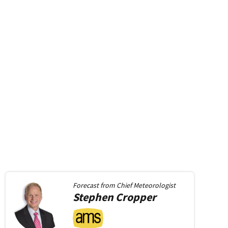
Forecast from
Chief Meteorologist
Stephen
Cropper