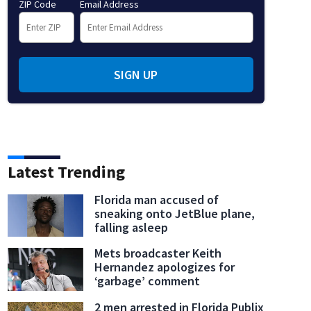
ZIP Code
Email Address
SIGN UP
Latest Trending
Florida man accused of
sneaking onto JetBlue plane,
falling asleep
Mets broadcaster Keith
Hernandez apologizes for
‘garbage’ comment
2 men arrested in Florida Publix