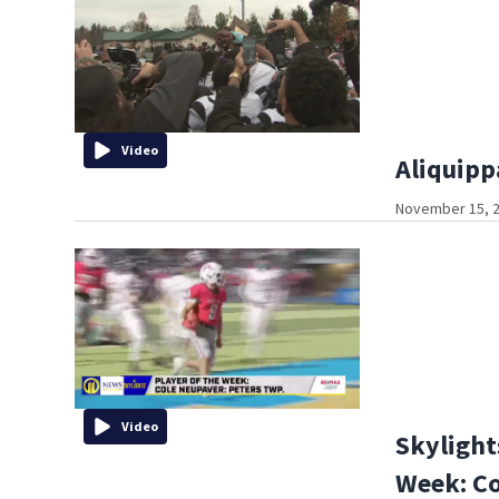
Video
Aliquipp
November 15, 2
Video
Skylight
Week: Co