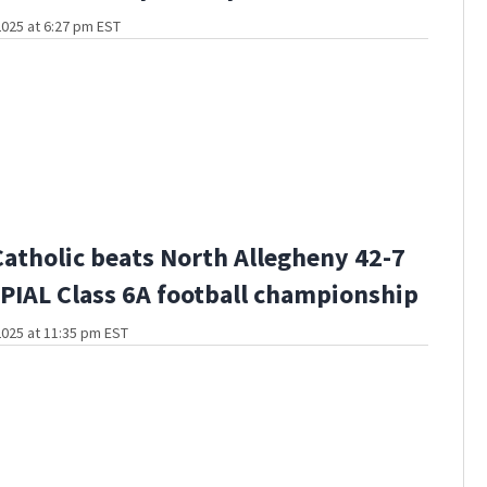
025 at 6:27 pm EST
Catholic beats North Allegheny 42-7
PIAL Class 6A football championship
025 at 11:35 pm EST