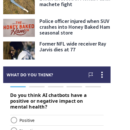
machete fight
Police officer injured when SUV
crashes into Honey Baked Ham
seasonal store
Former NFL wide receiver Ray
Jarvis dies at 77