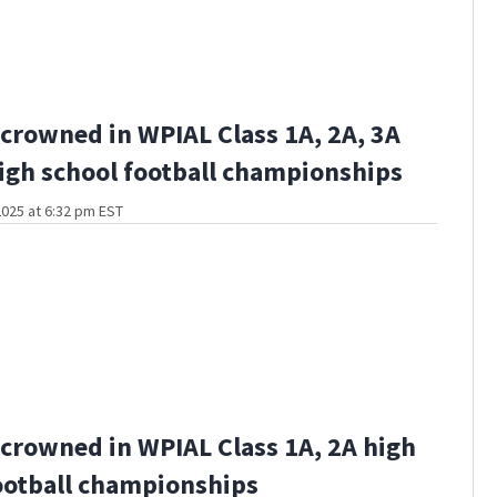
crowned in WPIAL Class 1A, 2A, 3A
igh school football championships
025 at 6:32 pm EST
crowned in WPIAL Class 1A, 2A high
ootball championships