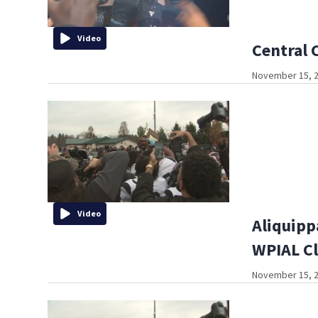
Video
Central 
November 15, 2
Video
Aliquipp
WPIAL Cl
November 15, 2