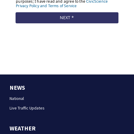
NEWS
National
Live Traffic Updates
WEATHER