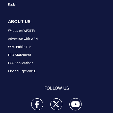
Radar
ABOUT US
What's on WPXI-TV
Advertise with WPXI
WPXI Public File
EEO Statement
FCC Applications
Closed Captioning
FOLLOW US
WPXI facebook feed(Opens a new window)
WPXI twitter feed(Opens a new win
WPXI youtube feed(Open