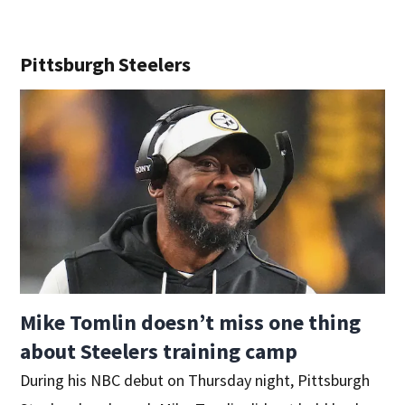
Pittsburgh Steelers
Mike Tomlin doesn’t miss one thing
about Steelers training camp
During his NBC debut on Thursday night, Pittsburgh