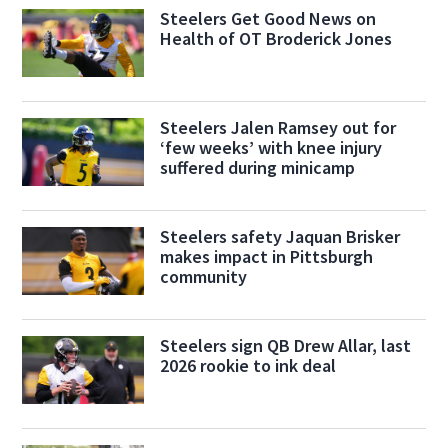
Steelers Get Good News on
Health of OT Broderick Jones
Steelers Jalen Ramsey out for
‘few weeks’ with knee injury
suffered during minicamp
Steelers safety Jaquan Brisker
makes impact in Pittsburgh
community
Steelers sign QB Drew Allar, last
2026 rookie to ink deal