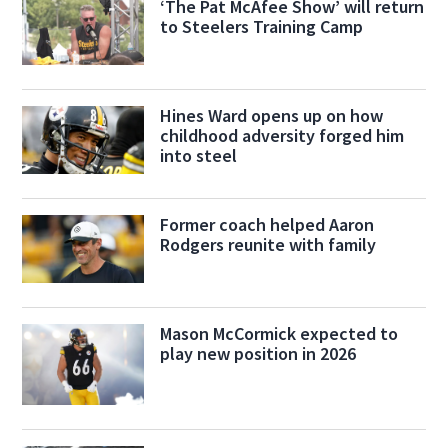
‘The Pat McAfee Show’ will return
to Steelers Training Camp
Hines Ward opens up on how
childhood adversity forged him
into steel
Former coach helped Aaron
Rodgers reunite with family
Mason McCormick expected to
play new position in 2026