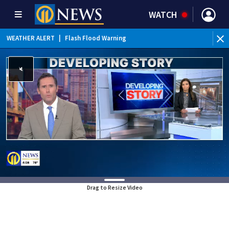
WATCH
WEATHER ALERT
|
Flash Flood Warning
WE
Drag to Resize Video