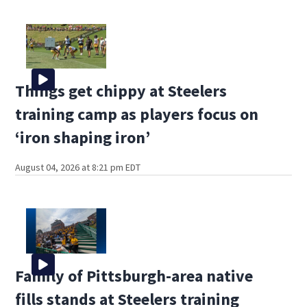
Things get chippy at Steelers
training camp as players focus on
‘iron shaping iron’
August 04, 2026 at 8:21 pm EDT
Family of Pittsburgh-area native
fills stands at Steelers training