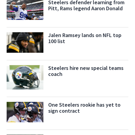
Steelers defender learning from
Pitt, Rams legend Aaron Donald
Jalen Ramsey lands on NFL top
100 list
Steelers hire new special teams
coach
One Steelers rookie has yet to
sign contract