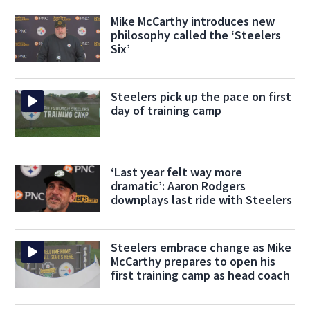
Mike McCarthy introduces new
philosophy called the ‘Steelers
Six’
Steelers pick up the pace on first
day of training camp
‘Last year felt way more
dramatic’: Aaron Rodgers
downplays last ride with Steelers
Steelers embrace change as Mike
McCarthy prepares to open his
first training camp as head coach