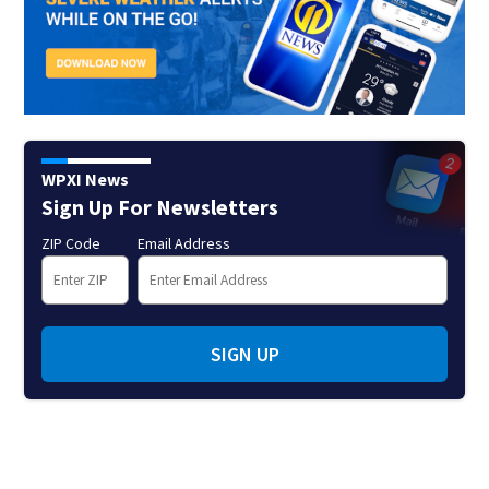
WPXI News
Sign Up For Newsletters
ZIP Code
Email Address
SIGN UP