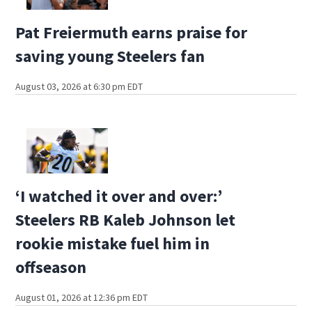
Pat Freiermuth earns praise for
saving young Steelers fan
August 03, 2026 at 6:30 pm EDT
‘I watched it over and over:’
Steelers RB Kaleb Johnson let
rookie mistake fuel him in
offseason
August 01, 2026 at 12:36 pm EDT