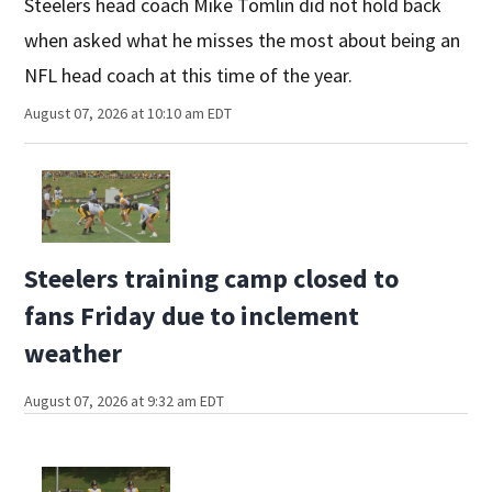
Steelers head coach Mike Tomlin did not hold back
when asked what he misses the most about being an
NFL head coach at this time of the year.
August 07, 2026 at 10:10 am EDT
Steelers training camp closed to
fans Friday due to inclement
weather
August 07, 2026 at 9:32 am EDT