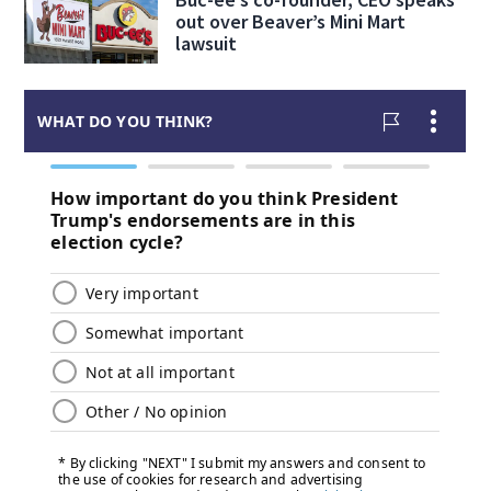
out over Beaver’s Mini Mart
lawsuit