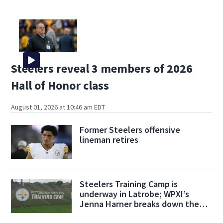
Steelers reveal 3 members of 2026
Hall of Honor class
August 01, 2026 at 10:46 am EDT
Former Steelers offensive
lineman retires
Steelers Training Camp is
underway in Latrobe; WPXI’s
Jenna Harner breaks down the
action