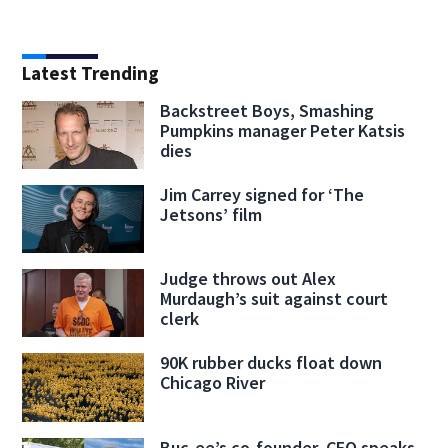
Latest Trending
Backstreet Boys, Smashing
Pumpkins manager Peter Katsis
dies
Jim Carrey signed for ‘The
Jetsons’ film
Judge throws out Alex
Murdaugh’s suit against court
clerk
90K rubber ducks float down
Chicago River
Buc-ee’s co-founder, CEO speaks