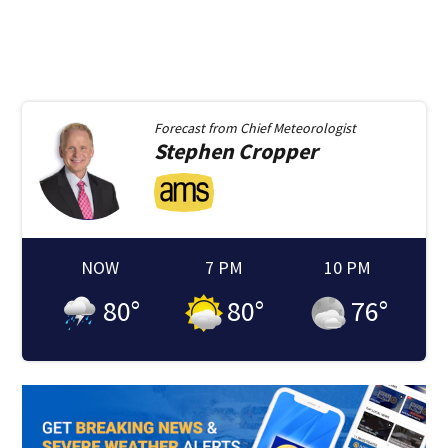
Forecast from
Chief Meteorologist
Stephen
Cropper
NOW
7 PM
10 PM
80
°
80
°
76
°