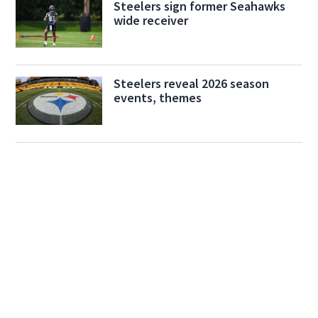
Steelers sign former Seahawks
wide receiver
Steelers reveal 2026 season
events, themes