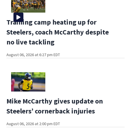
Training camp heating up for
Steelers, coach McCarthy despite
no live tackling
August 06, 2026 at 6:27 pm EDT
Mike McCarthy gives update on
Steelers’ cornerback injuries
August 06, 2026 at 2:00 pm EDT