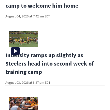
camp to welcome him home
August 04, 2026 at 7:42 am EDT
Intensity ramps up slightly as
Steelers head into second week of
training camp
August 03, 2026 at 8:27 pm EDT