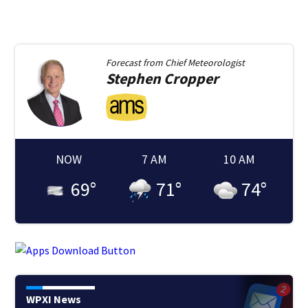
Forecast from
Chief Meteorologist
Stephen
Cropper
NOW
7 AM
10 AM
69
°
71
°
74
°
WPXI News