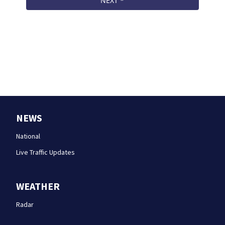
NEWS
National
Live Traffic Updates
WEATHER
Radar