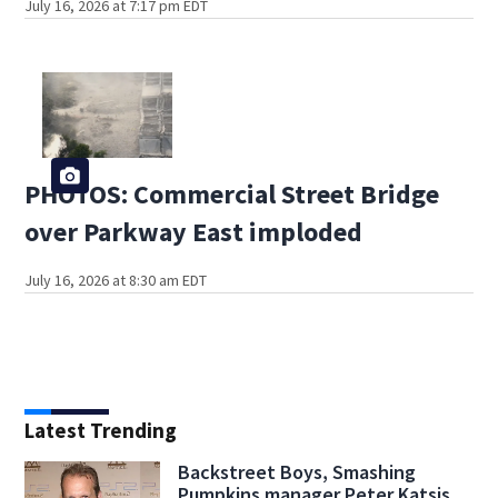
July 16, 2026 at 7:17 pm EDT
PHOTOS: Commercial Street Bridge
over Parkway East imploded
July 16, 2026 at 8:30 am EDT
Latest Trending
Backstreet Boys, Smashing
Pumpkins manager Peter Katsis