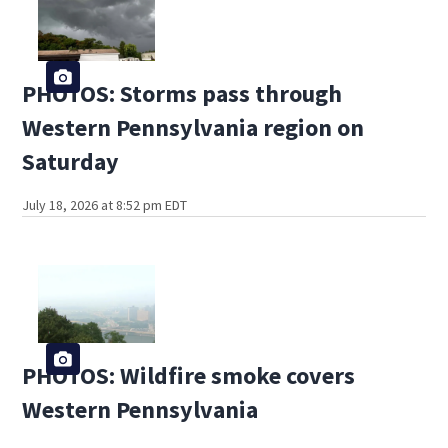
PHOTOS: Storms pass through
Western Pennsylvania region on
Saturday
July 18, 2026 at 8:52 pm EDT
PHOTOS: Wildfire smoke covers
Western Pennsylvania