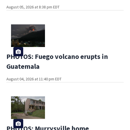
August 05, 2026 at 8:38 pm EDT
PHOTOS: Fuego volcano erupts in
Guatemala
August 04, 2026 at 11:40 pm EDT
PHOTOS: Murrysville home