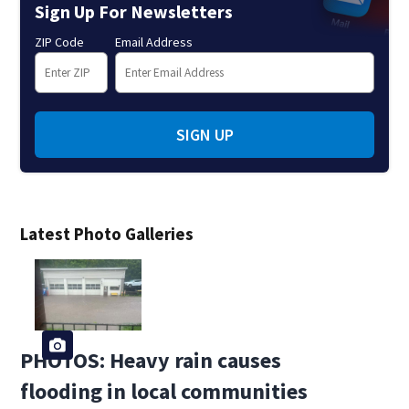
Sign Up For Newsletters
ZIP Code
Email Address
SIGN UP
Latest Photo Galleries
PHOTOS: Heavy rain causes
flooding in local communities