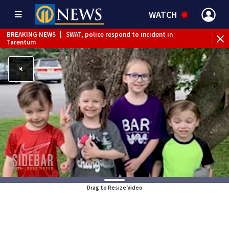
WATCH
BREAKING NEWS
|
SWAT, police respond to incident in
BR
Tarentum
Int
Drag to Resize Video