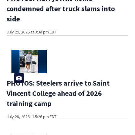
condemned after truck slams into
side
July 29, 2026 at 3:34 pm EDT
PHOTOS: Steelers arrive to Saint
Vincent College ahead of 2026
training camp
July 28, 2026 at 5:26 pm EDT