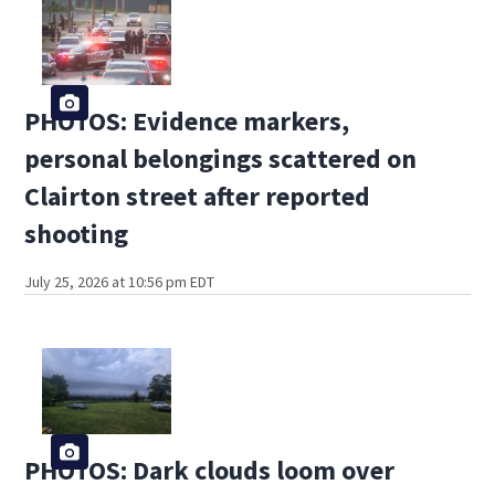
PHOTOS: Evidence markers,
personal belongings scattered on
Clairton street after reported
shooting
July 25, 2026 at 10:56 pm EDT
PHOTOS: Dark clouds loom over