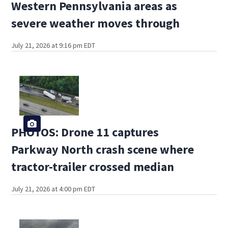
Western Pennsylvania areas as
severe weather moves through
July 21, 2026 at 9:16 pm EDT
PHOTOS: Drone 11 captures
Parkway North crash scene where
tractor-trailer crossed median
July 21, 2026 at 4:00 pm EDT