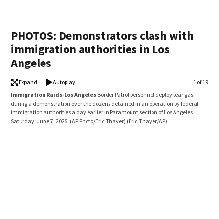
PHOTOS: Demonstrators clash with
immigration authorities in Los
Angeles
Expand
Autoplay
Image
1 of 19
Immigration Raids-Los Angeles
Border Patrol personnel deploy tear gas
Imm
during a demonstration over the dozens detained in an operation by federal
vehi
immigration authorities a day earlier in Paramount section of Los Angeles
fede
Saturday, June 7, 2025. (AP Photo/Eric Thayer)
(Eric Thayer/AP)
Ange