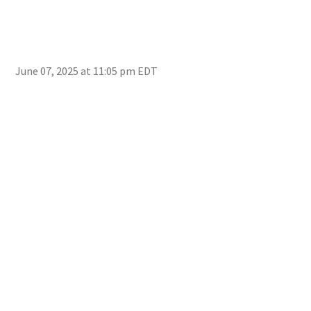
June 07, 2025 at 11:05 pm EDT