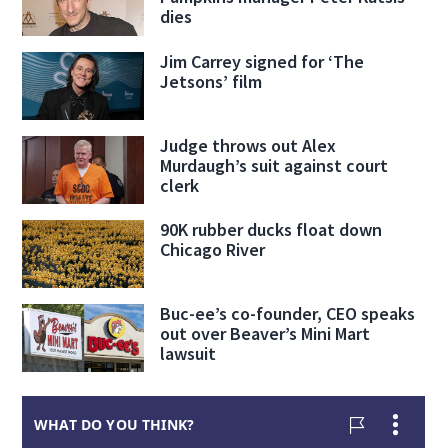
dies
Jim Carrey signed for ‘The
Jetsons’ film
Judge throws out Alex
Murdaugh’s suit against court
clerk
90K rubber ducks float down
Chicago River
Buc-ee’s co-founder, CEO speaks
out over Beaver’s Mini Mart
lawsuit