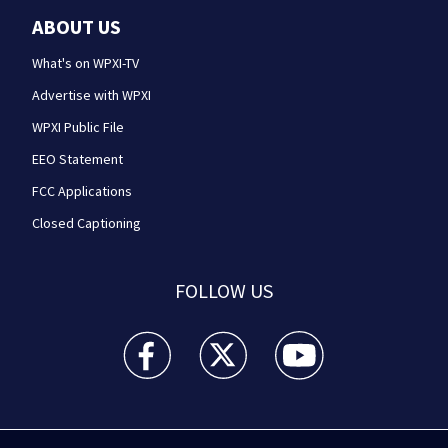
ABOUT US
What's on WPXI-TV
Advertise with WPXI
WPXI Public File
EEO Statement
FCC Applications
Closed Captioning
FOLLOW US
WPXI facebook feed(Opens a new window)
WPXI twitter feed(Opens a new win
WPXI youtube feed(Open