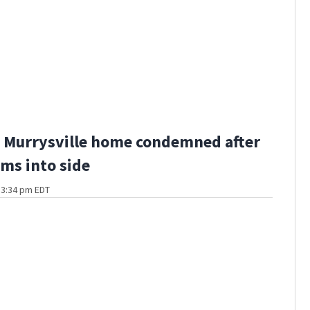
 Murrysville home condemned after
ams into side
t 3:34 pm EDT