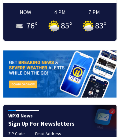
NOW
4 PM
7 PM
76
°
85
°
83
°
WPXI News
Sign Up For Newsletters
ZIP Code
Email Address