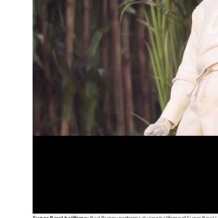
Super Bowl halftime:
Bad Bunny performs during halftime of Super Bowl 