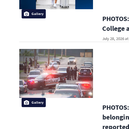
Gallery
PHOTOS: 
College 
July 28, 2026 a
Gallery
PHOTOS: 
belongin
reported