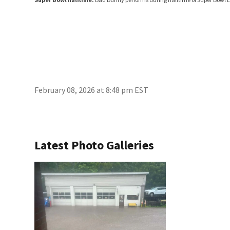
February 08, 2026 at 8:48 pm EST
Latest Photo Galleries