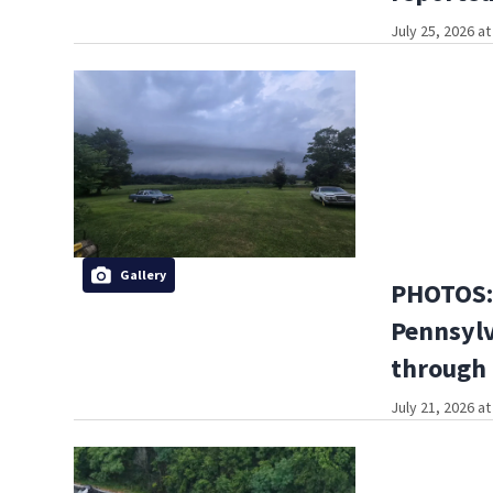
July 25, 2026 a
Gallery
PHOTOS: 
Pennsylv
through
July 21, 2026 a