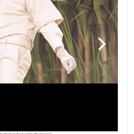
LX.
(Neilson Barnard/Getty Images)