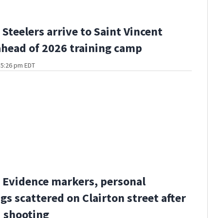
Steelers arrive to Saint Vincent
ahead of 2026 training camp
t 5:26 pm EDT
Evidence markers, personal
gs scattered on Clairton street after
 shooting