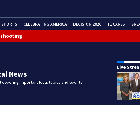
SPORTS
CELEBRATING AMERICA
DECISION 2026
11 CARES
BRE
 shooting
g that caused deadly West Mifflin crash
Live Stre
cal News
 covering important local topics and events