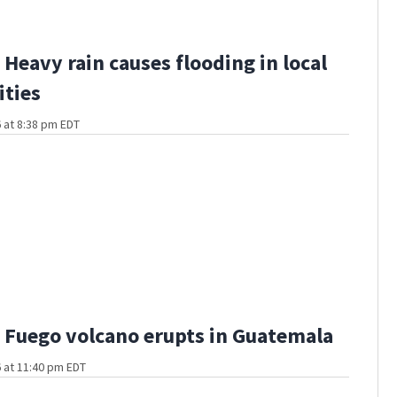
Heavy rain causes flooding in local
ties
 at 8:38 pm EDT
Fuego volcano erupts in Guatemala
 at 11:40 pm EDT