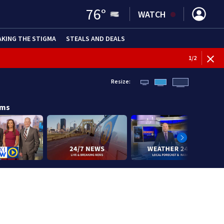
76
°
WATCH
AKING THE STIGMA
STEALS AND DEALS
1
/
2
Resize:
ams