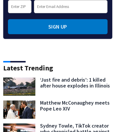
SIGN UP
l halftime:
Bad Bunny performs onstage during the Super Bowl LX halftime show.
(Neil
Latest Trending
‘Just fire and debris’: 1 killed
after house explodes in Illinois
Matthew McConaughey meets
Pope Leo XIV
Sydney Towle, TikTok creator
who chronicled battle against