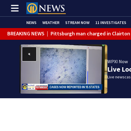
NEWS
WEATHER
STREAM NOW
11 INVESTIGATES
BREAKING NEWS
|
Pittsburgh man charged in Clairton
BREAKING NEWS
|
Man accused of DUI, reckless drivin
WPXI Now
Live Lo
Live newscast