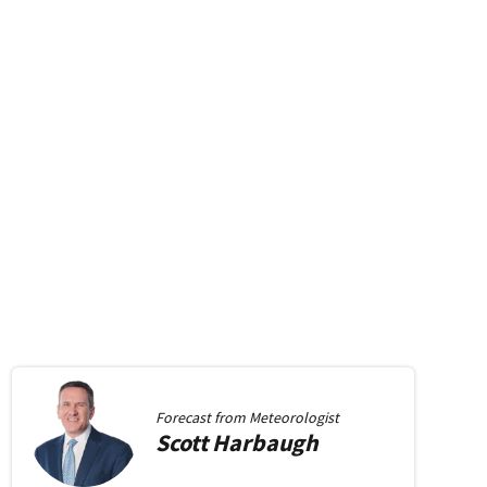
Forecast from
Meteorologist
Scott
Harbaugh