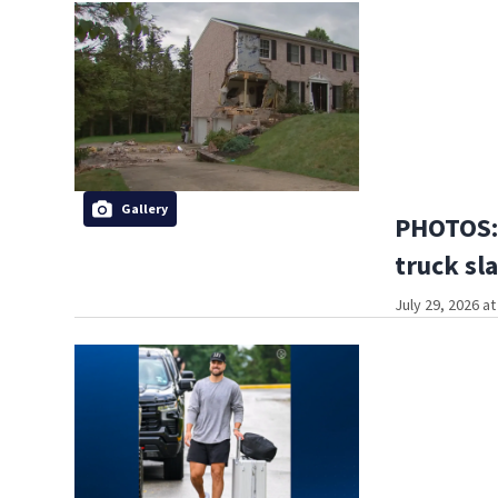
Gallery
PHOTOS:
truck sl
July 29, 2026 a