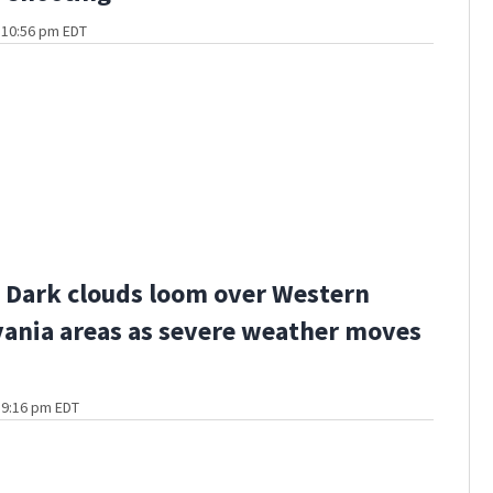
t 10:56 pm EDT
Dark clouds loom over Western
ania areas as severe weather moves
t 9:16 pm EDT