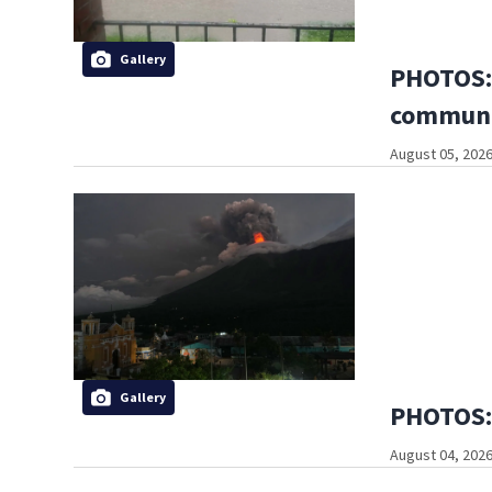
Gallery
PHOTOS: 
communi
August 05, 2026
Gallery
PHOTOS: 
August 04, 2026