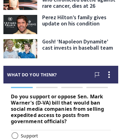
rare cancer, dies at 26
Perez Hilton’s family gives
update on his condition
Gosh! ‘Napoleon Dynamite’
cast invests in baseball team