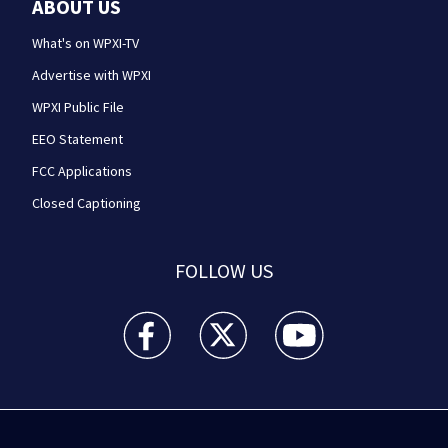
ABOUT US
What's on WPXI-TV
Advertise with WPXI
WPXI Public File
EEO Statement
FCC Applications
Closed Captioning
FOLLOW US
WPXI facebook feed(Opens a new window)
WPXI twitter feed(Opens a new win
WPXI youtube feed(Open