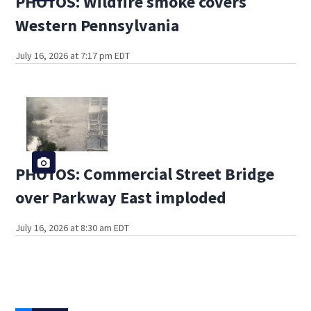
PHOTOS: Wildfire smoke covers
Western Pennsylvania
July 16, 2026 at 7:17 pm EDT
PHOTOS: Commercial Street Bridge
over Parkway East imploded
July 16, 2026 at 8:30 am EDT