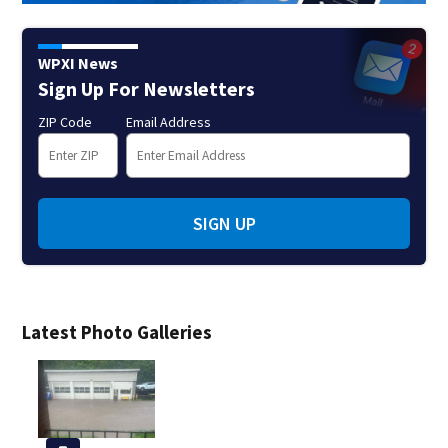
WPXI News
Sign Up For Newsletters
ZIP Code
Email Address
SIGN UP
Latest Photo Galleries