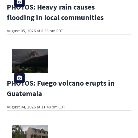
PHOTOS: Heavy rain causes
flooding in local communities
August 05, 2026 at 8:38 pm EDT
PHOTOS: Fuego volcano erupts in
Guatemala
August 04, 2026 at 11:40 pm EDT