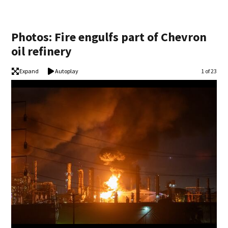
Photos: Fire engulfs part of Chevron
oil refinery
Expand
Autoplay
Image
1 of 23