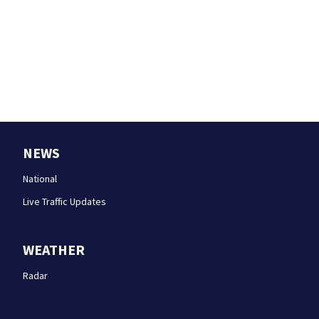
NEWS
National
Live Traffic Updates
WEATHER
Radar