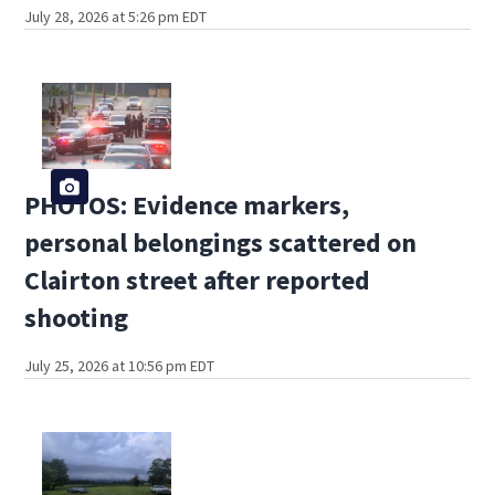
July 28, 2026 at 5:26 pm EDT
PHOTOS: Evidence markers,
personal belongings scattered on
Clairton street after reported
shooting
July 25, 2026 at 10:56 pm EDT