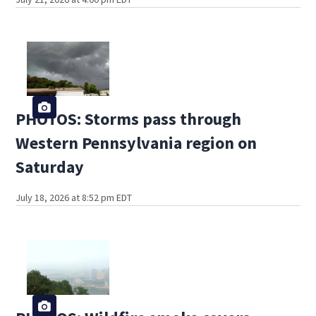
PHOTOS: Storms pass through
Western Pennsylvania region on
Saturday
July 18, 2026 at 8:52 pm EDT