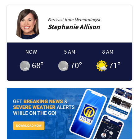
Forecast from
Meteorologist
Stephanie
Allison
NOW
5 AM
8 AM
68
°
70
°
71
°