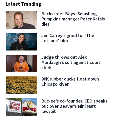
Latest Trending
Backstreet Boys, Smashing
Pumpkins manager Peter Katsis
dies
Jim Carrey signed for ‘The
Jetsons’ film
Judge throws out Alex
Murdaugh’s suit against court
clerk
90K rubber ducks float down
Chicago River
Buc-ee’s co-founder, CEO speaks
out over Beaver’s Mini Mart
lawsuit