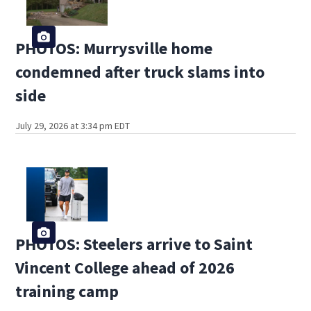
PHOTOS: Murrysville home
condemned after truck slams into
side
July 29, 2026 at 3:34 pm EDT
PHOTOS: Steelers arrive to Saint
Vincent College ahead of 2026
training camp