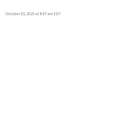
October 03, 2025 at 8:07 am EDT