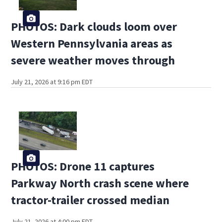
PHOTOS: Dark clouds loom over
Western Pennsylvania areas as
severe weather moves through
July 21, 2026 at 9:16 pm EDT
PHOTOS: Drone 11 captures
Parkway North crash scene where
tractor-trailer crossed median
July 21, 2026 at 4:00 pm EDT