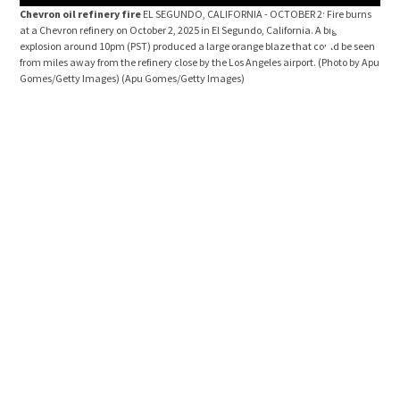
Chevron oil refinery fire
EL SEGUNDO, CALIFORNIA - OCTOBER 2: Fire burns
Chev
at a Chevron refinery on October 2, 2025 in El Segundo, California. A big
at a
explosion around 10pm (PST) produced a large orange blaze that could be seen
Manh
from miles away from the refinery close by the Los Angeles airport. (Photo by Apu
blaz
Gomes/Getty Images)
(Apu Gomes/Getty Images)
Ange
Ima