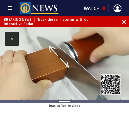
WATCH
BREAKING NEWS
|
Track the rain, storms with our
Interactive Radar
Drag to Resize Video