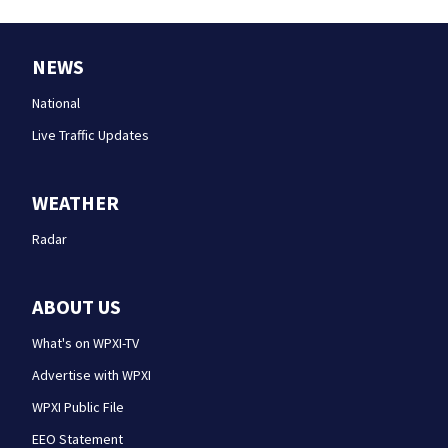
NEWS
National
Live Traffic Updates
WEATHER
Radar
ABOUT US
What's on WPXI-TV
Advertise with WPXI
WPXI Public File
EEO Statement