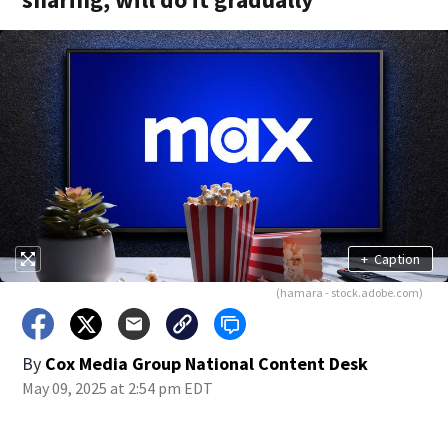
+
Caption
(hamara - stock.adobe.com)
By
Cox Media Group National Content Desk
May 09, 2025 at 2:54 pm EDT