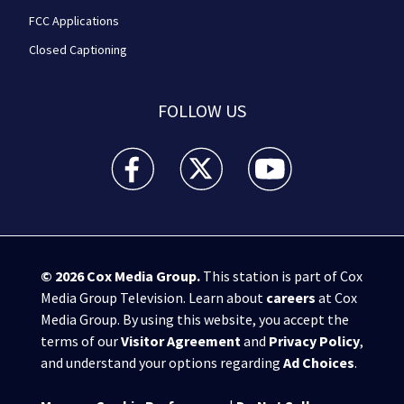
FCC Applications
Closed Captioning
FOLLOW US
WPXI facebook feed(Opens a new window)
WPXI twitter feed(Opens a new win
WPXI youtube feed(Open
© 2026
Cox Media Group
.
This station is part of Cox
Media Group Television. Learn about
careers
at Cox
Media Group. By using this website, you accept the
terms of our
Visitor Agreement
and
Privacy Policy
,
and understand your options regarding
Ad Choices
.