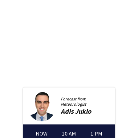
Forecast from
Meteorologist
Adis
Juklo
NOW
10 AM
1 PM