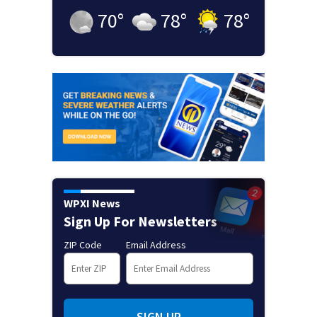
70
°
78
°
78
°
WPXI News
Sign Up For Newsletters
ZIP Code
Email Address
SIGN UP