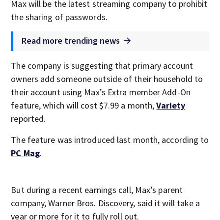
Max will be the latest streaming company to prohibit
the sharing of passwords.
Read more trending news
The company is suggesting that primary account
owners add someone outside of their household to
their account using Max’s Extra member Add-On
feature, which will cost $7.99 a month,
Variety
reported.
The feature was introduced last month, according to
PC Mag
.
But during a recent earnings call, Max’s parent
company, Warner Bros. Discovery, said it will take a
year or more for it to fully roll out.