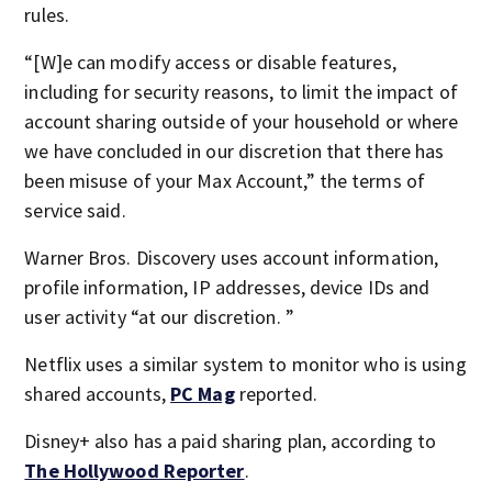
rules.
“[W]e can modify access or disable features,
including for security reasons, to limit the impact of
account sharing outside of your household or where
we have concluded in our discretion that there has
been misuse of your Max Account,” the terms of
service said.
Warner Bros. Discovery uses account information,
profile information, IP addresses, device IDs and
user activity “at our discretion. ”
Netflix uses a similar system to monitor who is using
shared accounts,
PC Mag
reported.
Disney+ also has a paid sharing plan, according to
The Hollywood Reporter
.