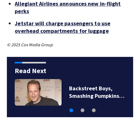
Allegiant Airlines announces new in-flight
perks
Jetstar will charge passengers to use
overhead compartments for luggage
© 2025 Cox Media Group
Read Next
Backstreet Boys,
Smashing Pumpkins…