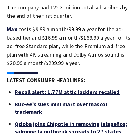
The company had 122.3 million total subscribers by
the end of the first quarter.
Max
costs $9.99 a month/99.99 a year for the ad-
based tier and $16.99 a month/$169.99 a year for its
ad-free Standard plan, while the Premium ad-free
plan with 4K streaming and Dolby Atmos sound is
$20.99 a month/$209.99 a year.
LATEST CONSUMER HEADLINES:
Recall alert: 1.77M attic ladders recalled
Buc-ee’s sues mini mart over mascot
trademark
Qdoba joins Chipotle in removing jalapeños;
salmonella outbreak spreads to 27 states