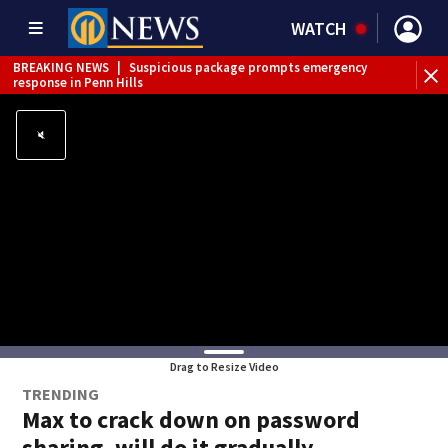
WATCH
BREAKING NEWS
|
Suspicious package prompts emergency
response in Penn Hills
Drag to Resize Video
TRENDING
Max to crack down on password
sharing, will do it gradually