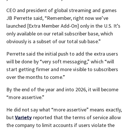
CEO and president of global streaming and games
JB Perrette said, “Remember, right now we’ve
launched [Extra Member Add-On] only in the U.S. It’s
only available on our retail subscriber base, which
obviously is a subset of our total sub base.”
Perrette said the initial push to add the extra users
will be done by “very soft messaging,” which “will
start getting firmer and more visible to subscribers
over the months to come.”
By the end of the year and into 2026, it will become
“more assertive.”
He did not say what “more assertive” means exactly,
but
Variety
reported that the terms of service allow
the company to limit accounts if users violate the