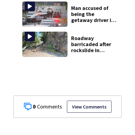
display over
National Mall
Man accused of
being the
getaway driver in
deadly Clairton
double shooting
Roadway
barricaded after
rockslide in
Pittsburgh
0
View Comments