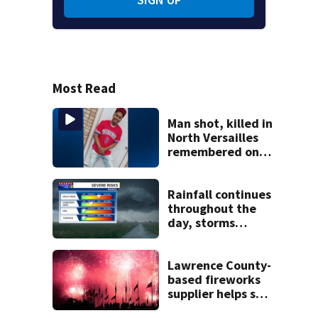
Most Read
Man shot, killed in
North Versailles
remembered on
his birthday: ‘Lit
up a room with his
smile’
Rainfall continues
throughout the
day, storms
continuing
through midweek
Lawrence County-
based fireworks
supplier helps set
world record with