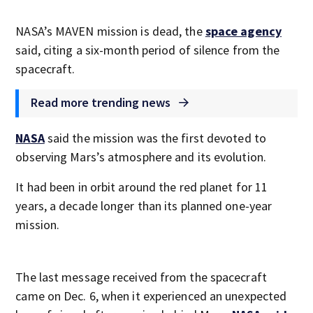
NASA’s MAVEN mission is dead, the
space agency
said, citing a six-month period of silence from the
spacecraft.
Read more trending news
NASA
said the mission was the first devoted to
observing Mars’s atmosphere and its evolution.
It had been in orbit around the red planet for 11
years, a decade longer than its planned one-year
mission.
The last message received from the spacecraft
came on Dec. 6, when it experienced an unexpected