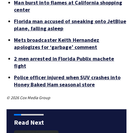
Man burst into flames at California shopping
center
Florida man accused of sneaking onto JetBlue
plane, falling asleep
Mets broadcaster Keith Hernandez
apologizes for ‘garbage’ comment
2 men arrested in Florida Publix machete
fight
Police officer injured when SUV crashes into
Honey Baked Ham seasonal store
© 2026 Cox Media Group
Read Next