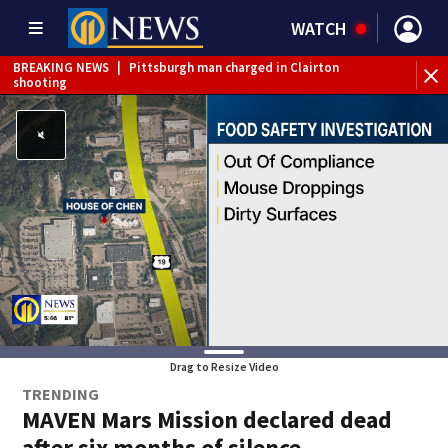
WATCH
BREAKING NEWS
|
Pittsburgh man charged in Clairton
BR
shooting
cau
Drag to Resize Video
TRENDING
MAVEN Mars Mission declared dead
after six months of silence