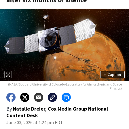
+
Caption
(NASA/Goddard/University of Colorado/Laboratory for Atmospheric and Space
Physics)
By
Natalie Dreier, Cox Media Group National
Content Desk
June 03, 2026 at 1:24 pm EDT