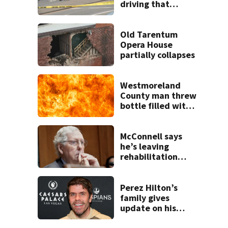
driving that
caused deadly
West Mifflin crash
Old Tarentum
Opera House
partially collapses
Westmoreland
County man threw
bottle filled with
gasoline at
another person’s
home, police say
McConnell says
he’s leaving
rehabilitation
center to continue
recovery at home
Perez Hilton’s
family gives
update on his
condition