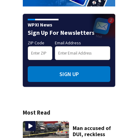
WPXI News
Sign Up For Newsletters
ZIP Code
Email Address
SIGN UP
Most Read
Man accused of
DUI, reckless