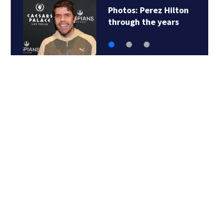
Photos: Perez Hilton
through the years