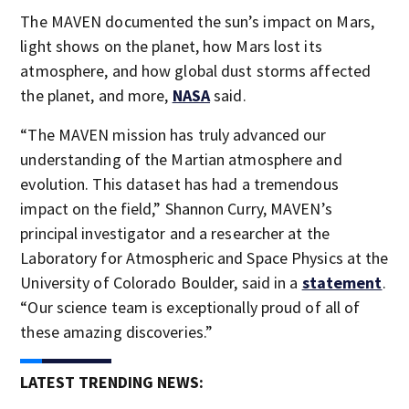
The MAVEN documented the sun’s impact on Mars,
light shows on the planet, how Mars lost its
atmosphere, and how global dust storms affected
the planet, and more,
NASA
said.
“The MAVEN mission has truly advanced our
understanding of the Martian atmosphere and
evolution. This dataset has had a tremendous
impact on the field,” Shannon Curry, MAVEN’s
principal investigator and a researcher at the
Laboratory for Atmospheric and Space Physics at the
University of Colorado Boulder, said in a
statement
.
“Our science team is exceptionally proud of all of
these amazing discoveries.”
LATEST TRENDING NEWS: