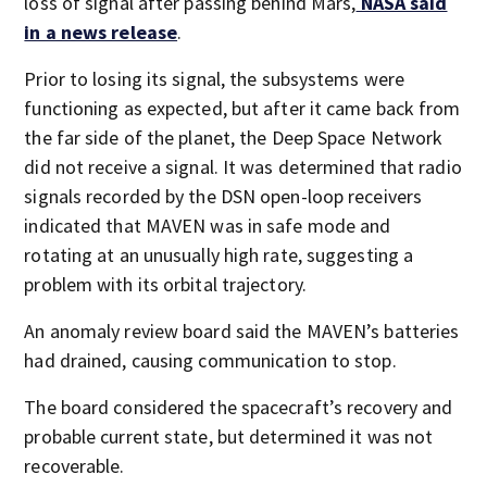
loss of signal after passing behind Mars,
NASA said
in a news release
.
Prior to losing its signal, the subsystems were
functioning as expected, but after it came back from
the far side of the planet, the Deep Space Network
did not receive a signal. It was determined that radio
signals recorded by the DSN open-loop receivers
indicated that MAVEN was in safe mode and
rotating at an unusually high rate, suggesting a
problem with its orbital trajectory.
An anomaly review board said the MAVEN’s batteries
had drained, causing communication to stop.
The board considered the spacecraft’s recovery and
probable current state, but determined it was not
recoverable.