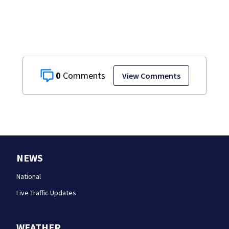
0
View Comments
NEWS
National
Live Traffic Updates
WEATHER