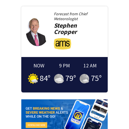
Forecast from
Chief
Meteorologist
Stephen
Cropper
NOW
9 PM
12 AM
84
°
79
°
75
°