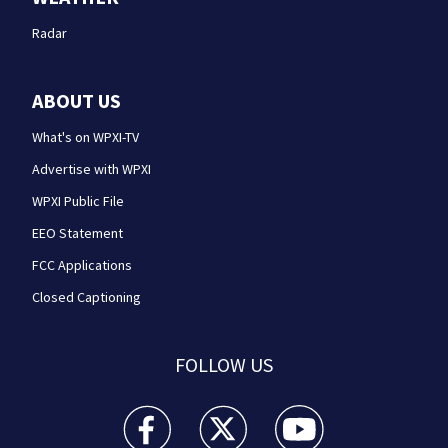
Radar
ABOUT US
What's on WPXI-TV
Advertise with WPXI
WPXI Public File
EEO Statement
FCC Applications
Closed Captioning
FOLLOW US
WPXI facebook feed(Opens a new window)
WPXI twitter feed(Opens a new win
WPXI youtube feed(Open